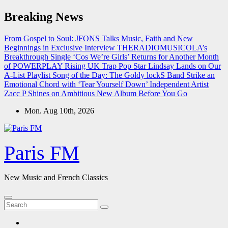
Skip
Breaking News
to
content
From Gospel to Soul: JFONS Talks Music, Faith and New
Beginnings in Exclusive Interview
THERADIOMUSICOLA’s
Breakthrough Single ‘Cos We’re Girls’ Returns for Another Month
of POWERPLAY
Rising UK Trap Pop Star Lindsay Lands on Our
A-List Playlist
Song of the Day: The Goldy lockS Band Strike an
Emotional Chord with ‘Tear Yourself Down’
Independent Artist
Zacc P Shines on Ambitious New Album Before You Go
Mon. Aug 10th, 2026
Paris FM
New Music and French Classics