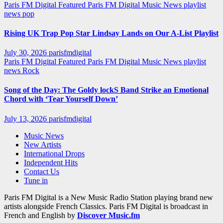
Paris FM Digital Featured
Paris FM Digital Music News
playlist
news
pop
Rising UK Trap Pop Star Lindsay Lands on Our A-List Playlist
July 30, 2026
parisfmdigital
Paris FM Digital Featured
Paris FM Digital Music News
playlist
news
Rock
Song of the Day: The Goldy lockS Band Strike an Emotional
Chord with ‘Tear Yourself Down’
July 13, 2026
parisfmdigital
Music News
New Artists
International Drops
Independent Hits
Contact Us
Tune in
Paris FM Digital is a New Music Radio Station playing brand new
artists alongside French Classics. Paris FM Digital is broadcast in
French and English by
Discover Music.fm