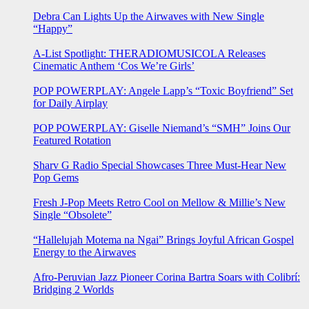
Debra Can Lights Up the Airwaves with New Single
“Happy”
A-List Spotlight: THERADIOMUSICOLA Releases
Cinematic Anthem ‘Cos We’re Girls’
POP POWERPLAY: Angele Lapp’s “Toxic Boyfriend” Set
for Daily Airplay
POP POWERPLAY: Giselle Niemand’s “SMH” Joins Our
Featured Rotation
Sharv G Radio Special Showcases Three Must-Hear New
Pop Gems
Fresh J-Pop Meets Retro Cool on Mellow & Millie’s New
Single “Obsolete”
“Hallelujah Motema na Ngai” Brings Joyful African Gospel
Energy to the Airwaves
Afro-Peruvian Jazz Pioneer Corina Bartra Soars with Colibrí:
Bridging 2 Worlds