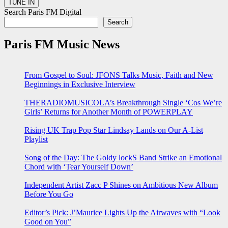
Search Paris FM Digital
Search
Paris FM Music News
From Gospel to Soul: JFONS Talks Music, Faith and New
Beginnings in Exclusive Interview
THERADIOMUSICOLA’s Breakthrough Single ‘Cos We’re
Girls’ Returns for Another Month of POWERPLAY
Rising UK Trap Pop Star Lindsay Lands on Our A-List
Playlist
Song of the Day: The Goldy lockS Band Strike an Emotional
Chord with ‘Tear Yourself Down’
Independent Artist Zacc P Shines on Ambitious New Album
Before You Go
Editor’s Pick: J’Maurice Lights Up the Airwaves with “Look
Good on You”