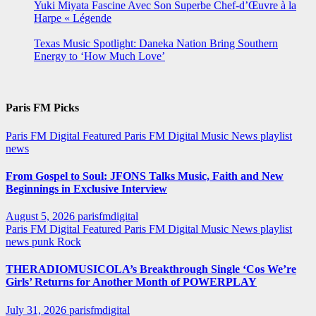
Yuki Miyata Fascine Avec Son Superbe Chef-d’Œuvre à la
Harpe « Légende
Texas Music Spotlight: Daneka Nation Bring Southern
Energy to ‘How Much Love’
Paris FM Picks
Paris FM Digital Featured
Paris FM Digital Music News
playlist
news
From Gospel to Soul: JFONS Talks Music, Faith and New
Beginnings in Exclusive Interview
August 5, 2026
parisfmdigital
Paris FM Digital Featured
Paris FM Digital Music News
playlist
news
punk
Rock
THERADIOMUSICOLA’s Breakthrough Single ‘Cos We’re
Girls’ Returns for Another Month of POWERPLAY
July 31, 2026
parisfmdigital