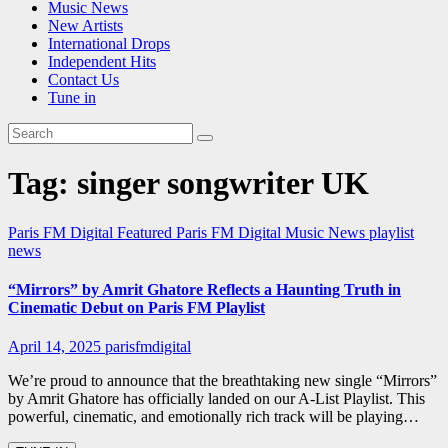
Music News
New Artists
International Drops
Independent Hits
Contact Us
Tune in
Tag:
singer songwriter UK
Paris FM Digital Featured
Paris FM Digital Music News
playlist
news
“Mirrors” by Amrit Ghatore Reflects a Haunting Truth in
Cinematic Debut on Paris FM Playlist
April 14, 2025
parisfmdigital
We’re proud to announce that the breathtaking new single “Mirrors”
by Amrit Ghatore has officially landed on our A-List Playlist. This
powerful, cinematic, and emotionally rich track will be playing…