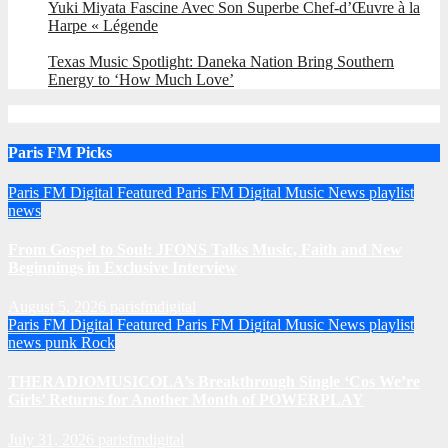
Yuki Miyata Fascine Avec Son Superbe Chef-d’Œuvre à la
Harpe « Légende
Texas Music Spotlight: Daneka Nation Bring Southern
Energy to ‘How Much Love’
Paris FM Picks
Paris FM Digital Featured
Paris FM Digital Music News
playlist
news
From Gospel to Soul: JFONS Talks Music, Faith and New
Beginnings in Exclusive Interview
August 5, 2026
parisfmdigital
Paris FM Digital Featured
Paris FM Digital Music News
playlist
news
punk
Rock
THERADIOMUSICOLA’s Breakthrough Single ‘Cos We’re
Girls’ Returns for Another Month of POWERPLAY
July 31, 2026
parisfmdigital