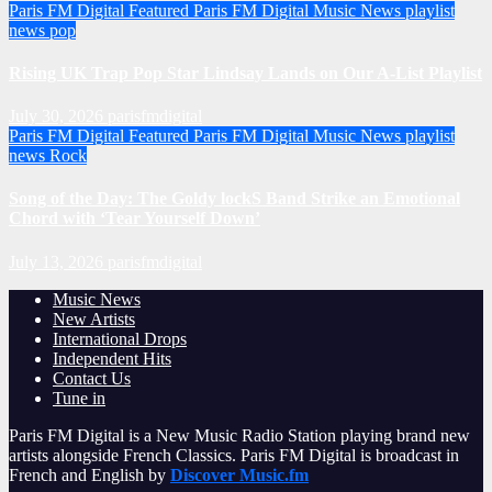
Paris FM Digital Featured
Paris FM Digital Music News
playlist
news
pop
Rising UK Trap Pop Star Lindsay Lands on Our A-List Playlist
July 30, 2026
parisfmdigital
Paris FM Digital Featured
Paris FM Digital Music News
playlist
news
Rock
Song of the Day: The Goldy lockS Band Strike an Emotional
Chord with ‘Tear Yourself Down’
July 13, 2026
parisfmdigital
Music News
New Artists
International Drops
Independent Hits
Contact Us
Tune in
Paris FM Digital is a New Music Radio Station playing brand new
artists alongside French Classics. Paris FM Digital is broadcast in
French and English by
Discover Music.fm