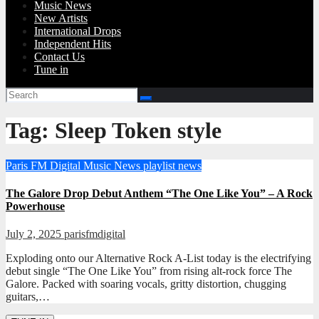
Music News
New Artists
International Drops
Independent Hits
Contact Us
Tune in
Tag:
Sleep Token style
Paris FM Digital Music News
playlist news
The Galore Drop Debut Anthem “The One Like You” – A Rock
Powerhouse
July 2, 2025
parisfmdigital
Exploding onto our Alternative Rock A-List today is the electrifying
debut single “The One Like You” from rising alt-rock force The
Galore. Packed with soaring vocals, gritty distortion, chugging
guitars,…