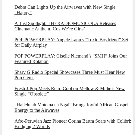
Debra Can Lights Up the Airwaves with New Single
“Happy”
A-List Spotlight: THERADIOMUSICOLA Releases
Cinematic Anthem ‘Cos We’re Girls’
POP POWERPLAY: Angele Lapp’s “Toxic Boyfriend” Set
for Daily Airplay
POP POWERPLAY: Giselle Niemand’s “SMH” Joins Our
Featured Rotation
Sharv G Radio Special Showcases Three Must-Hear New
Pop Gems
Fresh J-Pop Meets Retro Cool on Mellow & Millie’s New
Single “Obsolete”
“Hallelujah Motema na Ngai” Brings Joyful African Gospel
Energy to the Airwaves
Afro-Peruvian Jazz Pioneer Corina Bartra Soars with Colibrí:
Bridging 2 Worlds