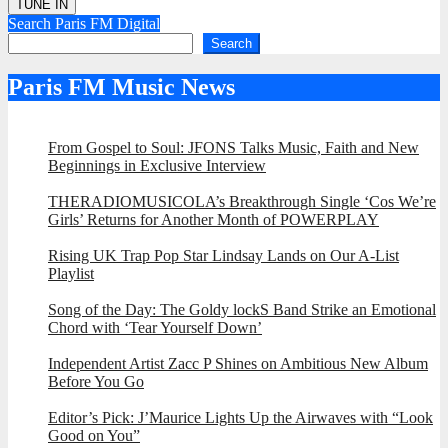
Search Paris FM Digital
Search
Paris FM Music News
From Gospel to Soul: JFONS Talks Music, Faith and New
Beginnings in Exclusive Interview
THERADIOMUSICOLA’s Breakthrough Single ‘Cos We’re
Girls’ Returns for Another Month of POWERPLAY
Rising UK Trap Pop Star Lindsay Lands on Our A-List
Playlist
Song of the Day: The Goldy lockS Band Strike an Emotional
Chord with ‘Tear Yourself Down’
Independent Artist Zacc P Shines on Ambitious New Album
Before You Go
Editor’s Pick: J’Maurice Lights Up the Airwaves with “Look
Good on You”