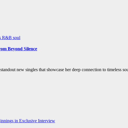
ws
R&B
soul
rom Beyond Silence
ee standout new singles that showcase her deep connection to timeless 
nnings in Exclusive Interview