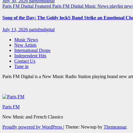
July 30, 2026
parisfmdigital
Paris FM Digital Featured
Paris FM Digital Music News
playlist ne
Song of the Day: The Goldy lockS Band Strike an Emotional Ch
July 13, 2026
parisfmdigital
Music News
New Artists
International Drops
Independent Hits
Contact Us
Tune in
Paris FM Digital is a New Music Radio Station playing brand new arti
Paris FM
New Music and French Classics
Proudly powered by WordPress
|
Theme: Newsup by
Themeansar
.