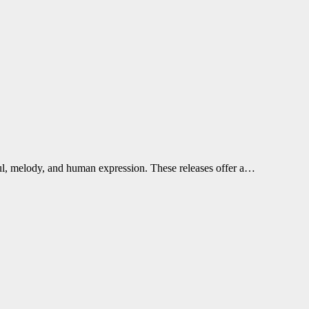
soul, melody, and human expression. These releases offer a…