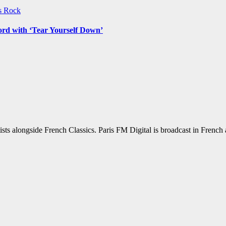
ws
Rock
ord with ‘Tear Yourself Down’
sts alongside French Classics. Paris FM Digital is broadcast in Frenc