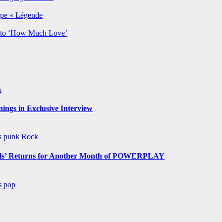
rpe « Légende
y to ‘How Much Love’
s
ngs in Exclusive Interview
ws
punk
Rock
s’ Returns for Another Month of POWERPLAY
ws
pop