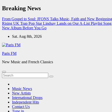
Skip
Breaking News
to
content
From Gospel to Soul: JFONS Talks Music, Faith and New Beginnings
Rising UK Trap Pop Star Lindsay Lands on Our A-List Playlist
Song 
New Album Before You Go
Sat. Aug 8th, 2026
Paris FM
New Music and French Classics
Music News
New Artists
International Drops
Independent Hits
Contact Us
Tune in