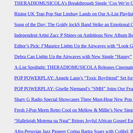
THERADIOMUSICOLA’s Breakthrough Single ‘Cos We’re Gi
Rising UK Trap Pop Star Lindsay Lands on Our A-List Playlis
Song of the Day: The Goldy lockS Band Strike an Emotional 
Independent Artist Zacc P Shines on Ambitious New Album B
Editor’s Pick: J’Maurice Lights Up the Airwaves with “Look 
Debra Can Lights Up the Airwaves with New Single “Happy”
A-List Spotlight: THERADIOMUSICOLA Releases Cinematic 
POP POWERPLAY: Angele Lapp’s “Toxic Boyfriend” Set for 
POP POWERPLAY: Giselle Niemand’s “SMH” Joins Our Feat
Sharv G Radio Special Showcases Three Must-Hear New Po
Fresh J-Pop Meets Retro Cool on Mellow & Millie’s New Sing
“Hallelujah Motema na Ngai” Brings Joyful African Gospel En
Afro-Peruvian Jazz Pioneer Corina Bartra Soars with Colibrí: 