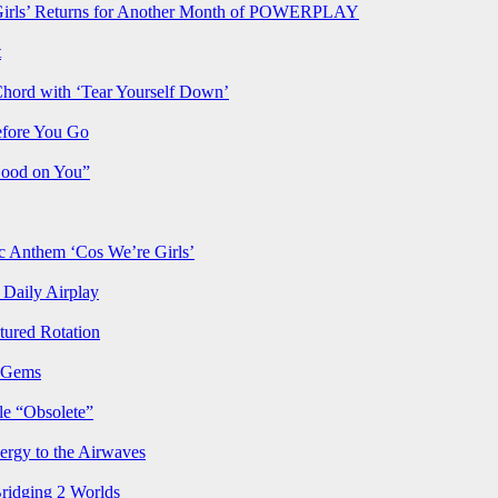
rls’ Returns for Another Month of POWERPLAY
t
Chord with ‘Tear Yourself Down’
efore You Go
Good on You”
Anthem ‘Cos We’re Girls’
Daily Airplay
ured Rotation
p Gems
le “Obsolete”
ergy to the Airwaves
Bridging 2 Worlds