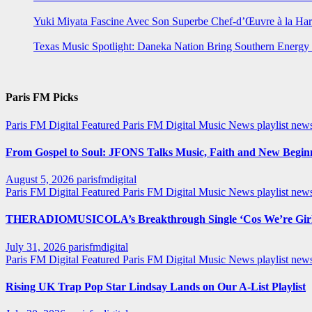
Yuki Miyata Fascine Avec Son Superbe Chef-d’Œuvre à la Ha
Texas Music Spotlight: Daneka Nation Bring Southern Energ
Paris FM Picks
Paris FM Digital Featured
Paris FM Digital Music News
playlist new
From Gospel to Soul: JFONS Talks Music, Faith and New Beginni
August 5, 2026
parisfmdigital
Paris FM Digital Featured
Paris FM Digital Music News
playlist ne
THERADIOMUSICOLA’s Breakthrough Single ‘Cos We’re Girl
July 31, 2026
parisfmdigital
Paris FM Digital Featured
Paris FM Digital Music News
playlist ne
Rising UK Trap Pop Star Lindsay Lands on Our A-List Playlist