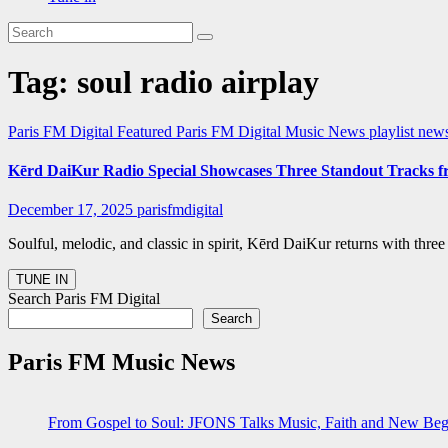
Tag:
soul radio airplay
Paris FM Digital Featured
Paris FM Digital Music News
playlist ne
Kērd DaiKur Radio Special Showcases Three Standout Tracks f
December 17, 2025
parisfmdigital
Soulful, melodic, and classic in spirit, Kērd DaiKur returns with thr
Search Paris FM Digital
Search
Paris FM Music News
From Gospel to Soul: JFONS Talks Music, Faith and New Begi