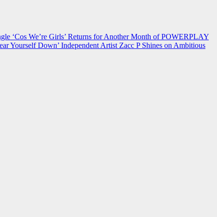
 ‘Cos We’re Girls’ Returns for Another Month of POWERPLAY
ear Yourself Down’
Independent Artist Zacc P Shines on Ambitious