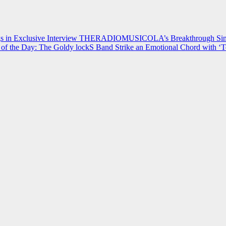
 in Exclusive Interview
THERADIOMUSICOLA’s Breakthrough Single
of the Day: The Goldy lockS Band Strike an Emotional Chord with ‘T