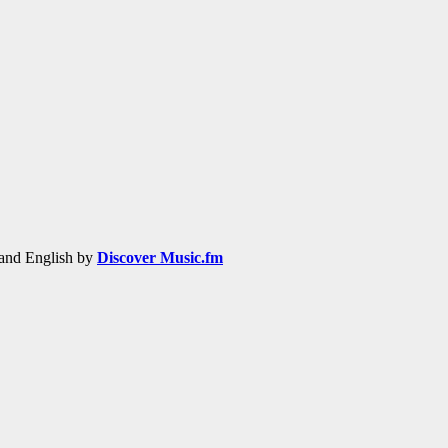
h and English by
Discover Music.fm