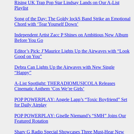
Rising UK Trap Pop Star Lindsay Lands on Our A-List
Playlist
Song of the Day: The Goldy lockS Band Strike an Emotional
Chord with ‘Tear Yourself Down’
Independent Artist Zacc P Shines on Ambitious New Album
Before You Go
Editor’s Pick: J’Maurice Lights Up the Airwaves with “Look
Good on You”
Debra Can Lights Up the Airwaves with New Single
“Happy”
A-List Spotlight: THERADIOMUSICOLA Releases
Cinematic Anthem ‘Cos We’re Girls’
POP POWERPLAY: Angele Lapp’s “Toxic Boyfriend” Set
for Daily Airplay
POP POWERPLAY: Giselle Niemand’s “SMH” Joins Our
Featured Rotation
Sharv G Radio Special Showcases Three Must-Hear New