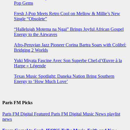
Pop Gems
Fresh J-Pop Meets Retro Cool on Mellow & Millie’s New
Single “Obsolete”
“Hallelujah Motema na Ngai” Brings Joyful African Gospel
Energy to the Airwaves
Afro-Peruvian Jazz Pioneer Corina Bartra Soars with Colibrí:
Bridging 2 Worlds
Yuki Miyata Fascine Avec Son Superbe Chef-d’Œuvre à la
Harpe « Légende
Texas Music Spotlight: Daneka Nation Bring Southern
Energy to ‘How Much Love’
Paris FM Picks
Paris FM Digital Featured
Paris FM Digital Music News
playlist
news