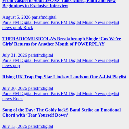
From Gospel to Soul: JFONS Talks Music, Faith and New
Beginnings in Exclusive Interview
August 5, 2026
parisfmdigital
Paris FM Digital Featured
Paris FM Digital Music News
playlist
news
punk
Rock
THERADIOMUSICOLA’s Breakthrough Single ‘Cos We’re
Girls’ Returns for Another Month of POWERPLAY
July 31, 2026
parisfmdigital
Paris FM Digital Featured
Paris FM Digital Music News
playlist
news
pop
Rising UK Trap Pop Star Lindsay Lands on Our A-List Playlist
July 30, 2026
parisfmdigital
Paris FM Digital Featured
Paris FM Digital Music News
playlist
news
Rock
Song of the Day: The Goldy lockS Band Strike an Emotional
Chord with ‘Tear Yourself Down’
July 13, 2026
parisfmdigital