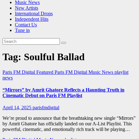
Music News
New Artists
International Drops
Independent Hits
Contact Us
Tune in
Tag:
Soulful Ballad
Paris FM Digital Featured
Paris FM Digital Music News
playlist
news
“Mirrors” by Amrit Ghatore Reflects a Haunting Truth in
Cinematic Debut on Paris FM Playlist
April 14, 2025
parisfmdigital
We’re proud to announce that the breathtaking new single “Mirrors”
by Amrit Ghatore has officially landed on our A-List Playlist. This
powerful, cinematic, and emotionally rich track will be playing…