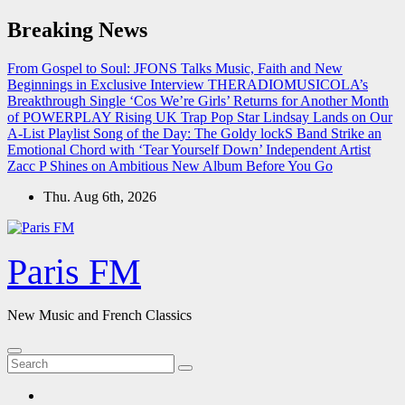
Skip
Breaking News
to
content
From Gospel to Soul: JFONS Talks Music, Faith and New
Beginnings in Exclusive Interview
THERADIOMUSICOLA’s
Breakthrough Single ‘Cos We’re Girls’ Returns for Another Month
of POWERPLAY
Rising UK Trap Pop Star Lindsay Lands on Our
A-List Playlist
Song of the Day: The Goldy lockS Band Strike an
Emotional Chord with ‘Tear Yourself Down’
Independent Artist
Zacc P Shines on Ambitious New Album Before You Go
Thu. Aug 6th, 2026
Paris FM
New Music and French Classics