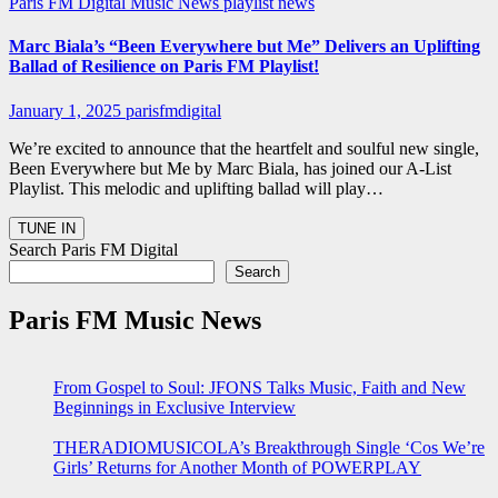
Paris FM Digital Music News
playlist news
Marc Biala’s “Been Everywhere but Me” Delivers an Uplifting
Ballad of Resilience on Paris FM Playlist!
January 1, 2025
parisfmdigital
We’re excited to announce that the heartfelt and soulful new single,
Been Everywhere but Me by Marc Biala, has joined our A-List
Playlist. This melodic and uplifting ballad will play…
Search Paris FM Digital
Search
Paris FM Music News
From Gospel to Soul: JFONS Talks Music, Faith and New
Beginnings in Exclusive Interview
THERADIOMUSICOLA’s Breakthrough Single ‘Cos We’re
Girls’ Returns for Another Month of POWERPLAY