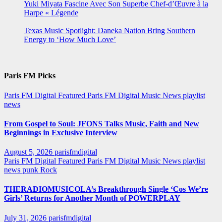
Yuki Miyata Fascine Avec Son Superbe Chef-d’Œuvre à la
Harpe « Légende
Texas Music Spotlight: Daneka Nation Bring Southern
Energy to ‘How Much Love’
Paris FM Picks
Paris FM Digital Featured
Paris FM Digital Music News
playlist
news
From Gospel to Soul: JFONS Talks Music, Faith and New
Beginnings in Exclusive Interview
August 5, 2026
parisfmdigital
Paris FM Digital Featured
Paris FM Digital Music News
playlist
news
punk
Rock
THERADIOMUSICOLA’s Breakthrough Single ‘Cos We’re
Girls’ Returns for Another Month of POWERPLAY
July 31, 2026
parisfmdigital