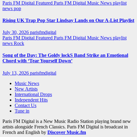
Paris FM Digital Featured
Paris FM Digital Music News
playlist
news
pop
Rising UK Trap Pop Star Lindsay Lands on Our A-List Playlist
July 30, 2026
parisfmdigital
Paris FM Digital Featured
Paris FM Digital Music News
playlist
news
Rock
Song of the Day: The Goldy lockS Band Strike an Emotional
Chord with ‘Tear Yourself Down’
July 13, 2026
parisfmdigital
Music News
New Artists
International Drops
Independent Hits
Contact Us
Tune in
Paris FM Digital is a New Music Radio Station playing brand new
artists alongside French Classics. Paris FM Digital is broadcast in
French and English by
Discover Music.fm