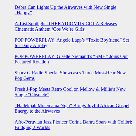
Debra Can Lights Up the Airwaves with New Single
“Happy”
A-List Spotlight: THERADIOMUSICOLA Releases
Cinematic Anthem ‘Cos We’re Girls’
POP POWERPLAY: Angele Lapp’s “Toxic Boyfriend” Set
for Daily Airplay
POP POWERPLAY: Giselle Niemand’s “SMH” Joins Our
Featured Rotation
Sharv G Radio Special Showcases Three Must-Hear New
Pop Gems
Fresh J-Pop Meets Retro Cool on Mellow & Millie’s New
Single “Obsolete”
“Hallelujah Motema na Ngai” Brings Joyful African Gospel
Energy to the Airwaves
Afro-Peruvian Jazz Pioneer Corina Bartra Soars with Colibrí:
Bridging 2 Worlds