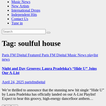
Music News
New Artists
International Drops
Independent Hits
Contact Us
Tune in
Tag:
soulful house
Paris FM Digital Featured
Paris FM Digital Music News
playlist
news
Night and Day Grooves: Laura Pradelska’s “Hide U” Joins
Our A-List
April 24, 2025
parisfmdigital
We’re thrilled to announce that the stunning new hit single “Hide U”
by Laura Pradelska has officially landed on our A-List Playlist!
Expect to hear this groovy, high-energy dancefloor anthem…