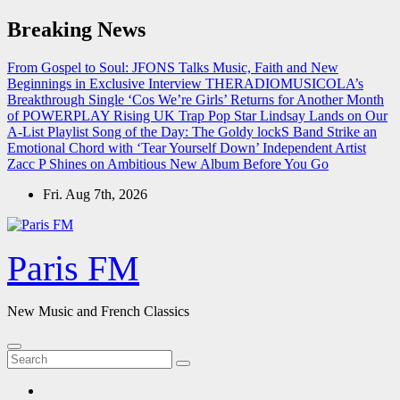
Skip
Breaking News
to
content
From Gospel to Soul: JFONS Talks Music, Faith and New
Beginnings in Exclusive Interview
THERADIOMUSICOLA’s
Breakthrough Single ‘Cos We’re Girls’ Returns for Another Month
of POWERPLAY
Rising UK Trap Pop Star Lindsay Lands on Our
A-List Playlist
Song of the Day: The Goldy lockS Band Strike an
Emotional Chord with ‘Tear Yourself Down’
Independent Artist
Zacc P Shines on Ambitious New Album Before You Go
Fri. Aug 7th, 2026
Paris FM
New Music and French Classics