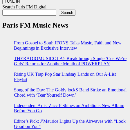
Search Paris FM Digital
Search
Paris FM Music News
From Gospel to Soul: JFONS Talks Music, Faith and New
Beginnings in Exclusive Interview
THERADIOMUSICOLA’s Breakthrough Single ‘Cos We’re
Girls’ Returns for Another Month of POWERPLAY
Rising UK Trap Pop Star Lindsay Lands on Our A-List
Playlist
Song of the Day: The Goldy lockS Band Strike an Emotional
Chord with ‘Tear Yourself Down’
Independent Artist Zacc P Shines on Ambitious New Album
Before You Go
Editor’s Pick: J’Maurice Lights Up the Airwaves with “Look
Good on You”