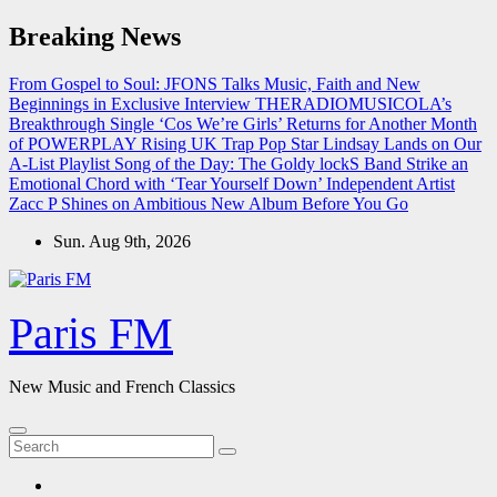
Skip
Breaking News
to
content
From Gospel to Soul: JFONS Talks Music, Faith and New
Beginnings in Exclusive Interview
THERADIOMUSICOLA’s
Breakthrough Single ‘Cos We’re Girls’ Returns for Another Month
of POWERPLAY
Rising UK Trap Pop Star Lindsay Lands on Our
A-List Playlist
Song of the Day: The Goldy lockS Band Strike an
Emotional Chord with ‘Tear Yourself Down’
Independent Artist
Zacc P Shines on Ambitious New Album Before You Go
Sun. Aug 9th, 2026
Paris FM
New Music and French Classics