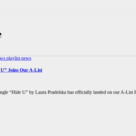
e
ews
playlist news
 U” Joins Our A-List
ingle “Hide U” by Laura Pradelska has officially landed on our A-List P