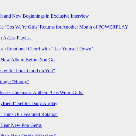
h and New Beginnings in Exclusive Interview
‘Cos We’re Girls’ Returns for Another Month of POWERPLAY
 A-List Playlist
 an Emotional Chord with ‘Tear Yourself Down’
us New Album Before You Go
ves with “Look Good on You”
Single “Happy”
ses Cinematic Anthem ‘Cos We’re Girls’
iend” Set for Daily Airplay
oins Our Featured Rotation
t-Hear New Pop Gems