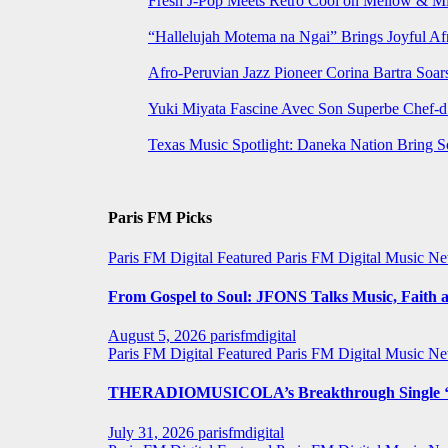
Fresh J-Pop Meets Retro Cool on Mellow & Mil
“Hallelujah Motema na Ngai” Brings Joyful Af
Afro-Peruvian Jazz Pioneer Corina Bartra Soars
Yuki Miyata Fascine Avec Son Superbe Chef-d
Texas Music Spotlight: Daneka Nation Bring 
Paris FM Picks
Paris FM Digital Featured
Paris FM Digital Music N
From Gospel to Soul: JFONS Talks Music, Faith a
August 5, 2026
parisfmdigital
Paris FM Digital Featured
Paris FM Digital Music N
THERADIOMUSICOLA’s Breakthrough Single ‘C
July 31, 2026
parisfmdigital