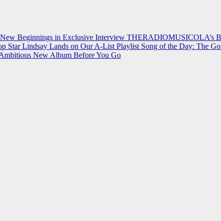
 New Beginnings in Exclusive Interview
THERADIOMUSICOLA’s Breakt
p Star Lindsay Lands on Our A-List Playlist
Song of the Day: The Go
on Ambitious New Album Before You Go