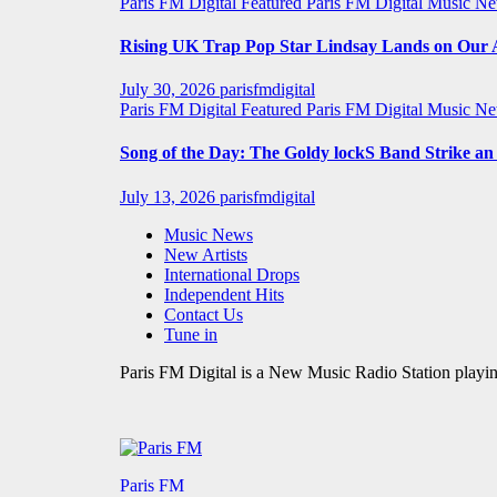
Paris FM Digital Featured
Paris FM Digital Music N
Rising UK Trap Pop Star Lindsay Lands on Our A-
July 30, 2026
parisfmdigital
Paris FM Digital Featured
Paris FM Digital Music N
Song of the Day: The Goldy lockS Band Strike a
July 13, 2026
parisfmdigital
Music News
New Artists
International Drops
Independent Hits
Contact Us
Tune in
Paris FM Digital is a New Music Radio Station playin
Paris FM