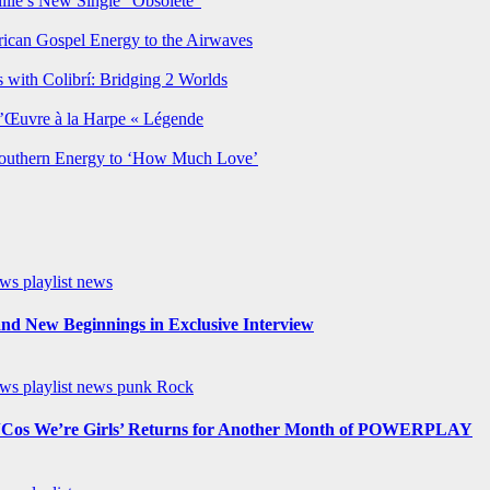
lie’s New Single “Obsolete”
rican Gospel Energy to the Airwaves
 with Colibrí: Bridging 2 Worlds
’Œuvre à la Harpe « Légende
Southern Energy to ‘How Much Love’
ews
playlist news
nd New Beginnings in Exclusive Interview
ews
playlist news
punk
Rock
os We’re Girls’ Returns for Another Month of POWERPLAY