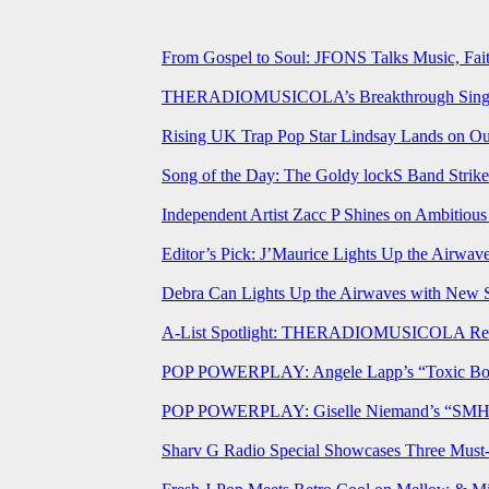
From Gospel to Soul: JFONS Talks Music, Fait
THERADIOMUSICOLA’s Breakthrough Single 
Rising UK Trap Pop Star Lindsay Lands on Our
Song of the Day: The Goldy lockS Band Strike
Independent Artist Zacc P Shines on Ambitio
Editor’s Pick: J’Maurice Lights Up the Airwa
Debra Can Lights Up the Airwaves with New 
A-List Spotlight: THERADIOMUSICOLA Relea
POP POWERPLAY: Angele Lapp’s “Toxic Boyfr
POP POWERPLAY: Giselle Niemand’s “SMH” J
Sharv G Radio Special Showcases Three Mus