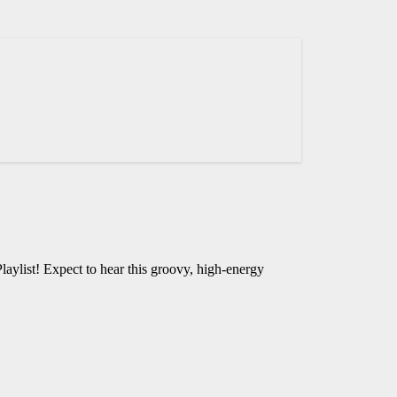
laylist! Expect to hear this groovy, high-energy