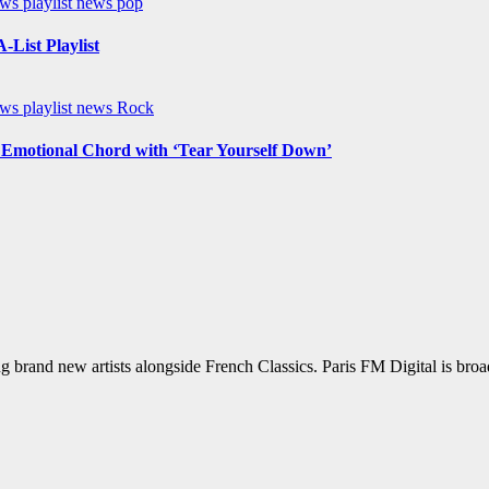
ews
playlist news
pop
List Playlist
ews
playlist news
Rock
n Emotional Chord with ‘Tear Yourself Down’
g brand new artists alongside French Classics. Paris FM Digital is bro