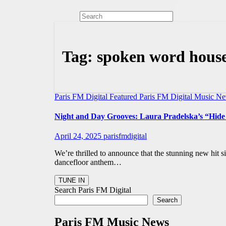
Tag:
spoken word hous
Paris FM Digital Featured
Paris FM Digital Music N
Night and Day Grooves: Laura Pradelska’s “Hide
April 24, 2025
parisfmdigital
We’re thrilled to announce that the stunning new hit s
dancefloor anthem…
Search Paris FM Digital
Search
Paris FM Music News