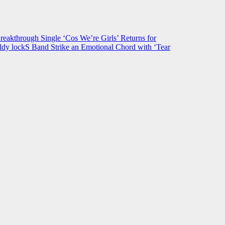
hrough Single ‘Cos We’re Girls’ Returns for
ldy lockS Band Strike an Emotional Chord with ‘Tear