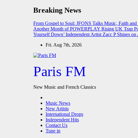
Skip
Breaking News
to
content
From Gospel to Soul: JFONS Talks Music, Faith and
Another Month of POWERPLAY
Rising UK Trap Po
Yourself Down’
Independent Artist Zacc P Shines 
Fri. Aug 7th, 2026
Paris FM
New Music and French Classics
Music News
New Artists
International Drops
Independent Hits
Contact Us
Tune in