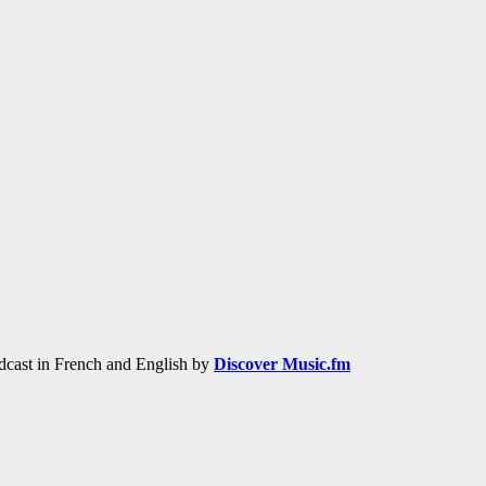
adcast in French and English by
Discover Music.fm