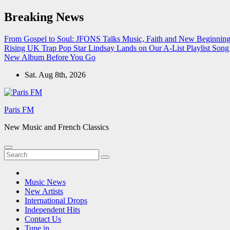
Skip
Breaking News
to
content
From Gospel to Soul: JFONS Talks Music, Faith and New Beginnings
Rising UK Trap Pop Star Lindsay Lands on Our A-List Playlist
Song 
New Album Before You Go
Sat. Aug 8th, 2026
Paris FM
New Music and French Classics
Music News
New Artists
International Drops
Independent Hits
Contact Us
Tune in