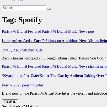
Tag:
Spotify
Paris FM Digital Featured
Paris FM Digital Music News
pop
Independent Artist Zacc P Shines on Ambitious New Album Bef
July 1, 2026
parisfmdigital
Zacc P has just dropped a full length album called ‘Before You Go’. 
Paris FM Digital Featured
Paris FM Digital Music News
playlist new
‘Kvaradonna’ by ÖsterKnut: The Catchy Anthem Taking Over P
May 6, 2025
parisfmdigital
Brand new on the Paris FM A-List Playlist is the vibrant and infectio
Search Paris FM Digital