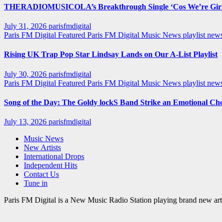
THERADIOMUSICOLA’s Breakthrough Single ‘Cos We’re Girl
July 31, 2026
parisfmdigital
Paris FM Digital Featured
Paris FM Digital Music News
playlist ne
Rising UK Trap Pop Star Lindsay Lands on Our A-List Playlist
July 30, 2026
parisfmdigital
Paris FM Digital Featured
Paris FM Digital Music News
playlist ne
Song of the Day: The Goldy lockS Band Strike an Emotional Ch
July 13, 2026
parisfmdigital
Music News
New Artists
International Drops
Independent Hits
Contact Us
Tune in
Paris FM Digital is a New Music Radio Station playing brand new arti