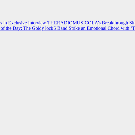
 in Exclusive Interview
THERADIOMUSICOLA’s Breakthrough Single
of the Day: The Goldy lockS Band Strike an Emotional Chord with ‘T