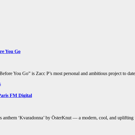
ore You Go
“Before You Go” is Zacc P’s most personal and ambitious project to da
s
aris FM Digital
us anthem ‘Kvaradonna’ by ÖsterKnut — a modern, cool, and uplifting tr