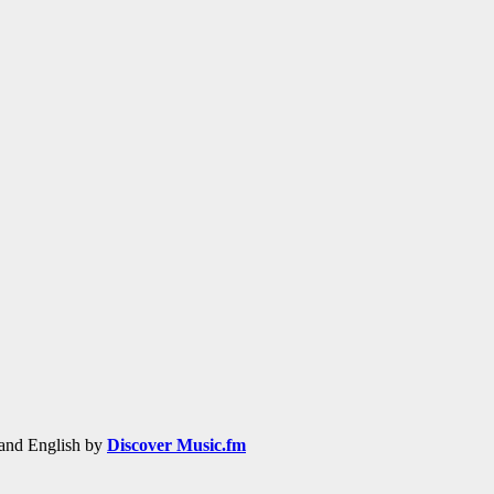
h and English by
Discover Music.fm