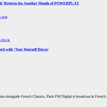
s’ Returns for Another Month of POWERPLAY
ws
pop
ws
Rock
ord with ‘Tear Yourself Down’
sts alongside French Classics. Paris FM Digital is broadcast in Frenc