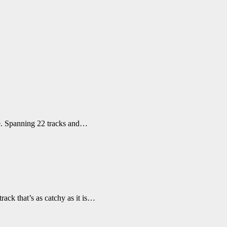
te. Spanning 22 tracks and…
ack that’s as catchy as it is…