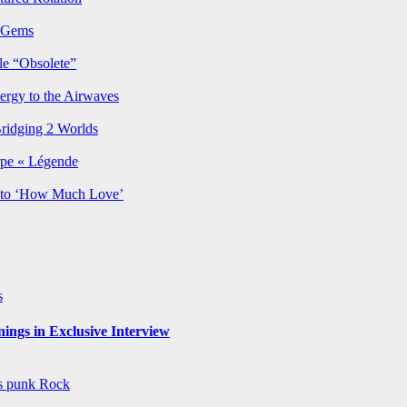
p Gems
le “Obsolete”
ergy to the Airwaves
Bridging 2 Worlds
rpe « Légende
y to ‘How Much Love’
s
ngs in Exclusive Interview
ws
punk
Rock