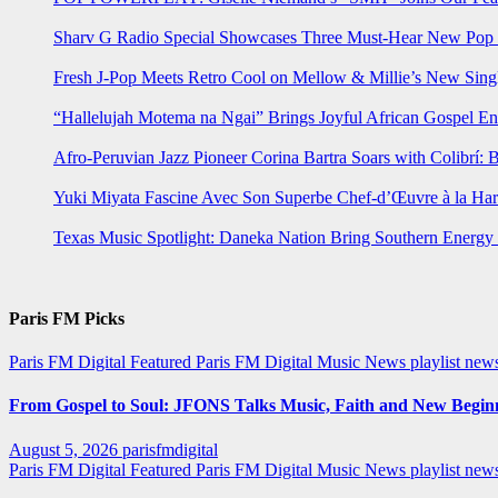
Sharv G Radio Special Showcases Three Must-Hear New Po
Fresh J-Pop Meets Retro Cool on Mellow & Millie’s New Sing
“Hallelujah Motema na Ngai” Brings Joyful African Gospel En
Afro-Peruvian Jazz Pioneer Corina Bartra Soars with Colibrí: 
Yuki Miyata Fascine Avec Son Superbe Chef-d’Œuvre à la Ha
Texas Music Spotlight: Daneka Nation Bring Southern Energ
Paris FM Picks
Paris FM Digital Featured
Paris FM Digital Music News
playlist new
From Gospel to Soul: JFONS Talks Music, Faith and New Beginni
August 5, 2026
parisfmdigital
Paris FM Digital Featured
Paris FM Digital Music News
playlist ne