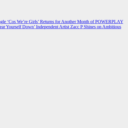
 ‘Cos We’re Girls’ Returns for Another Month of POWERPLAY
ear Yourself Down’
Independent Artist Zacc P Shines on Ambitious