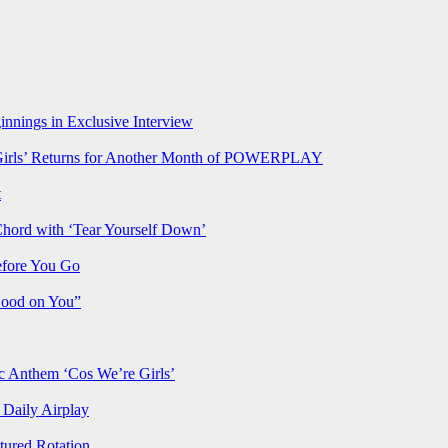
nnings in Exclusive Interview
rls’ Returns for Another Month of POWERPLAY
t
Chord with ‘Tear Yourself Down’
efore You Go
Good on You”
Anthem ‘Cos We’re Girls’
Daily Airplay
ured Rotation