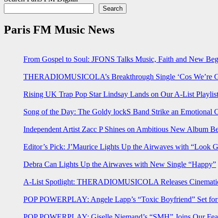
Search
Paris FM Music News
From Gospel to Soul: JFONS Talks Music, Faith and New Begi
THERADIOMUSICOLA’s Breakthrough Single ‘Cos We’re Gi
Rising UK Trap Pop Star Lindsay Lands on Our A-List Playlis
Song of the Day: The Goldy lockS Band Strike an Emotional 
Independent Artist Zacc P Shines on Ambitious New Album B
Editor’s Pick: J’Maurice Lights Up the Airwaves with “Look 
Debra Can Lights Up the Airwaves with New Single “Happy”
A-List Spotlight: THERADIOMUSICOLA Releases Cinematic 
POP POWERPLAY: Angele Lapp’s “Toxic Boyfriend” Set for 
POP POWERPLAY: Giselle Niemand’s “SMH” Joins Our Feat