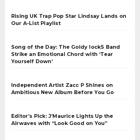
Rising UK Trap Pop Star Lindsay Lands on
Our A-List Playlist
Song of the Day: The Goldy lockS Band
Strike an Emotional Chord with ‘Tear
Yourself Down’
Independent Artist Zacc P Shines on
Ambitious New Album Before You Go
Editor’s Pick: J’Maurice Lights Up the
Airwaves with “Look Good on You”