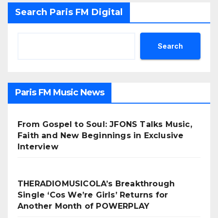
Search Paris FM Digital
Search
Paris FM Music News
From Gospel to Soul: JFONS Talks Music,
Faith and New Beginnings in Exclusive
Interview
THERADIOMUSICOLA’s Breakthrough
Single ‘Cos We’re Girls’ Returns for
Another Month of POWERPLAY