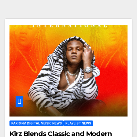
PARIS FM DIGITAL MUSIC NEWS
PLAYLIST NEWS
Kirz Blends Classic and Modern