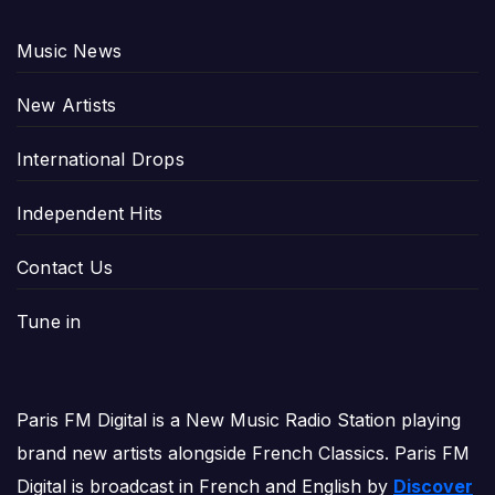
Music News
New Artists
International Drops
Independent Hits
Contact Us
Tune in
Paris FM Digital is a New Music Radio Station playing
brand new artists alongside French Classics. Paris FM
Digital is broadcast in French and English by
Discover