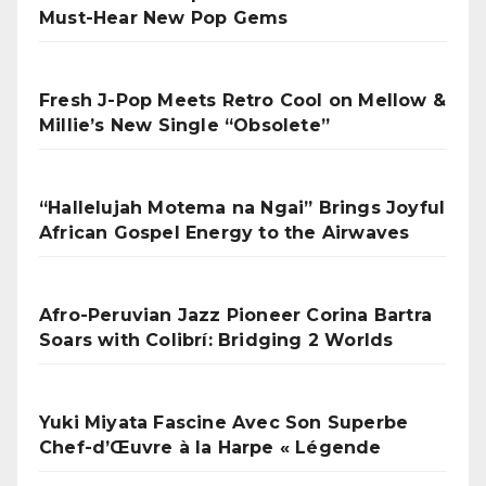
Must-Hear New Pop Gems
Fresh J-Pop Meets Retro Cool on Mellow &
Millie’s New Single “Obsolete”
“Hallelujah Motema na Ngai” Brings Joyful
African Gospel Energy to the Airwaves
Afro-Peruvian Jazz Pioneer Corina Bartra
Soars with Colibrí: Bridging 2 Worlds
Yuki Miyata Fascine Avec Son Superbe
Chef-d’Œuvre à la Harpe « Légende