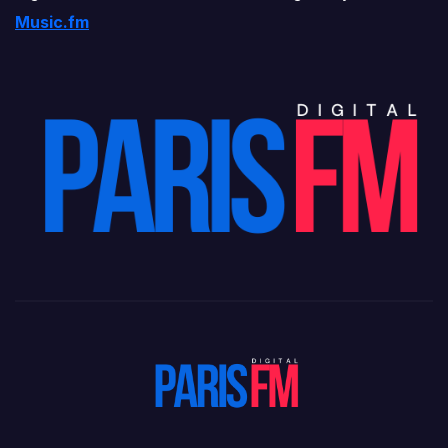
Music.fm