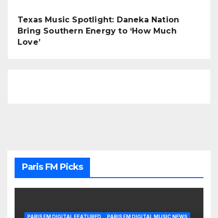
Texas Music Spotlight: Daneka Nation
Bring Southern Energy to ‘How Much
Love’
Paris FM Picks
PARIS FM DIGITAL FEATURED
PARIS FM DIGITAL MUSIC NEWS