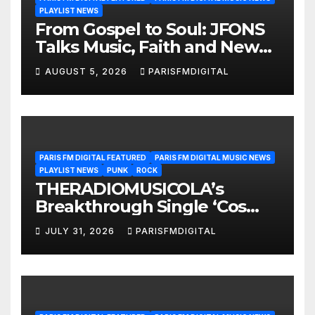
PLAYLIST NEWS
From Gospel to Soul: JFONS
Talks Music, Faith and New
Beginnings in Exclusive
AUGUST 5, 2026
PARISFMDIGITAL
Interview
PARIS FM DIGITAL FEATURED
PARIS FM DIGITAL MUSIC NEWS
PLAYLIST NEWS
PUNK
ROCK
THERADIOMUSICOLA’s
Breakthrough Single ‘Cos
We’re Girls’ Returns for
JULY 31, 2026
PARISFMDIGITAL
Another Month of
POWERPLAY