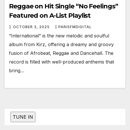
Reggae on Hit Single “No Feelings”
Featured on A-List Playlist
OCTOBER 3, 2025
PARISFMDIGITAL
“International” is the new melodic and soulful
album from Kirz, offering a dreamy and groovy
fusion of Afrobeat, Reggae and Dancehall. The
record is filled with well-produced anthems that
bring…