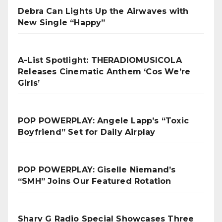
Debra Can Lights Up the Airwaves with
New Single “Happy”
A-List Spotlight: THERADIOMUSICOLA
Releases Cinematic Anthem ‘Cos We’re
Girls’
POP POWERPLAY: Angele Lapp’s “Toxic
Boyfriend” Set for Daily Airplay
POP POWERPLAY: Giselle Niemand’s
“SMH” Joins Our Featured Rotation
Sharv G Radio Special Showcases Three