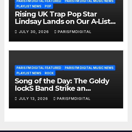
PARIS FM DIGITAL FEATURED
PARIS FM DIGITAL MUSIC NEWS
PLAYLIST NEWS
POP
Rising UK Trap Pop Star
Lindsay Lands on Our A-List
Playlist
JULY 30, 2026
PARISFMDIGITAL
PARIS FM DIGITAL FEATURED
PARIS FM DIGITAL MUSIC NEWS
PLAYLIST NEWS
ROCK
Song of the Day: The Goldy
lockS Band Strike an
Emotional Chord with ‘Tear
JULY 13, 2026
PARISFMDIGITAL
Yourself Down’