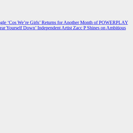
 ‘Cos We’re Girls’ Returns for Another Month of POWERPLAY
ear Yourself Down’
Independent Artist Zacc P Shines on Ambitious