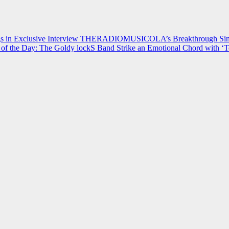
 in Exclusive Interview
THERADIOMUSICOLA’s Breakthrough Single
of the Day: The Goldy lockS Band Strike an Emotional Chord with ‘T