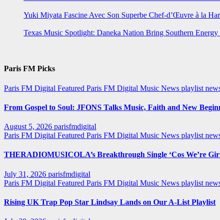
Yuki Miyata Fascine Avec Son Superbe Chef-d’Œuvre à la Ha
Texas Music Spotlight: Daneka Nation Bring Southern Energ
Paris FM Picks
Paris FM Digital Featured
Paris FM Digital Music News
playlist new
From Gospel to Soul: JFONS Talks Music, Faith and New Beginni
August 5, 2026
parisfmdigital
Paris FM Digital Featured
Paris FM Digital Music News
playlist ne
THERADIOMUSICOLA’s Breakthrough Single ‘Cos We’re Girl
July 31, 2026
parisfmdigital
Paris FM Digital Featured
Paris FM Digital Music News
playlist ne
Rising UK Trap Pop Star Lindsay Lands on Our A-List Playlist