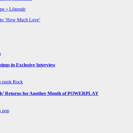
rpe « Légende
y to ‘How Much Love’
s
ngs in Exclusive Interview
ws
punk
Rock
s’ Returns for Another Month of POWERPLAY
ws
pop