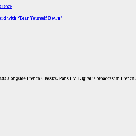
ws
Rock
ord with ‘Tear Yourself Down’
sts alongside French Classics. Paris FM Digital is broadcast in Frenc