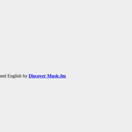
h and English by
Discover Music.fm