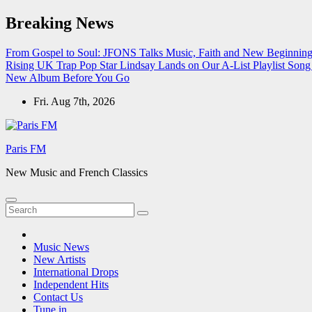
Skip
Breaking News
to
content
From Gospel to Soul: JFONS Talks Music, Faith and New Beginnings
Rising UK Trap Pop Star Lindsay Lands on Our A-List Playlist
Song 
New Album Before You Go
Fri. Aug 7th, 2026
Paris FM
New Music and French Classics
Music News
New Artists
International Drops
Independent Hits
Contact Us
Tune in