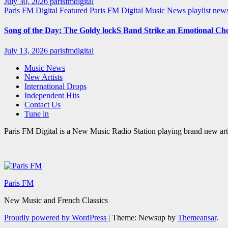
July 30, 2026
parisfmdigital
Paris FM Digital Featured
Paris FM Digital Music News
playlist ne
Song of the Day: The Goldy lockS Band Strike an Emotional Ch
July 13, 2026
parisfmdigital
Music News
New Artists
International Drops
Independent Hits
Contact Us
Tune in
Paris FM Digital is a New Music Radio Station playing brand new arti
Paris FM
New Music and French Classics
Proudly powered by WordPress
|
Theme: Newsup by
Themeansar
.