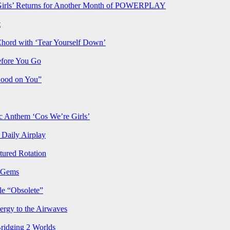
rls’ Returns for Another Month of POWERPLAY
t
Chord with ‘Tear Yourself Down’
efore You Go
Good on You”
Anthem ‘Cos We’re Girls’
Daily Airplay
ured Rotation
p Gems
le “Obsolete”
ergy to the Airwaves
Bridging 2 Worlds