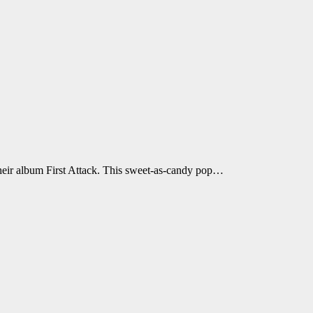
 their album First Attack. This sweet-as-candy pop…