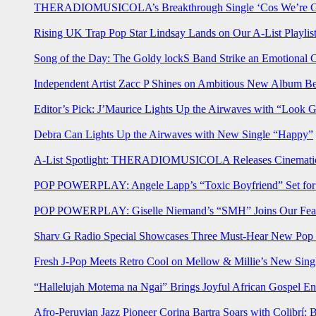
THERADIOMUSICOLA’s Breakthrough Single ‘Cos We’re Gi
Rising UK Trap Pop Star Lindsay Lands on Our A-List Playlis
Song of the Day: The Goldy lockS Band Strike an Emotional 
Independent Artist Zacc P Shines on Ambitious New Album B
Editor’s Pick: J’Maurice Lights Up the Airwaves with “Look 
Debra Can Lights Up the Airwaves with New Single “Happy”
A-List Spotlight: THERADIOMUSICOLA Releases Cinematic 
POP POWERPLAY: Angele Lapp’s “Toxic Boyfriend” Set for 
POP POWERPLAY: Giselle Niemand’s “SMH” Joins Our Feat
Sharv G Radio Special Showcases Three Must-Hear New Po
Fresh J-Pop Meets Retro Cool on Mellow & Millie’s New Sing
“Hallelujah Motema na Ngai” Brings Joyful African Gospel En
Afro-Peruvian Jazz Pioneer Corina Bartra Soars with Colibrí: 