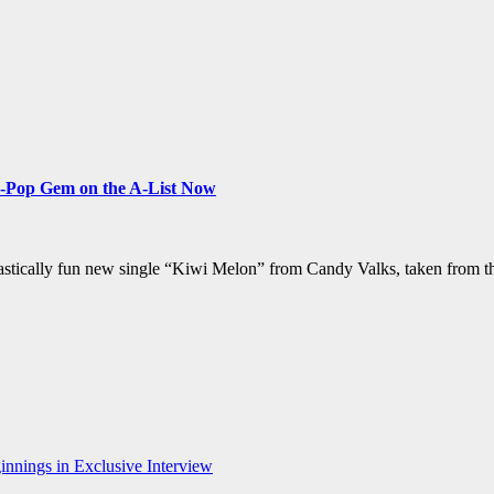
-Pop Gem on the A-List Now
fantastically fun new single “Kiwi Melon” from Candy Valks, taken from
nnings in Exclusive Interview