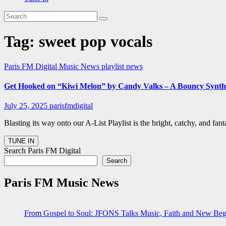
Tag:
sweet pop vocals
Paris FM Digital Music News
playlist news
Get Hooked on “Kiwi Melon” by Candy Valks – A Bouncy Synth
July 25, 2025
parisfmdigital
Blasting its way onto our A-List Playlist is the bright, catchy, and 
Search Paris FM Digital
Search
Paris FM Music News
From Gospel to Soul: JFONS Talks Music, Faith and New Begi