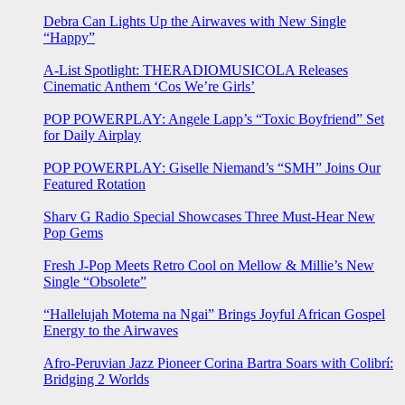
Debra Can Lights Up the Airwaves with New Single
“Happy”
A-List Spotlight: THERADIOMUSICOLA Releases
Cinematic Anthem ‘Cos We’re Girls’
POP POWERPLAY: Angele Lapp’s “Toxic Boyfriend” Set
for Daily Airplay
POP POWERPLAY: Giselle Niemand’s “SMH” Joins Our
Featured Rotation
Sharv G Radio Special Showcases Three Must-Hear New
Pop Gems
Fresh J-Pop Meets Retro Cool on Mellow & Millie’s New
Single “Obsolete”
“Hallelujah Motema na Ngai” Brings Joyful African Gospel
Energy to the Airwaves
Afro-Peruvian Jazz Pioneer Corina Bartra Soars with Colibrí:
Bridging 2 Worlds