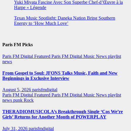
Yuki Miyata Fascine Avec Son Superbe Chef-d’Œuvre à la
Harpe « Légende
Texas Music Spotlight: Daneka Nation Bring Southern
Energy to ‘How Much Love’
Paris FM Picks
Paris FM Digital Featured
Paris FM Digital Music News
playlist
news
From Gospel to Soul: JFONS Talks Music, Faith and New
Beginnings in Exclusive Interview
August 5, 2026
parisfmdigital
Paris FM Digital Featured
Paris FM Digital Music News
playlist
news
punk
Rock
THERADIOMUSICOLA’s Breakthrough Single ‘Cos We’re
Girls’ Returns for Another Month of POWERPLAY
July 31, 2026
parisfmdigital