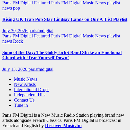
Paris FM Digital Featured
Paris FM Digital Music News
playlist
news
pop
Rising UK Trap Pop Star Lindsay Lands on Our A-List Playlist
July 30, 2026
parisfmdigital
Paris FM Digital Featured
Paris FM Digital Music News
playlist
news
Rock
Song of the Day: The Goldy lockS Band Strike an Emotional
Chord with ‘Tear Yourself Down’
July 13, 2026
parisfmdigital
Music News
New Artists
International Drops
Independent Hits
Contact Us
Tune in
Paris FM Digital is a New Music Radio Station playing brand new
artists alongside French Classics. Paris FM Digital is broadcast in
French and English by
Discover Music.fm