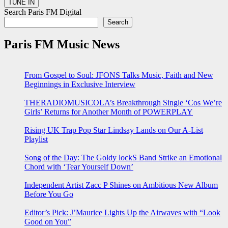
Search Paris FM Digital
Search
Paris FM Music News
From Gospel to Soul: JFONS Talks Music, Faith and New
Beginnings in Exclusive Interview
THERADIOMUSICOLA’s Breakthrough Single ‘Cos We’re
Girls’ Returns for Another Month of POWERPLAY
Rising UK Trap Pop Star Lindsay Lands on Our A-List
Playlist
Song of the Day: The Goldy lockS Band Strike an Emotional
Chord with ‘Tear Yourself Down’
Independent Artist Zacc P Shines on Ambitious New Album
Before You Go
Editor’s Pick: J’Maurice Lights Up the Airwaves with “Look
Good on You”