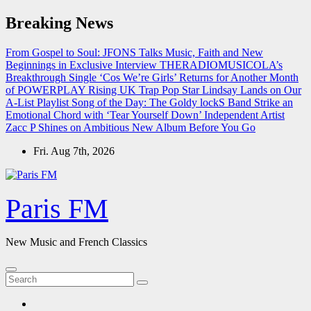
Skip
Breaking News
to
content
From Gospel to Soul: JFONS Talks Music, Faith and New
Beginnings in Exclusive Interview
THERADIOMUSICOLA’s
Breakthrough Single ‘Cos We’re Girls’ Returns for Another Month
of POWERPLAY
Rising UK Trap Pop Star Lindsay Lands on Our
A-List Playlist
Song of the Day: The Goldy lockS Band Strike an
Emotional Chord with ‘Tear Yourself Down’
Independent Artist
Zacc P Shines on Ambitious New Album Before You Go
Fri. Aug 7th, 2026
Paris FM
New Music and French Classics