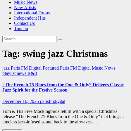
Music News
New Artists
International Drops
Independent Hits
Contact Us
Tune in
Tag:
swing jazz Christmas
jazz
Paris FM Digital Featured
Paris FM Digital Music News
playlist news
R&B
“The French 75 Blues from the One & Only” Delivers Classic
Jazz Spirit for the Festive Season
December 16, 2025
parisfmdigital
Tom & His Free Mockingbirds return with a special Christmas
release “The French 75 Blues from the One & Only” that brings a
timeless jazz-infused sound back to the airwaves.…