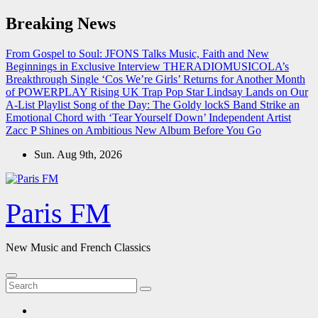
Skip
Breaking News
to
content
From Gospel to Soul: JFONS Talks Music, Faith and New
Beginnings in Exclusive Interview
THERADIOMUSICOLA’s
Breakthrough Single ‘Cos We’re Girls’ Returns for Another Month
of POWERPLAY
Rising UK Trap Pop Star Lindsay Lands on Our
A-List Playlist
Song of the Day: The Goldy lockS Band Strike an
Emotional Chord with ‘Tear Yourself Down’
Independent Artist
Zacc P Shines on Ambitious New Album Before You Go
Sun. Aug 9th, 2026
Paris FM
New Music and French Classics