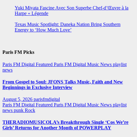
Yuki Miyata Fascine Avec Son Superbe Chef-d’Œuvre à la
Harpe « Légende
Texas Music Spotlight: Daneka Nation Bring Southern
Energy to ‘How Much Love’
Paris FM Picks
Paris FM Digital Featured
Paris FM Digital Music News
playlist
news
From Gospel to Soul: JFONS Talks Music, Faith and New
Beginnings in Exclusive Interview
August 5, 2026
parisfmdigital
Paris FM Digital Featured
Paris FM Digital Music News
playlist
news
punk
Rock
THERADIOMUSICOLA’s Breakthrough Single ‘Cos We’re
Girls’ Returns for Another Month of POWERPLAY