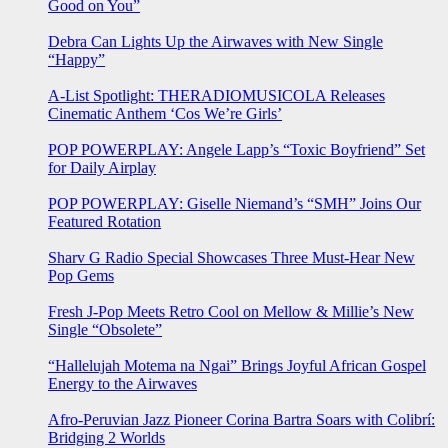
Good on You”
Debra Can Lights Up the Airwaves with New Single
“Happy”
A-List Spotlight: THERADIOMUSICOLA Releases
Cinematic Anthem ‘Cos We’re Girls’
POP POWERPLAY: Angele Lapp’s “Toxic Boyfriend” Set
for Daily Airplay
POP POWERPLAY: Giselle Niemand’s “SMH” Joins Our
Featured Rotation
Sharv G Radio Special Showcases Three Must-Hear New
Pop Gems
Fresh J-Pop Meets Retro Cool on Mellow & Millie’s New
Single “Obsolete”
“Hallelujah Motema na Ngai” Brings Joyful African Gospel
Energy to the Airwaves
Afro-Peruvian Jazz Pioneer Corina Bartra Soars with Colibrí:
Bridging 2 Worlds