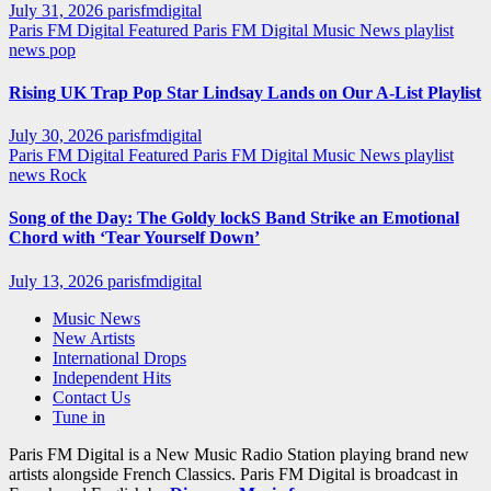
July 31, 2026
parisfmdigital
Paris FM Digital Featured
Paris FM Digital Music News
playlist
news
pop
Rising UK Trap Pop Star Lindsay Lands on Our A-List Playlist
July 30, 2026
parisfmdigital
Paris FM Digital Featured
Paris FM Digital Music News
playlist
news
Rock
Song of the Day: The Goldy lockS Band Strike an Emotional
Chord with ‘Tear Yourself Down’
July 13, 2026
parisfmdigital
Music News
New Artists
International Drops
Independent Hits
Contact Us
Tune in
Paris FM Digital is a New Music Radio Station playing brand new
artists alongside French Classics. Paris FM Digital is broadcast in