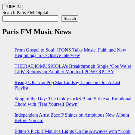
Search Paris FM Digital
Search
Paris FM Music News
From Gospel to Soul: JFONS Talks Music, Faith and New
Beginnings in Exclusive Interview
THERADIOMUSICOLA’s Breakthrough Single ‘Cos We’re
Girls’ Returns for Another Month of POWERPLAY
Rising UK Trap Pop Star Lindsay Lands on Our A-List
Playlist
Song of the Day: The Goldy lockS Band Strike an Emotional
Chord with ‘Tear Yourself Down’
Independent Artist Zacc P Shines on Ambitious New Album
Before You Go
Editor’s Pick: J’Maurice Lights Up the Airwaves with “Look