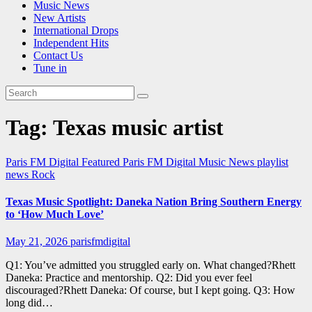
Music News
New Artists
International Drops
Independent Hits
Contact Us
Tune in
Tag:
Texas music artist
Paris FM Digital Featured
Paris FM Digital Music News
playlist
news
Rock
Texas Music Spotlight: Daneka Nation Bring Southern Energy
to ‘How Much Love’
May 21, 2026
parisfmdigital
Q1: You’ve admitted you struggled early on. What changed?Rhett
Daneka: Practice and mentorship. Q2: Did you ever feel
discouraged?Rhett Daneka: Of course, but I kept going. Q3: How
long did…