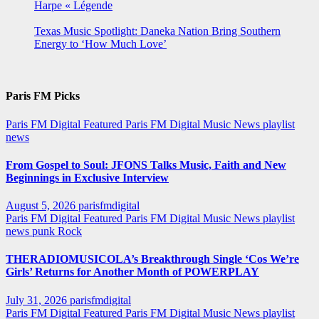
Harpe « Légende
Texas Music Spotlight: Daneka Nation Bring Southern
Energy to ‘How Much Love’
Paris FM Picks
Paris FM Digital Featured
Paris FM Digital Music News
playlist
news
From Gospel to Soul: JFONS Talks Music, Faith and New
Beginnings in Exclusive Interview
August 5, 2026
parisfmdigital
Paris FM Digital Featured
Paris FM Digital Music News
playlist
news
punk
Rock
THERADIOMUSICOLA’s Breakthrough Single ‘Cos We’re
Girls’ Returns for Another Month of POWERPLAY
July 31, 2026
parisfmdigital
Paris FM Digital Featured
Paris FM Digital Music News
playlist