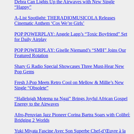
Debra Can Lights Up the Airwaves with New Single
“Happy”
A-List Spotlight: THERADIOMUSICOLA Releases
Cinematic Anthem ‘Cos We’re Girls’
POP POWERPLAY: Angele Lapp’s “Toxic Boyfriend” Set
for Daily Airplay
POP POWERPLAY: Giselle Niemand’s “SMH” Joins Our
Featured Rotation
Sharv G Radio Special Showcases Three Must-Hear New
Pop Gems
Fresh J-Pop Meets Retro Cool on Mellow & Millie’s New
Single “Obsolete”
“Hallelujah Motema na Ngai” Brings Joyful African Gospel
Energy to the Airwaves
Afro-Peruvian Jazz Pioneer Corina Bartra Soars with Colibrí:
Bridging 2 Worlds
Yuki Miyata Fascine Avec Son Superbe Chef-d’Œuvre à la