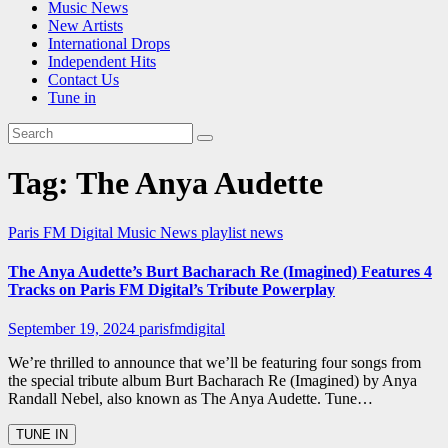
Music News
New Artists
International Drops
Independent Hits
Contact Us
Tune in
Tag:
The Anya Audette
Paris FM Digital Music News
playlist news
The Anya Audette’s Burt Bacharach Re (Imagined) Features 4
Tracks on Paris FM Digital’s Tribute Powerplay
September 19, 2024
parisfmdigital
We’re thrilled to announce that we’ll be featuring four songs from
the special tribute album Burt Bacharach Re (Imagined) by Anya
Randall Nebel, also known as The Anya Audette. Tune…