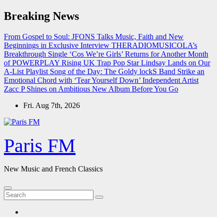
Skip
Breaking News
to
content
From Gospel to Soul: JFONS Talks Music, Faith and New
Beginnings in Exclusive Interview
THERADIOMUSICOLA’s
Breakthrough Single ‘Cos We’re Girls’ Returns for Another Month
of POWERPLAY
Rising UK Trap Pop Star Lindsay Lands on Our
A-List Playlist
Song of the Day: The Goldy lockS Band Strike an
Emotional Chord with ‘Tear Yourself Down’
Independent Artist
Zacc P Shines on Ambitious New Album Before You Go
Fri. Aug 7th, 2026
Paris FM
New Music and French Classics