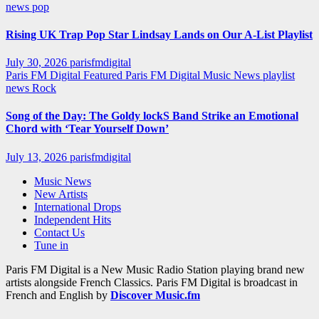
news
pop
Rising UK Trap Pop Star Lindsay Lands on Our A-List Playlist
July 30, 2026
parisfmdigital
Paris FM Digital Featured
Paris FM Digital Music News
playlist
news
Rock
Song of the Day: The Goldy lockS Band Strike an Emotional
Chord with ‘Tear Yourself Down’
July 13, 2026
parisfmdigital
Music News
New Artists
International Drops
Independent Hits
Contact Us
Tune in
Paris FM Digital is a New Music Radio Station playing brand new
artists alongside French Classics. Paris FM Digital is broadcast in
French and English by
Discover Music.fm