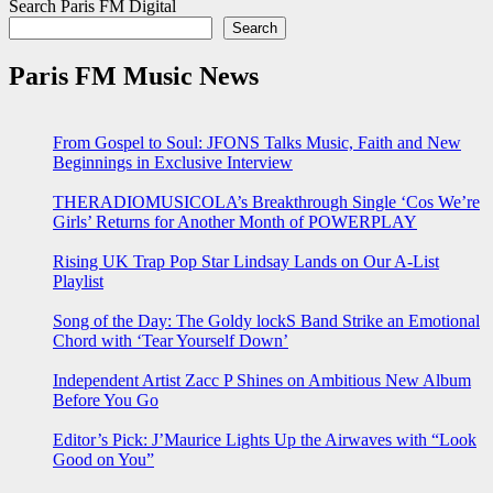
Search Paris FM Digital
Search
Paris FM Music News
From Gospel to Soul: JFONS Talks Music, Faith and New
Beginnings in Exclusive Interview
THERADIOMUSICOLA’s Breakthrough Single ‘Cos We’re
Girls’ Returns for Another Month of POWERPLAY
Rising UK Trap Pop Star Lindsay Lands on Our A-List
Playlist
Song of the Day: The Goldy lockS Band Strike an Emotional
Chord with ‘Tear Yourself Down’
Independent Artist Zacc P Shines on Ambitious New Album
Before You Go
Editor’s Pick: J’Maurice Lights Up the Airwaves with “Look
Good on You”