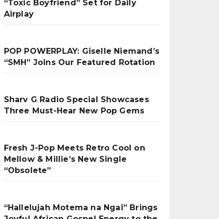
“Toxic Boyfriend” Set for Daily
Airplay
POP POWERPLAY: Giselle Niemand’s
“SMH” Joins Our Featured Rotation
Sharv G Radio Special Showcases
Three Must-Hear New Pop Gems
Fresh J-Pop Meets Retro Cool on
Mellow & Millie’s New Single
“Obsolete”
“Hallelujah Motema na Ngai” Brings
Joyful African Gospel Energy to the