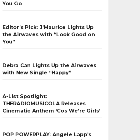
You Go
Editor’s Pick: J’Maurice Lights Up
the Airwaves with “Look Good on
You”
Debra Can Lights Up the Airwaves
with New Single “Happy”
A-List Spotlight:
THERADIOMUSICOLA Releases
Cinematic Anthem ‘Cos We’re Girls’
POP POWERPLAY: Angele Lapp’s