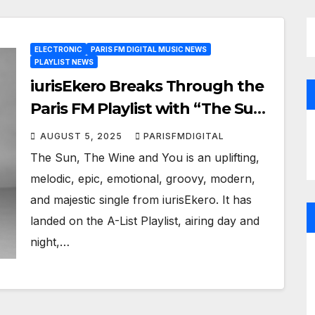
ELECTRONIC
PARIS FM DIGITAL MUSIC NEWS
PLAYLIST NEWS
iurisEkero Breaks Through the
Paris FM Playlist with “The Sun,
The Wine and You”
AUGUST 5, 2025
PARISFMDIGITAL
The Sun, The Wine and You is an uplifting,
melodic, epic, emotional, groovy, modern,
and majestic single from iurisEkero. It has
landed on the A-List Playlist, airing day and
night,…