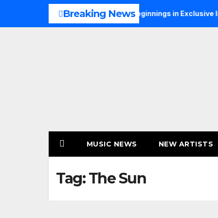
Skip
Breaking News
NS Talks Music, Faith and New Beginnings in Exclusive Intervi
to
content
MUSIC NEWS
NEW ARTISTS
Tag:
The Sun