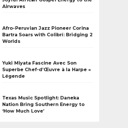
Airwaves
Afro-Peruvian Jazz Pioneer Corina
Bartra Soars with Colibrí: Bridging 2
Worlds
Yuki Miyata Fascine Avec Son
Superbe Chef-d’Œuvre à la Harpe «
Légende
Texas Music Spotlight: Daneka
Nation Bring Southern Energy to
‘How Much Love’