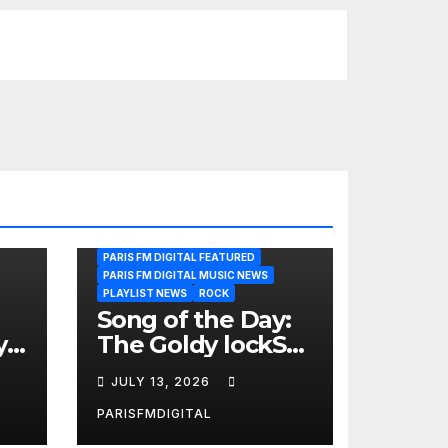
PARIS FM DIGITAL FEATURED
PARIS FM DIGITAL MUSIC NEWS
PLAYLIST NEWS
ROCK
Song of the Day:
y
The Goldy lockS
Band Strike an
JULY 13, 2026
Emotional Chord
with ‘Tear
PARISFMDIGITAL
Yourself Down’