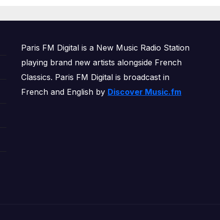
OWERPLAY
Paris FM Digital is a New Music Radio Station
playing brand new artists alongside French
Classics. Paris FM Digital is broadcast in
French and English by
Discover Music.fm