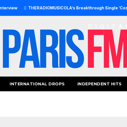
ew
THERADIOMUSICOLA’s Breakthrough Single ‘Cos We’re 
INTERNATIONAL DROPS
INDEPENDENT HITS