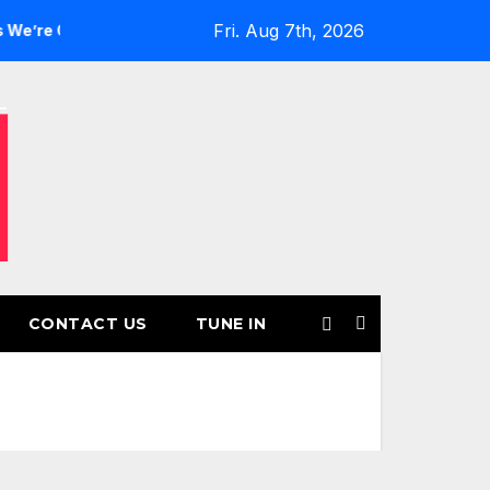
Fri. Aug 7th, 2026
Girls’ Returns for Another Month of POWERPLAY
Rising U
CONTACT US
TUNE IN