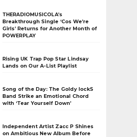
THERADIOMUSICOLA’s
Breakthrough Single ‘Cos We’re
Girls’ Returns for Another Month of
POWERPLAY
Rising UK Trap Pop Star Lindsay
Lands on Our A-List Playlist
Song of the Day: The Goldy lockS
Band Strike an Emotional Chord
with ‘Tear Yourself Down’
Independent Artist Zacc P Shines
on Ambitious New Album Before