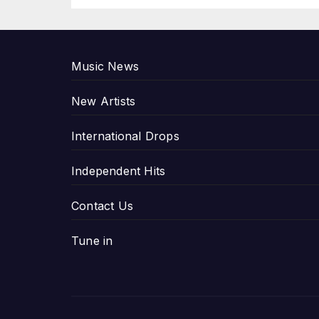
P
Music News
New Artists
International Drops
Independent Hits
Contact Us
Tune in