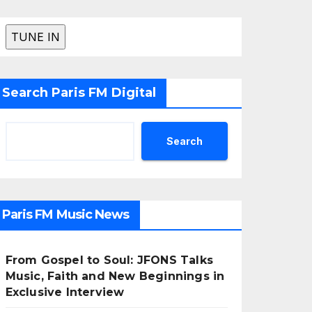
Search Paris FM Digital
Search
Paris FM Music News
From Gospel to Soul: JFONS Talks
Music, Faith and New Beginnings in
Exclusive Interview