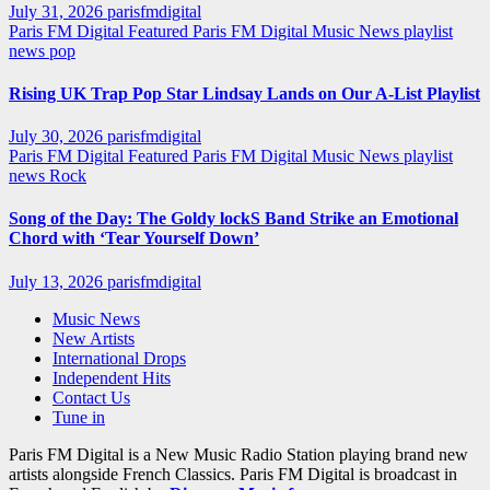
July 31, 2026
parisfmdigital
Paris FM Digital Featured
Paris FM Digital Music News
playlist
news
pop
Rising UK Trap Pop Star Lindsay Lands on Our A-List Playlist
July 30, 2026
parisfmdigital
Paris FM Digital Featured
Paris FM Digital Music News
playlist
news
Rock
Song of the Day: The Goldy lockS Band Strike an Emotional
Chord with ‘Tear Yourself Down’
July 13, 2026
parisfmdigital
Music News
New Artists
International Drops
Independent Hits
Contact Us
Tune in
Paris FM Digital is a New Music Radio Station playing brand new
artists alongside French Classics. Paris FM Digital is broadcast in