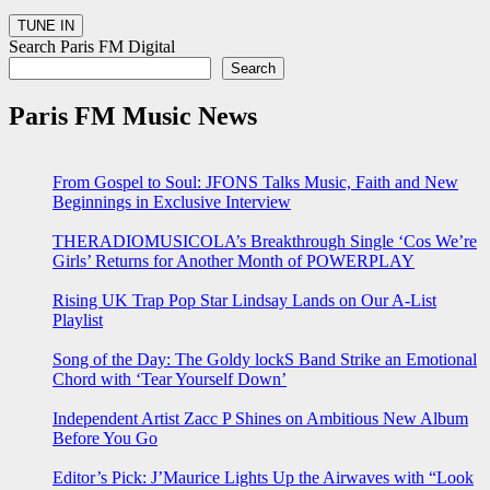
Search Paris FM Digital
Search
Paris FM Music News
From Gospel to Soul: JFONS Talks Music, Faith and New
Beginnings in Exclusive Interview
THERADIOMUSICOLA’s Breakthrough Single ‘Cos We’re
Girls’ Returns for Another Month of POWERPLAY
Rising UK Trap Pop Star Lindsay Lands on Our A-List
Playlist
Song of the Day: The Goldy lockS Band Strike an Emotional
Chord with ‘Tear Yourself Down’
Independent Artist Zacc P Shines on Ambitious New Album
Before You Go
Editor’s Pick: J’Maurice Lights Up the Airwaves with “Look