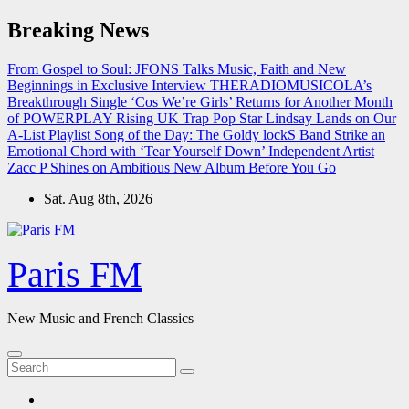
Skip
Breaking News
to
content
From Gospel to Soul: JFONS Talks Music, Faith and New
Beginnings in Exclusive Interview
THERADIOMUSICOLA’s
Breakthrough Single ‘Cos We’re Girls’ Returns for Another Month
of POWERPLAY
Rising UK Trap Pop Star Lindsay Lands on Our
A-List Playlist
Song of the Day: The Goldy lockS Band Strike an
Emotional Chord with ‘Tear Yourself Down’
Independent Artist
Zacc P Shines on Ambitious New Album Before You Go
Sat. Aug 8th, 2026
Paris FM
New Music and French Classics