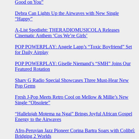
Good on You”
Debra Can Lights Up the Airwaves with New Single
“Happy”
A-List Spotlight: THERADIOMUSICOLA Releases
Cinematic Anthem ‘Cos We’re Girls’
POP POWERPLAY: Angele Lapp’s “Toxic Boyfriend” Set
for Daily Airplay
POP POWERPLAY: Giselle Niemand’s “SMH” Joins Our
Featured Rotation
Sharv G Radio Special Showcases Three Must-Hear New
Pop Gems
Fresh J-Pop Meets Retro Cool on Mellow & Millie’s New
Single “Obsolete”
“Hallelujah Motema na Ngai” Brings Joyful African Gospel
Energy to the Airwaves
Afro-Peruvian Jazz Pioneer Corina Bartra Soars with Colibrí:
Bridging 2 Worlds