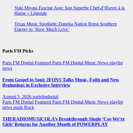
Yuki Miyata Fascine Avec Son Superbe Chef-d’Œuvre à la
Harpe « Légende
Texas Music Spotlight: Daneka Nation Bring Southern
Energy to ‘How Much Love’
Paris FM Picks
Paris FM Digital Featured
Paris FM Digital Music News
playlist
news
From Gospel to Soul: JFONS Talks Music, Faith and New
Beginnings in Exclusive Interview
August 5, 2026
parisfmdigital
Paris FM Digital Featured
Paris FM Digital Music News
playlist
news
punk
Rock
THERADIOMUSICOLA’s Breakthrough Single ‘Cos We’re
Girls’ Returns for Another Month of POWERPLAY