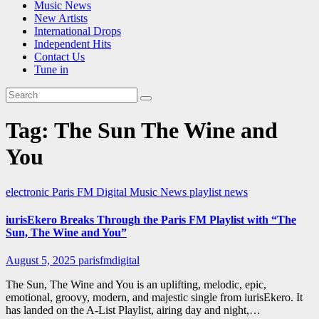
Music News
New Artists
International Drops
Independent Hits
Contact Us
Tune in
Tag:
The Sun The Wine and
You
electronic
Paris FM Digital Music News
playlist news
iurisEkero Breaks Through the Paris FM Playlist with “The
Sun, The Wine and You”
August 5, 2025
parisfmdigital
The Sun, The Wine and You is an uplifting, melodic, epic,
emotional, groovy, modern, and majestic single from iurisEkero. It
has landed on the A-List Playlist, airing day and night,…