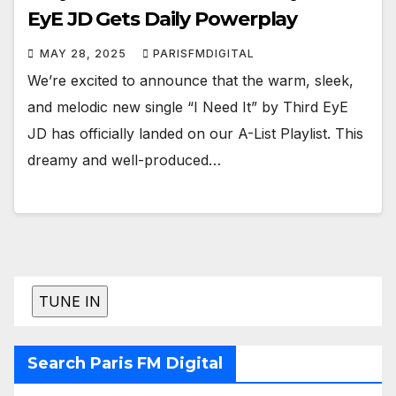
EyE JD Gets Daily Powerplay
MAY 28, 2025
PARISFMDIGITAL
We’re excited to announce that the warm, sleek,
and melodic new single “I Need It” by Third EyE
JD has officially landed on our A-List Playlist. This
dreamy and well-produced…
Search Paris FM Digital