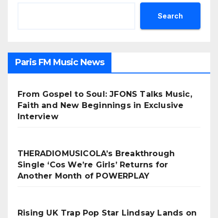
Search
Paris FM Music News
From Gospel to Soul: JFONS Talks Music,
Faith and New Beginnings in Exclusive
Interview
THERADIOMUSICOLA’s Breakthrough
Single ‘Cos We’re Girls’ Returns for
Another Month of POWERPLAY
Rising UK Trap Pop Star Lindsay Lands on