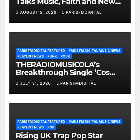
Talks Music, Faith and New
Beginnings in Exclusive
AUGUST 5, 2026
PARISFMDIGITAL
Interview
PARIS FM DIGITAL FEATURED
PARIS FM DIGITAL MUSIC NEWS
PLAYLIST NEWS
PUNK
ROCK
THERADIOMUSICOLA’s
Breakthrough Single ‘Cos
We’re Girls’ Returns for
JULY 31, 2026
PARISFMDIGITAL
Another Month of
POWERPLAY
PARIS FM DIGITAL FEATURED
PARIS FM DIGITAL MUSIC NEWS
PLAYLIST NEWS
POP
Rising UK Trap Pop Star