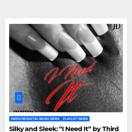
PARIS FM DIGITAL MUSIC NEWS
PLAYLIST NEWS
Silky and Sleek: “I Need It” by Third