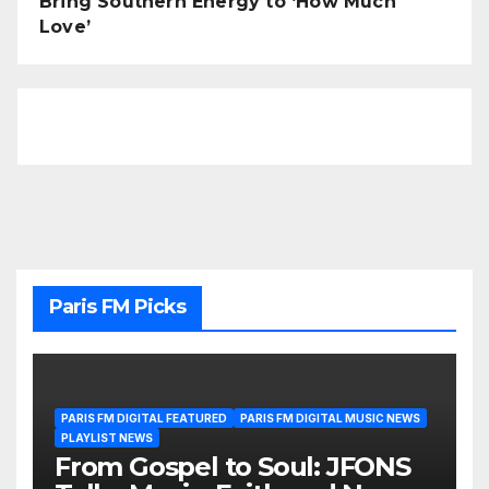
Bring Southern Energy to ‘How Much
Love’
Paris FM Picks
PARIS FM DIGITAL FEATURED
PARIS FM DIGITAL MUSIC NEWS
PLAYLIST NEWS
From Gospel to Soul: JFONS