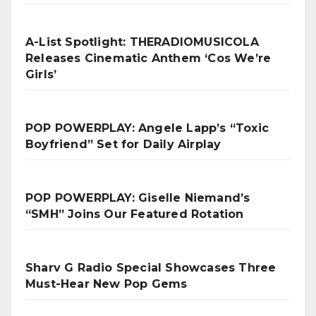
A-List Spotlight: THERADIOMUSICOLA
Releases Cinematic Anthem ‘Cos We’re
Girls’
POP POWERPLAY: Angele Lapp’s “Toxic
Boyfriend” Set for Daily Airplay
POP POWERPLAY: Giselle Niemand’s
“SMH” Joins Our Featured Rotation
Sharv G Radio Special Showcases Three
Must-Hear New Pop Gems