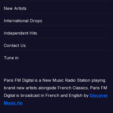
New Artists
International Drops
Independent Hits
Contact Us
Tune in
Paris FM Digital is a New Music Radio Station playing
brand new artists alongside French Classics. Paris FM
Digital is broadcast in French and English by
Discover
Music.fm