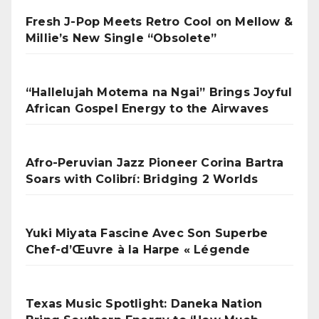
Fresh J-Pop Meets Retro Cool on Mellow &
Millie’s New Single “Obsolete”
“Hallelujah Motema na Ngai” Brings Joyful
African Gospel Energy to the Airwaves
Afro-Peruvian Jazz Pioneer Corina Bartra
Soars with Colibrí: Bridging 2 Worlds
Yuki Miyata Fascine Avec Son Superbe
Chef-d’Œuvre à la Harpe « Légende
Texas Music Spotlight: Daneka Nation