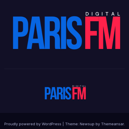
Proudly powered by WordPress
|
Theme: Newsup by
Themeansar
.