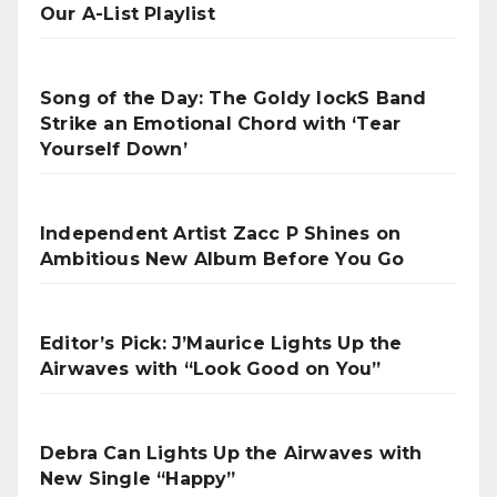
Our A-List Playlist
Song of the Day: The Goldy lockS Band
Strike an Emotional Chord with ‘Tear
Yourself Down’
Independent Artist Zacc P Shines on
Ambitious New Album Before You Go
Editor’s Pick: J’Maurice Lights Up the
Airwaves with “Look Good on You”
Debra Can Lights Up the Airwaves with
New Single “Happy”