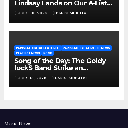
Lindsay Lands on Our A-List
Playlist
JULY 30, 2026
PARISFMDIGITAL
PARIS FM DIGITAL FEATURED
PARIS FM DIGITAL MUSIC NEWS
PLAYLIST NEWS
ROCK
Song of the Day: The Goldy
lockS Band Strike an
Emotional Chord with ‘Tear
JULY 13, 2026
PARISFMDIGITAL
Yourself Down’
Music News