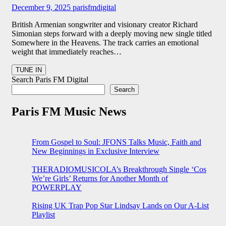
December 9, 2025
parisfmdigital
British Armenian songwriter and visionary creator Richard
Simonian steps forward with a deeply moving new single titled
Somewhere in the Heavens. The track carries an emotional
weight that immediately reaches…
Search Paris FM Digital
Search
Paris FM Music News
From Gospel to Soul: JFONS Talks Music, Faith and
New Beginnings in Exclusive Interview
THERADIOMUSICOLA’s Breakthrough Single ‘Cos
We’re Girls’ Returns for Another Month of
POWERPLAY
Rising UK Trap Pop Star Lindsay Lands on Our A-List
Playlist