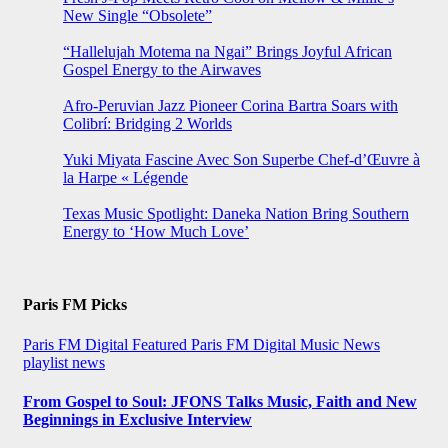
New Single “Obsolete”
“Hallelujah Motema na Ngai” Brings Joyful African
Gospel Energy to the Airwaves
Afro-Peruvian Jazz Pioneer Corina Bartra Soars with
Colibrí: Bridging 2 Worlds
Yuki Miyata Fascine Avec Son Superbe Chef-d’Œuvre à
la Harpe « Légende
Texas Music Spotlight: Daneka Nation Bring Southern
Energy to ‘How Much Love’
Paris FM Picks
Paris FM Digital Featured
Paris FM Digital Music News
playlist news
From Gospel to Soul: JFONS Talks Music, Faith and New
Beginnings in Exclusive Interview