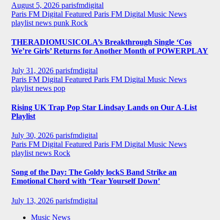
August 5, 2026
parisfmdigital
Paris FM Digital Featured
Paris FM Digital Music News
playlist news
punk
Rock
THERADIOMUSICOLA’s Breakthrough Single ‘Cos
We’re Girls’ Returns for Another Month of POWERPLAY
July 31, 2026
parisfmdigital
Paris FM Digital Featured
Paris FM Digital Music News
playlist news
pop
Rising UK Trap Pop Star Lindsay Lands on Our A-List
Playlist
July 30, 2026
parisfmdigital
Paris FM Digital Featured
Paris FM Digital Music News
playlist news
Rock
Song of the Day: The Goldy lockS Band Strike an
Emotional Chord with ‘Tear Yourself Down’
July 13, 2026
parisfmdigital
Music News