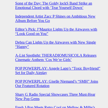
Song of the Day: The Goldy lockS Band Strike an
Emotional Chord with ‘Tear Yourself Down’
Independent Artist Zacc P Shines on Ambitious New
Album Before You Go
Editor’s Pick: J’Maurice Lights Up the Airwaves with
“Look Good on You”
Debra Can Lights Up the Airwaves with New Single
“Happy”
A-List Spotlight: THERADIOMUSICOLA Releases
Cinematic Anthem ‘Cos We’re Girls’
POP POWERPLAY: Angele Lapp’s “Toxic Boyfriend”
Set for Daily Airplay
POP POWERPLAY: Giselle Niemand’s “SMH” Joins
Our Featured Rotation
Sharv G Radio Special Showcases Three Must-Hear
New Pop Gems
Fresh J-Pop Meets Retro Cool on Mellow & Millie’s