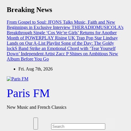
Skip
Breaking News
to
content
From Gospel to Soul: JFONS Talks Music, Faith and New
Beginnings in Exclusive Interview
THERADIOMUSICOLA’s
Breakthrough Single ‘Cos We’re Girls’ Returns for Another
Month of POWERPLAY
Rising UK Trap Pop Star Lindsay
Lands on Our A-List Playlist
Song of the Day: The Goldy
lockS Band Strike an Emotional Chord with ‘Tear Yourself
Down’
Independent Artist Zacc P Shines on Ambitious New
Album Before You Go
Fri. Aug 7th, 2026
Paris FM
New Music and French Classics