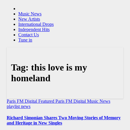
Music News
New Artists
International Drops
Independent Hits
Contact Us
Tune in
Tag:
this love is my
homeland
Paris FM Digital Featured
Paris FM Digital Music News
playlist news
Richard Simonian Shares Two Moving Stories of Memory
and Heritage in New Singles