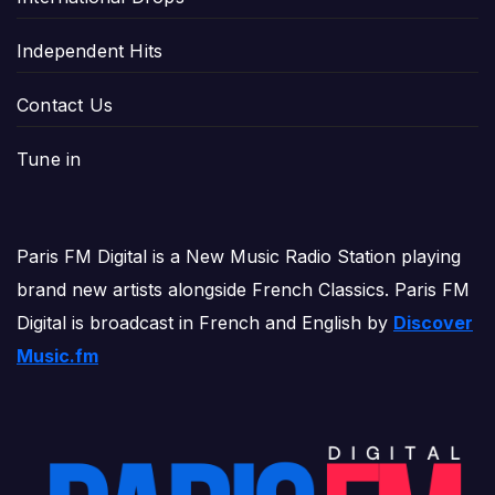
Independent Hits
Contact Us
Tune in
Paris FM Digital is a New Music Radio Station playing
brand new artists alongside French Classics. Paris FM
Digital is broadcast in French and English by
Discover
Music.fm