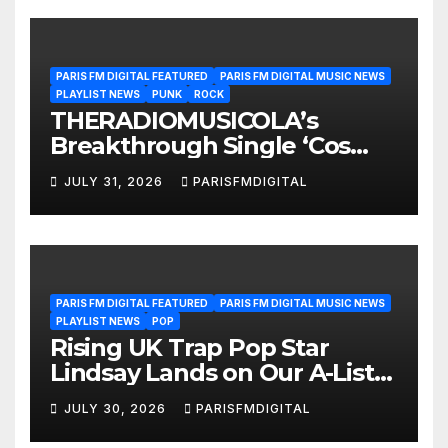
PARIS FM DIGITAL FEATURED
PARIS FM DIGITAL MUSIC NEWS
PLAYLIST NEWS
PUNK
ROCK
THERADIOMUSICOLA’s
Breakthrough Single ‘Cos
We’re Girls’ Returns for
JULY 31, 2026
PARISFMDIGITAL
Another Month of
POWERPLAY
PARIS FM DIGITAL FEATURED
PARIS FM DIGITAL MUSIC NEWS
PLAYLIST NEWS
POP
Rising UK Trap Pop Star
Lindsay Lands on Our A-List
Playlist
JULY 30, 2026
PARISFMDIGITAL