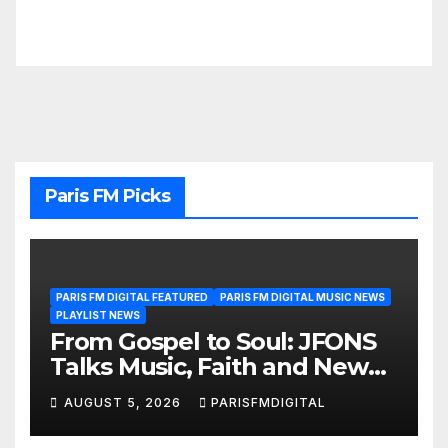
Paris FM Picks
PARIS FM DIGITAL FEATURED
PARIS FM DIGITAL MUSIC NEWS
PLAYLIST NEWS
From Gospel to Soul: JFONS
Talks Music, Faith and New
Beginnings in Exclusive
AUGUST 5, 2026
PARISFMDIGITAL
Interview