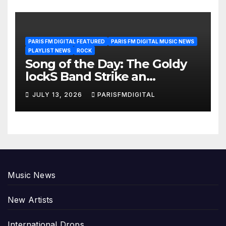
PARIS FM DIGITAL FEATURED
PARIS FM DIGITAL MUSIC NEWS
PLAYLIST NEWS
ROCK
Song of the Day: The Goldy
lockS Band Strike an
Emotional Chord with ‘Tear
JULY 13, 2026
PARISFMDIGITAL
Yourself Down’
Music News
New Artists
International Drops