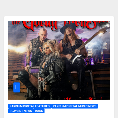
PARIS FM DIGITAL FEATURED
PARIS FM DIGITAL MUSIC NEWS
PLAYLIST NEWS
ROCK