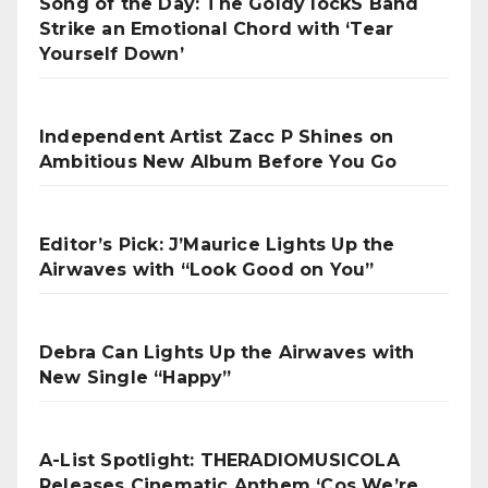
Song of the Day: The Goldy lockS Band
Strike an Emotional Chord with ‘Tear
Yourself Down’
Independent Artist Zacc P Shines on
Ambitious New Album Before You Go
Editor’s Pick: J’Maurice Lights Up the
Airwaves with “Look Good on You”
Debra Can Lights Up the Airwaves with
New Single “Happy”
A-List Spotlight: THERADIOMUSICOLA
Releases Cinematic Anthem ‘Cos We’re