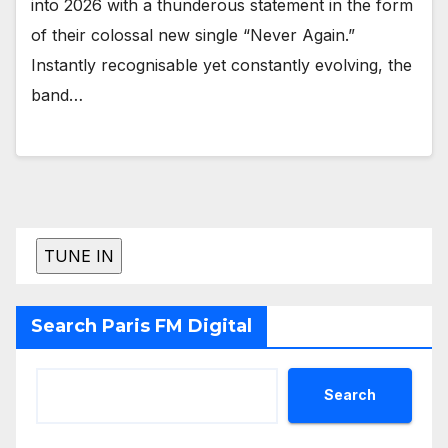
into 2026 with a thunderous statement in the form
of their colossal new single “Never Again.”
Instantly recognisable yet constantly evolving, the
band…
Search Paris FM Digital
Search