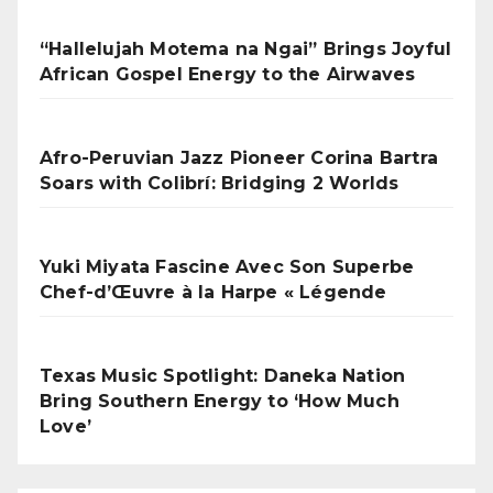
“Hallelujah Motema na Ngai” Brings Joyful
African Gospel Energy to the Airwaves
Afro-Peruvian Jazz Pioneer Corina Bartra
Soars with Colibrí: Bridging 2 Worlds
Yuki Miyata Fascine Avec Son Superbe
Chef-d’Œuvre à la Harpe « Légende
Texas Music Spotlight: Daneka Nation
Bring Southern Energy to ‘How Much
Love’