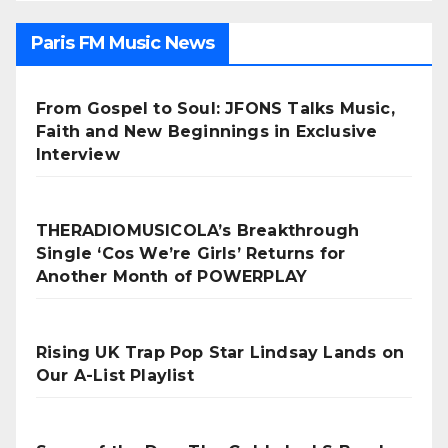
Paris FM Music News
From Gospel to Soul: JFONS Talks Music,
Faith and New Beginnings in Exclusive
Interview
THERADIOMUSICOLA’s Breakthrough
Single ‘Cos We’re Girls’ Returns for
Another Month of POWERPLAY
Rising UK Trap Pop Star Lindsay Lands on
Our A-List Playlist