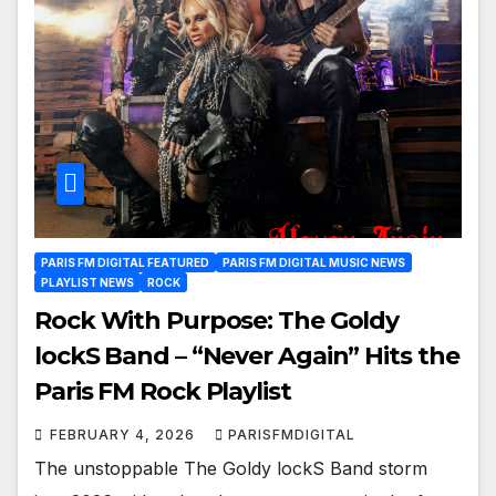
PARIS FM DIGITAL FEATURED
PARIS FM DIGITAL MUSIC NEWS
PLAYLIST NEWS
ROCK
Rock With Purpose: The Goldy
lockS Band – “Never Again” Hits the
Paris FM Rock Playlist
FEBRUARY 4, 2026
PARISFMDIGITAL
The unstoppable The Goldy lockS Band storm