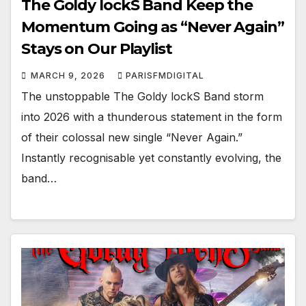
The Goldy lockS Band Keep the
Momentum Going as “Never Again”
Stays on Our Playlist
MARCH 9, 2026
PARISFMDIGITAL
The unstoppable The Goldy lockS Band storm
into 2026 with a thunderous statement in the form
of their colossal new single “Never Again.”
Instantly recognisable yet constantly evolving, the
band…