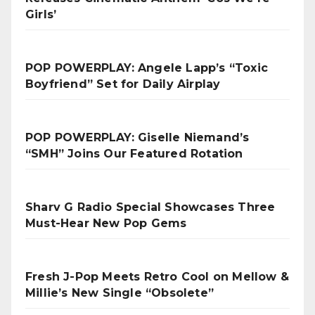
Girls’
POP POWERPLAY: Angele Lapp’s “Toxic
Boyfriend” Set for Daily Airplay
POP POWERPLAY: Giselle Niemand’s
“SMH” Joins Our Featured Rotation
Sharv G Radio Special Showcases Three
Must-Hear New Pop Gems
Fresh J-Pop Meets Retro Cool on Mellow &
Millie’s New Single “Obsolete”