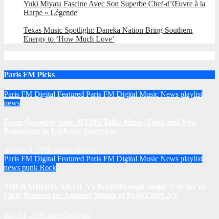
Yuki Miyata Fascine Avec Son Superbe Chef-d’Œuvre à la
Harpe « Légende
Texas Music Spotlight: Daneka Nation Bring Southern
Energy to ‘How Much Love’
Paris FM Picks
Paris FM Digital Featured
Paris FM Digital Music News
playlist
news
From Gospel to Soul: JFONS Talks Music, Faith and New
Beginnings in Exclusive Interview
August 5, 2026
parisfmdigital
Paris FM Digital Featured
Paris FM Digital Music News
playlist
news
punk
Rock
THERADIOMUSICOLA’s Breakthrough Single ‘Cos We’re
Girls’ Returns for Another Month of POWERPLAY
July 31, 2026
parisfmdigital