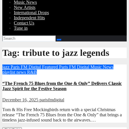
Music News
New Artists
International Drops
Independent Hits
Contact Us
Tune in
Tag:
tribute to jazz legends
jazz
Paris FM Digital Featured
Paris FM Digital Music News
playlist news
R&B
“The French 75 Blues from the One & Only” Delivers Classic
Jazz Spirit for the Festive Season
December 16, 2025
parisfmdigital
Tom & His Free Mockingbirds return with a special Christmas
release “The French 75 Blues from the One & Only” that brings a
timeless jazz-infused sound back to the airwaves.…