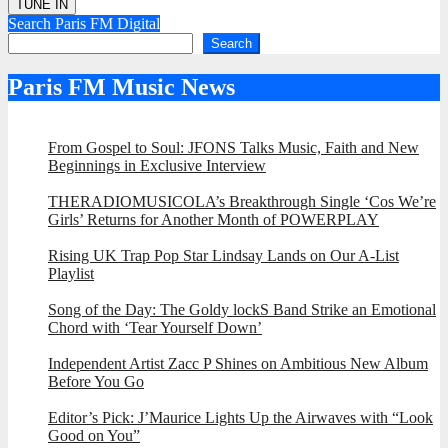
Search Paris FM Digital
Search
Paris FM Music News
From Gospel to Soul: JFONS Talks Music, Faith and New
Beginnings in Exclusive Interview
THERADIOMUSICOLA’s Breakthrough Single ‘Cos We’re
Girls’ Returns for Another Month of POWERPLAY
Rising UK Trap Pop Star Lindsay Lands on Our A-List
Playlist
Song of the Day: The Goldy lockS Band Strike an Emotional
Chord with ‘Tear Yourself Down’
Independent Artist Zacc P Shines on Ambitious New Album
Before You Go
Editor’s Pick: J’Maurice Lights Up the Airwaves with “Look
Good on You”