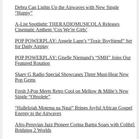
Debra Can Lights Up the Airwaves with New Single
“Happy”
A-List Spotlight: THERADIOMUSICOLA Releases
Cinematic Anthem ‘Cos We’re Girls’
POP POWERPLAY: Angele Lapp’s “Toxic Boyfriend” Set
for Daily Airplay
POP POWERPLAY: Giselle Niemand’s “SMH” Joins Our
Featured Rotation
Sharv G Radio Special Showcases Three Must-Hear New
Pop Gems
Fresh J-Pop Meets Retro Cool on Mellow & Millie’s New
Single “Obsolete”
“Hallelujah Motema na Ngai” Brings Joyful African Gospel
Energy to the Airwaves
Afro-Peruvian Jazz Pioneer Corina Bartra Soars with Colibrí:
Bridging 2 Worlds