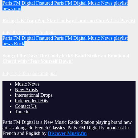
Paris FM Digital Featured
Paris FM Digital Music News
playlist
news
pop
Rising UK Trap Pop Star Lindsay Lands on Our A-List Playlist
July 30, 2026
parisfmdigital
Paris FM Digital Featured
Paris FM Digital Music News
playlist
news
Rock
Song of the Day: The Goldy lockS Band Strike an Emotional
Chord with ‘Tear Yourself Down’
July 13, 2026
parisfmdigital
Music News
New Artists
International Drops
Independent Hits
Contact Us
Tune in
Paris FM Digital is a New Music Radio Station playing brand new
artists alongside French Classics. Paris FM Digital is broadcast in
French and English by
Discover Music.fm