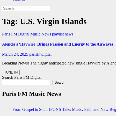
Tag:
U.S. Virgin Islands
Paris FM Digital Music News
playlist news
Alencia’s ‘Haywire’ Brings Passion and Energy to the Airwaves
March 24, 2025
parisfmdigital
Breaking News! The highly anticipated new single Haywire by Alencia h
Search Paris FM Digital
Search
Paris FM Music News
From Gospel to Soul: JFONS Talks Music, Faith and New Begi