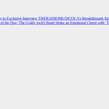
 in Exclusive Interview
THERADIOMUSICOLA’s Breakthrough Single
of the Day: The Goldy lockS Band Strike an Emotional Chord with ‘T