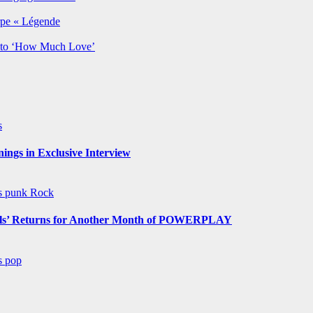
rpe « Légende
y to ‘How Much Love’
s
ngs in Exclusive Interview
ws
punk
Rock
s’ Returns for Another Month of POWERPLAY
ws
pop