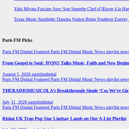
Yuki Miyata Fascine Avec Son Superbe Chef-d’Œuvre à la Ha
Texas Music Spotlight: Daneka Nation Bring Southern Energ
Paris FM Picks
Paris FM Digital Featured
Paris FM Digital Music News
playlist new
From Gospel to Soul: JFONS Talks Music, Faith and New Beginni
August 5, 2026
parisfmdigital
Paris FM Digital Featured
Paris FM Digital Music News
playlist ne
THERADIOMUSICOLA’s Breakthrough Single ‘Cos We’re Girl
July 31, 2026
parisfmdigital
Paris FM Digital Featured
Paris FM Digital Music News
playlist ne
Rising UK Trap Pop Star Lindsay Lands on Our A-List Playlist