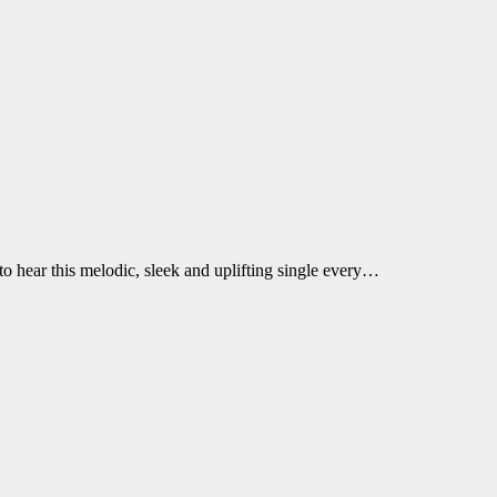
o hear this melodic, sleek and uplifting single every…