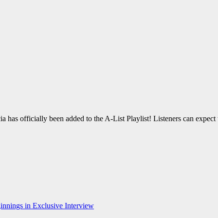
as officially been added to the A-List Playlist! Listeners can expect t
nnings in Exclusive Interview