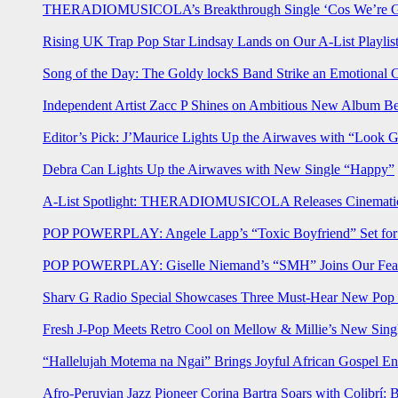
THERADIOMUSICOLA’s Breakthrough Single ‘Cos We’re Gi
Rising UK Trap Pop Star Lindsay Lands on Our A-List Playlis
Song of the Day: The Goldy lockS Band Strike an Emotional 
Independent Artist Zacc P Shines on Ambitious New Album B
Editor’s Pick: J’Maurice Lights Up the Airwaves with “Look 
Debra Can Lights Up the Airwaves with New Single “Happy”
A-List Spotlight: THERADIOMUSICOLA Releases Cinematic 
POP POWERPLAY: Angele Lapp’s “Toxic Boyfriend” Set for 
POP POWERPLAY: Giselle Niemand’s “SMH” Joins Our Feat
Sharv G Radio Special Showcases Three Must-Hear New Po
Fresh J-Pop Meets Retro Cool on Mellow & Millie’s New Sing
“Hallelujah Motema na Ngai” Brings Joyful African Gospel En
Afro-Peruvian Jazz Pioneer Corina Bartra Soars with Colibrí: 