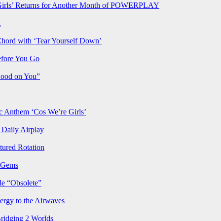
rls’ Returns for Another Month of POWERPLAY
t
Chord with ‘Tear Yourself Down’
efore You Go
Good on You”
Anthem ‘Cos We’re Girls’
Daily Airplay
ured Rotation
p Gems
le “Obsolete”
ergy to the Airwaves
Bridging 2 Worlds