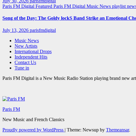
July 30, 2026
parisfmdigital
Paris FM Digital Featured
Paris FM Digital Music News
playlist ne
Song of the Day: The Goldy lockS Band Strike an Emotional Ch
July 13, 2026
parisfmdigital
Music News
New Artists
International Drops
Independent Hits
Contact Us
Tune in
Paris FM Digital is a New Music Radio Station playing brand new arti
Paris FM
New Music and French Classics
Proudly powered by WordPress
|
Theme: Newsup by
Themeansar
.