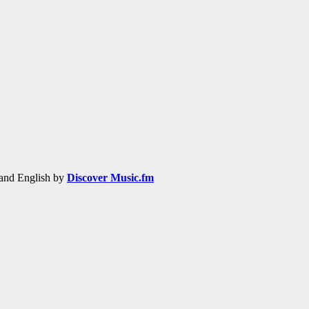
h and English by
Discover Music.fm