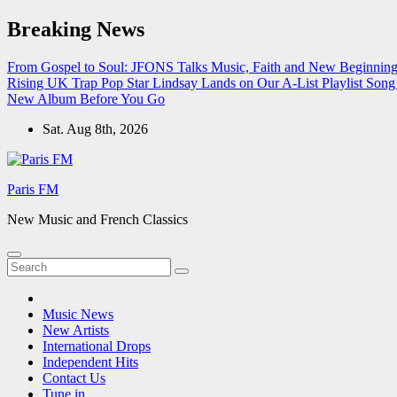
Skip
Breaking News
to
content
From Gospel to Soul: JFONS Talks Music, Faith and New Beginnings
Rising UK Trap Pop Star Lindsay Lands on Our A-List Playlist
Song 
New Album Before You Go
Sat. Aug 8th, 2026
Paris FM
New Music and French Classics
Music News
New Artists
International Drops
Independent Hits
Contact Us
Tune in