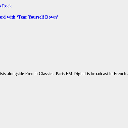
ws
Rock
ord with ‘Tear Yourself Down’
sts alongside French Classics. Paris FM Digital is broadcast in Frenc