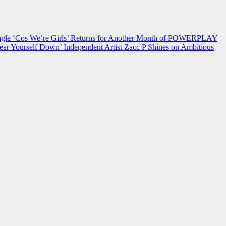
 ‘Cos We’re Girls’ Returns for Another Month of POWERPLAY
ear Yourself Down’
Independent Artist Zacc P Shines on Ambitious