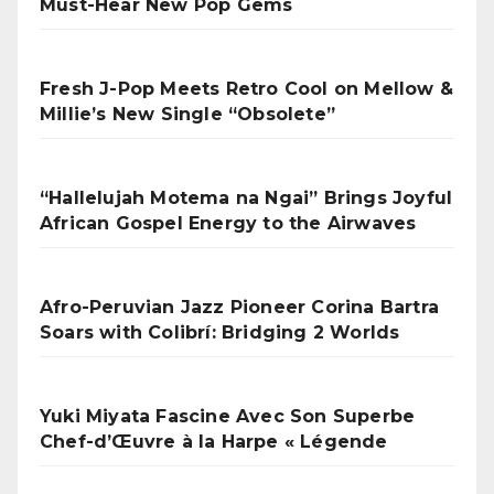
Must-Hear New Pop Gems
Fresh J-Pop Meets Retro Cool on Mellow &
Millie’s New Single “Obsolete”
“Hallelujah Motema na Ngai” Brings Joyful
African Gospel Energy to the Airwaves
Afro-Peruvian Jazz Pioneer Corina Bartra
Soars with Colibrí: Bridging 2 Worlds
Yuki Miyata Fascine Avec Son Superbe
Chef-d’Œuvre à la Harpe « Légende