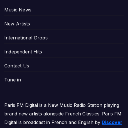
Music News
New Artists
International Drops
Independent Hits
Contact Us
Tune in
Paris FM Digital is a New Music Radio Station playing
brand new artists alongside French Classics. Paris FM
Digital is broadcast in French and English by
Discover