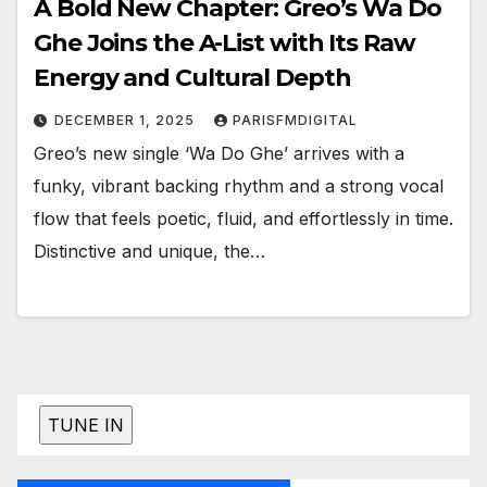
A Bold New Chapter: Greo’s Wa Do
Ghe Joins the A-List with Its Raw
Energy and Cultural Depth
DECEMBER 1, 2025
PARISFMDIGITAL
Greo’s new single ‘Wa Do Ghe’ arrives with a
funky, vibrant backing rhythm and a strong vocal
flow that feels poetic, fluid, and effortlessly in time.
Distinctive and unique, the…