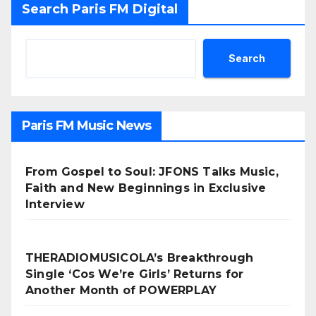
Search Paris FM Digital
Search
Paris FM Music News
From Gospel to Soul: JFONS Talks Music,
Faith and New Beginnings in Exclusive
Interview
THERADIOMUSICOLA’s Breakthrough
Single ‘Cos We’re Girls’ Returns for
Another Month of POWERPLAY