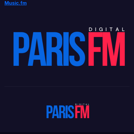
Music.fm