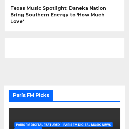
Texas Music Spotlight: Daneka Nation
Bring Southern Energy to ‘How Much
Love’
Paris FM Picks
PARIS FM DIGITAL FEATURED
PARIS FM DIGITAL MUSIC NEWS