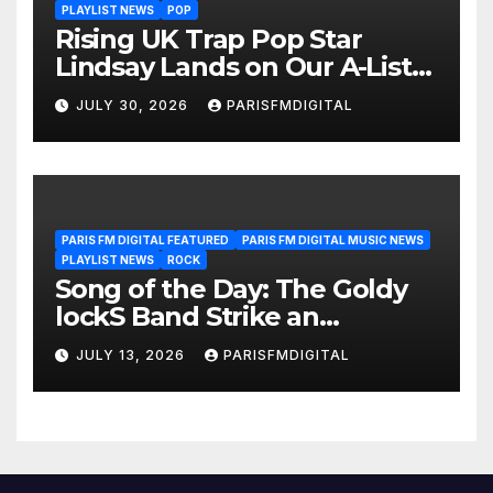
PLAYLIST NEWS
POP
Rising UK Trap Pop Star
Lindsay Lands on Our A-List
Playlist
JULY 30, 2026
PARISFMDIGITAL
PARIS FM DIGITAL FEATURED
PARIS FM DIGITAL MUSIC NEWS
PLAYLIST NEWS
ROCK
Song of the Day: The Goldy
lockS Band Strike an
Emotional Chord with ‘Tear
JULY 13, 2026
PARISFMDIGITAL
Yourself Down’