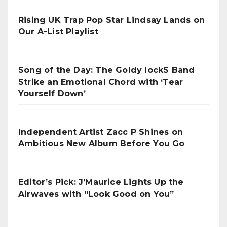
Rising UK Trap Pop Star Lindsay Lands on
Our A-List Playlist
Song of the Day: The Goldy lockS Band
Strike an Emotional Chord with ‘Tear
Yourself Down’
Independent Artist Zacc P Shines on
Ambitious New Album Before You Go
Editor’s Pick: J’Maurice Lights Up the
Airwaves with “Look Good on You”