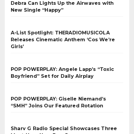
Debra Can Lights Up the Airwaves with
New Single “Happy”
A-List Spotlight: THERADIOMUSICOLA
Releases Cinematic Anthem ‘Cos We’re
Girls’
POP POWERPLAY: Angele Lapp’s “Toxic
Boyfriend” Set for Daily Airplay
POP POWERPLAY: Giselle Niemand’s
“SMH” Joins Our Featured Rotation
Sharv G Radio Special Showcases Three