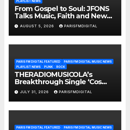
PLAYLIST NEWS
From Gospel to Soul: JFONS
Talks Music, Faith and New
Beginnings in Exclusive
AUGUST 5, 2026
PARISFMDIGITAL
Interview
PARIS FM DIGITAL FEATURED
PARIS FM DIGITAL MUSIC NEWS
PLAYLIST NEWS
PUNK
ROCK
THERADIOMUSICOLA’s
Breakthrough Single ‘Cos
We’re Girls’ Returns for
JULY 31, 2026
PARISFMDIGITAL
Another Month of
POWERPLAY
PARIS FM DIGITAL FEATURED
PARIS FM DIGITAL MUSIC NEWS