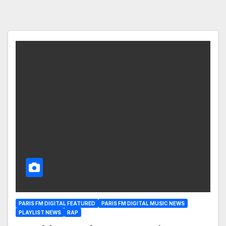
PARIS FM DIGITAL FEATURED
PARIS FM DIGITAL MUSIC NEWS
PLAYLIST NEWS
RAP