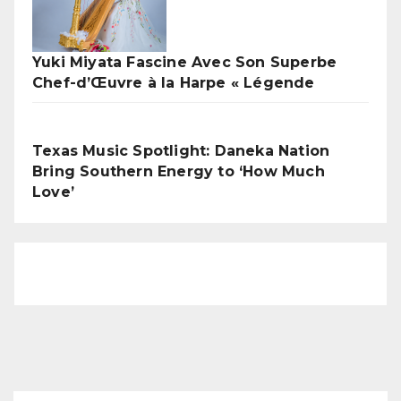
Yuki Miyata Fascine Avec Son Superbe
Chef-d’Œuvre à la Harpe « Légende
Texas Music Spotlight: Daneka Nation
Bring Southern Energy to ‘How Much
Love’