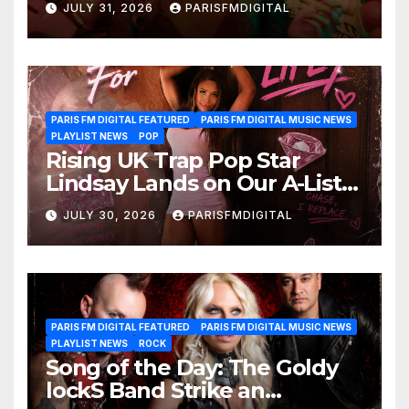
JULY 31, 2026
PARISFMDIGITAL
Another Month of
POWERPLAY
PARIS FM DIGITAL FEATURED
PARIS FM DIGITAL MUSIC NEWS
PLAYLIST NEWS
POP
Rising UK Trap Pop Star
Lindsay Lands on Our A-List
Playlist
JULY 30, 2026
PARISFMDIGITAL
PARIS FM DIGITAL FEATURED
PARIS FM DIGITAL MUSIC NEWS
PLAYLIST NEWS
ROCK
Song of the Day: The Goldy
lockS Band Strike an