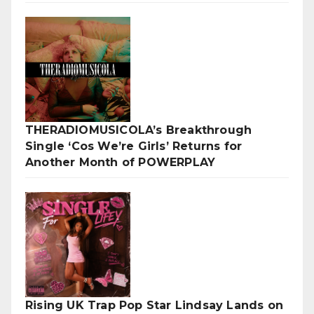
THERADIOMUSICOLA’s Breakthrough
Single ‘Cos We’re Girls’ Returns for
Another Month of POWERPLAY
Rising UK Trap Pop Star Lindsay Lands on