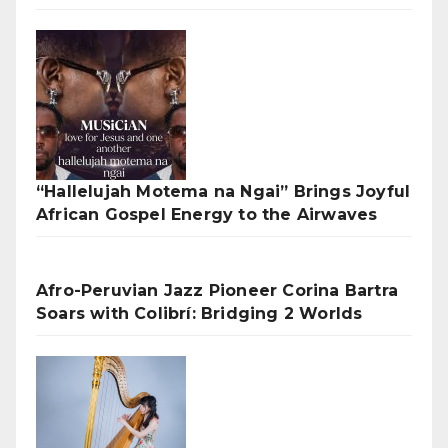
“Hallelujah Motema na Ngai” Brings Joyful
African Gospel Energy to the Airwaves
Afro-Peruvian Jazz Pioneer Corina Bartra
Soars with Colibrí: Bridging 2 Worlds