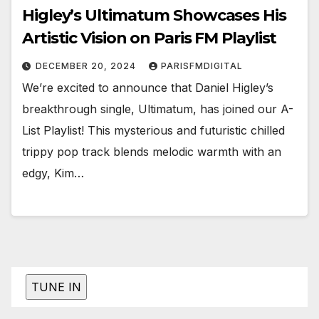
Higley’s Ultimatum Showcases His
Artistic Vision on Paris FM Playlist
DECEMBER 20, 2024
PARISFMDIGITAL
We’re excited to announce that Daniel Higley’s
breakthrough single, Ultimatum, has joined our A-
List Playlist! This mysterious and futuristic chilled
trippy pop track blends melodic warmth with an
edgy, Kim…