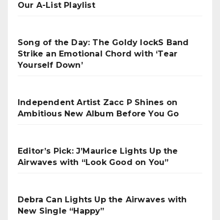
Our A-List Playlist
Song of the Day: The Goldy lockS Band
Strike an Emotional Chord with ‘Tear
Yourself Down’
Independent Artist Zacc P Shines on
Ambitious New Album Before You Go
Editor’s Pick: J’Maurice Lights Up the
Airwaves with “Look Good on You”
Debra Can Lights Up the Airwaves with
New Single “Happy”