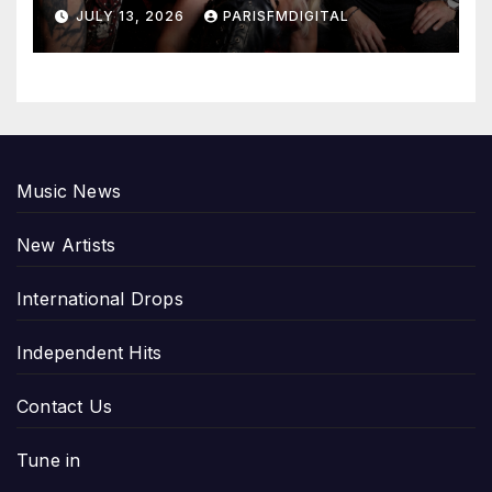
Emotional Chord with ‘Tear
JULY 13, 2026
PARISFMDIGITAL
Yourself Down’
Music News
New Artists
International Drops
Independent Hits
Contact Us
Tune in