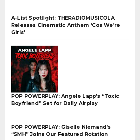
A-List Spotlight: THERADIOMUSICOLA
Releases Cinematic Anthem ‘Cos We’re
Girls’
POP POWERPLAY: Angele Lapp’s “Toxic
Boyfriend” Set for Daily Airplay
POP POWERPLAY: Giselle Niemand’s
“SMH” Joins Our Featured Rotation