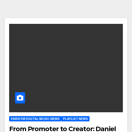
PARIS FM DIGITAL MUSIC NEWS
PLAYLIST NEWS
From Promoter to Creator: Daniel