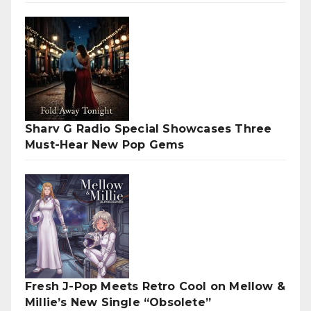
Sharv G Radio Special Showcases Three
Must-Hear New Pop Gems
Fresh J-Pop Meets Retro Cool on Mellow &
Millie’s New Single “Obsolete”