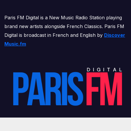
Paris FM Digital is a New Music Radio Station playing
brand new artists alongside French Classics. Paris FM
Digital is broadcast in French and English by
Discover
Music.fm