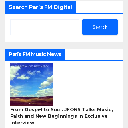
Search Paris FM Digital
Search
Paris FM Music News
From Gospel to Soul: JFONS Talks Music,
Faith and New Beginnings in Exclusive
Interview