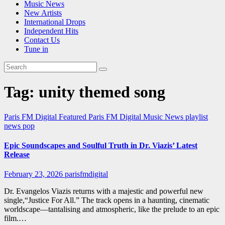
Music News
New Artists
International Drops
Independent Hits
Contact Us
Tune in
Tag:
unity themed song
Paris FM Digital Featured
Paris FM Digital Music News
playlist
news
pop
Epic Soundscapes and Soulful Truth in Dr. Viazis’ Latest
Release
February 23, 2026
parisfmdigital
Dr. Evangelos Viazis returns with a majestic and powerful new
single,“Justice For All.” The track opens in a haunting, cinematic
worldscape—tantalising and atmospheric, like the prelude to an epic
film.…