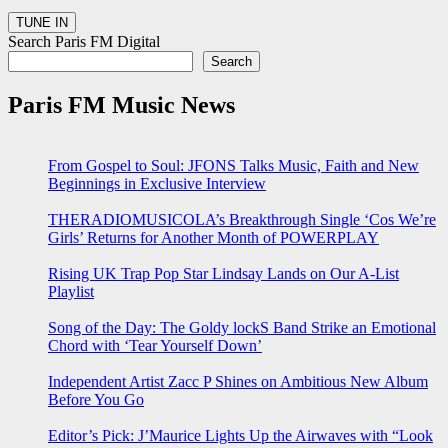
Search Paris FM Digital
Search
Paris FM Music News
From Gospel to Soul: JFONS Talks Music, Faith and New
Beginnings in Exclusive Interview
THERADIOMUSICOLA’s Breakthrough Single ‘Cos We’re
Girls’ Returns for Another Month of POWERPLAY
Rising UK Trap Pop Star Lindsay Lands on Our A-List
Playlist
Song of the Day: The Goldy lockS Band Strike an Emotional
Chord with ‘Tear Yourself Down’
Independent Artist Zacc P Shines on Ambitious New Album
Before You Go
Editor’s Pick: J’Maurice Lights Up the Airwaves with “Look