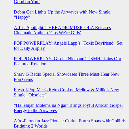
Good on You”
Debra Can Lights Up the Airwaves with New Single
“Happy”
A-List Spotlight: THERADIOMUSICOLA Releases
Cinematic Anthem ‘Cos We’re Girls’
POP POWERPLAY: Angele Lapp’s “Toxic Boyfriend” Set
for Daily Airplay
POP POWERPLAY: Giselle Niemand’s “SMH” Joins Our
Featured Rotation
Sharv G Radio Special Showcases Three Must-Hear New
Pop Gems
Fresh J-Pop Meets Retro Cool on Mellow & Millie’s New
Single “Obsolete”
“Hallelujah Motema na Ngai” Brings Joyful African Gospel
Energy to the Airwaves
Afro-Peruvian Jazz Pioneer Corina Bartra Soars with Colibrí:
Bridging 2 Worlds