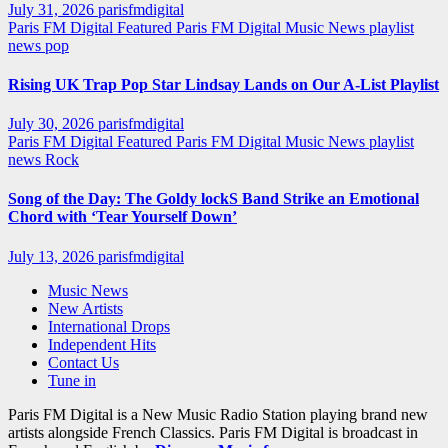
July 31, 2026
parisfmdigital
Paris FM Digital Featured
Paris FM Digital Music News
playlist
news
pop
Rising UK Trap Pop Star Lindsay Lands on Our A-List Playlist
July 30, 2026
parisfmdigital
Paris FM Digital Featured
Paris FM Digital Music News
playlist
news
Rock
Song of the Day: The Goldy lockS Band Strike an Emotional
Chord with ‘Tear Yourself Down’
July 13, 2026
parisfmdigital
Music News
New Artists
International Drops
Independent Hits
Contact Us
Tune in
Paris FM Digital is a New Music Radio Station playing brand new
artists alongside French Classics. Paris FM Digital is broadcast in