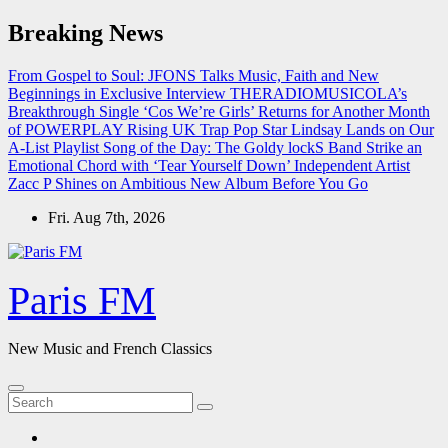
Skip
Breaking News
to
content
From Gospel to Soul: JFONS Talks Music, Faith and New
Beginnings in Exclusive Interview
THERADIOMUSICOLA’s
Breakthrough Single ‘Cos We’re Girls’ Returns for Another Month
of POWERPLAY
Rising UK Trap Pop Star Lindsay Lands on Our
A-List Playlist
Song of the Day: The Goldy lockS Band Strike an
Emotional Chord with ‘Tear Yourself Down’
Independent Artist
Zacc P Shines on Ambitious New Album Before You Go
Fri. Aug 7th, 2026
Paris FM
New Music and French Classics