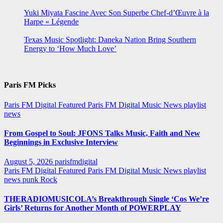
Yuki Miyata Fascine Avec Son Superbe Chef-d’Œuvre à la
Harpe « Légende
Texas Music Spotlight: Daneka Nation Bring Southern
Energy to ‘How Much Love’
Paris FM Picks
Paris FM Digital Featured
Paris FM Digital Music News
playlist
news
From Gospel to Soul: JFONS Talks Music, Faith and New
Beginnings in Exclusive Interview
August 5, 2026
parisfmdigital
Paris FM Digital Featured
Paris FM Digital Music News
playlist
news
punk
Rock
THERADIOMUSICOLA’s Breakthrough Single ‘Cos We’re
Girls’ Returns for Another Month of POWERPLAY