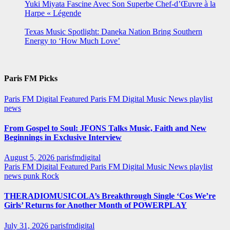
Yuki Miyata Fascine Avec Son Superbe Chef-d’Œuvre à la
Harpe « Légende
Texas Music Spotlight: Daneka Nation Bring Southern
Energy to ‘How Much Love’
Paris FM Picks
Paris FM Digital Featured
Paris FM Digital Music News
playlist
news
From Gospel to Soul: JFONS Talks Music, Faith and New
Beginnings in Exclusive Interview
August 5, 2026
parisfmdigital
Paris FM Digital Featured
Paris FM Digital Music News
playlist
news
punk
Rock
THERADIOMUSICOLA’s Breakthrough Single ‘Cos We’re
Girls’ Returns for Another Month of POWERPLAY
July 31, 2026
parisfmdigital