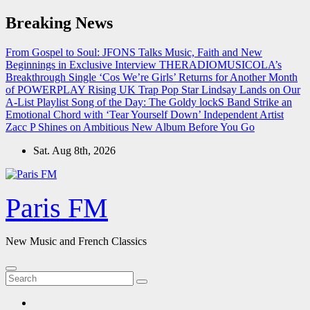
Skip
Breaking News
to
content
From Gospel to Soul: JFONS Talks Music, Faith and New
Beginnings in Exclusive Interview
THERADIOMUSICOLA’s
Breakthrough Single ‘Cos We’re Girls’ Returns for Another Month
of POWERPLAY
Rising UK Trap Pop Star Lindsay Lands on Our
A-List Playlist
Song of the Day: The Goldy lockS Band Strike an
Emotional Chord with ‘Tear Yourself Down’
Independent Artist
Zacc P Shines on Ambitious New Album Before You Go
Sat. Aug 8th, 2026
Paris FM
New Music and French Classics