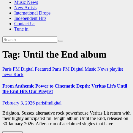
Music News
New Artists
International Drops
Independent Hits
Contact Us
Tune in
Tag:
Until the End album
Paris FM Digital Featured
Paris FM Digital Music News
playlist
news
Rock
From Anthemic Power to Cinematic Depth: Veritas Lit’s Until
the End Hits Our Playlist
February 3, 2026
parisfmdigital
Brighton, Sussex alternative rock powerhouse Veritas Lit return with
their highly anticipated full-length album Until the End, released on
30 January 2026. After a run of acclaimed singles that have…