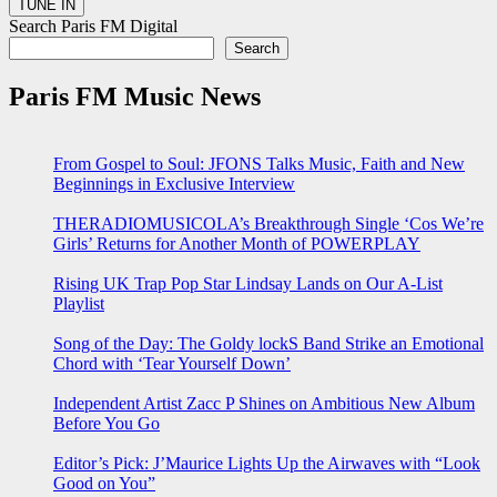
Search Paris FM Digital
Search
Paris FM Music News
From Gospel to Soul: JFONS Talks Music, Faith and New
Beginnings in Exclusive Interview
THERADIOMUSICOLA’s Breakthrough Single ‘Cos We’re
Girls’ Returns for Another Month of POWERPLAY
Rising UK Trap Pop Star Lindsay Lands on Our A-List
Playlist
Song of the Day: The Goldy lockS Band Strike an Emotional
Chord with ‘Tear Yourself Down’
Independent Artist Zacc P Shines on Ambitious New Album
Before You Go
Editor’s Pick: J’Maurice Lights Up the Airwaves with “Look
Good on You”