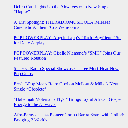
Debra Can Lights Up the Airwaves with New Single
“Happy”
A-List Spotlight: THERADIOMUSICOLA Releases
Cinematic Anthem ‘Cos We’re Girls’
POP POWERPLAY: Angele Lapp’s “Toxic Boyfriend” Set
for Daily Airplay
POP POWERPLAY: Giselle Niemand’s “SMH” Joins Our
Featured Rotation
Sharv G Radio Special Showcases Three Must-Hear New
Pop Gems
Fresh J-Pop Meets Retro Cool on Mellow & Millie’s New
Single “Obsolete”
“Hallelujah Motema na Ngai” Brings Joyful African Gospel
Energy to the Airwaves
Afro-Peruvian Jazz Pioneer Corina Bartra Soars with Colibrí:
Bridging 2 Worlds