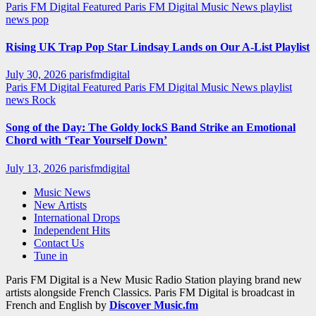
Paris FM Digital Featured
Paris FM Digital Music News
playlist
news
pop
Rising UK Trap Pop Star Lindsay Lands on Our A-List Playlist
July 30, 2026
parisfmdigital
Paris FM Digital Featured
Paris FM Digital Music News
playlist
news
Rock
Song of the Day: The Goldy lockS Band Strike an Emotional
Chord with ‘Tear Yourself Down’
July 13, 2026
parisfmdigital
Music News
New Artists
International Drops
Independent Hits
Contact Us
Tune in
Paris FM Digital is a New Music Radio Station playing brand new
artists alongside French Classics. Paris FM Digital is broadcast in
French and English by
Discover Music.fm