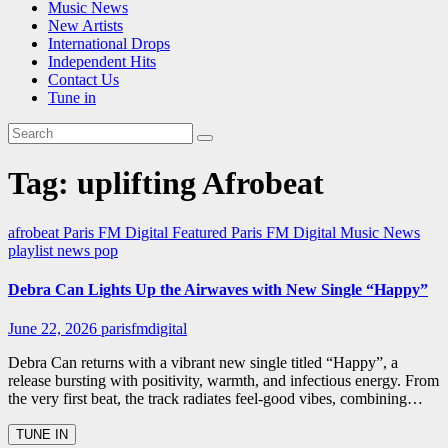
Music News
New Artists
International Drops
Independent Hits
Contact Us
Tune in
Tag:
uplifting Afrobeat
afrobeat
Paris FM Digital Featured
Paris FM Digital Music News
playlist news
pop
Debra Can Lights Up the Airwaves with New Single “Happy”
June 22, 2026
parisfmdigital
Debra Can returns with a vibrant new single titled “Happy”, a
release bursting with positivity, warmth, and infectious energy. From
the very first beat, the track radiates feel-good vibes, combining…