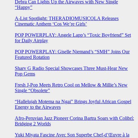
Debra Can Lights Up the Airwaves with New Single
“Happy”
A-List Spotlight: THERADIOMUSICOLA Releases
Cinematic Anthem ‘Cos We’re Girls’
POP POWERPLAY: Angele Lapp’s “Toxic Boyfriend” Set
for Daily Airplay
POP POWERPLAY: Giselle Niemand’s “SMH” Joins Our
Featured Rotation
Sharv G Radio Special Showcases Three Must-Hear New
Pop Gems
Fresh J-Pop Meets Retro Cool on Mellow & Millie’s New
Single “Obsolete”
“Hallelujah Motema na Ngai” Brings Joyful African Gospel
Energy to the Airwaves
Afro-Peruvian Jazz Pioneer Corina Bartra Soars with Colibrí:
Bridging 2 Worlds
Yuki Miyata Fascine Avec Son Superbe Chef-d’Œuvre à la