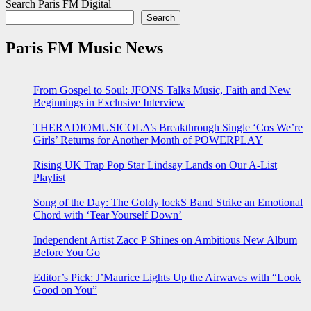
Search Paris FM Digital
Search
Paris FM Music News
From Gospel to Soul: JFONS Talks Music, Faith and New
Beginnings in Exclusive Interview
THERADIOMUSICOLA’s Breakthrough Single ‘Cos We’re
Girls’ Returns for Another Month of POWERPLAY
Rising UK Trap Pop Star Lindsay Lands on Our A-List
Playlist
Song of the Day: The Goldy lockS Band Strike an Emotional
Chord with ‘Tear Yourself Down’
Independent Artist Zacc P Shines on Ambitious New Album
Before You Go
Editor’s Pick: J’Maurice Lights Up the Airwaves with “Look
Good on You”