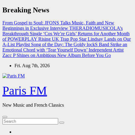
Skip
Breaking News
to
content
From Gospel to Soul: JFONS Talks Music, Faith and New
Beginnings in Exclusive Interview
THERADIOMUSICOLA’s
Breakthrough Single ‘Cos We’re Girls’ Returns for Another Month
of POWERPLAY
Rising UK Trap Pop Star Lindsay Lands on Our
A-List Playlist
Song of the Day: The Goldy lockS Band Strike an
Emotional Chord with ‘Tear Yourself Down’
Independent Artist
Zacc P Shines on Ambitious New Album Before You Go
Fri. Aug 7th, 2026
Paris FM
New Music and French Classics