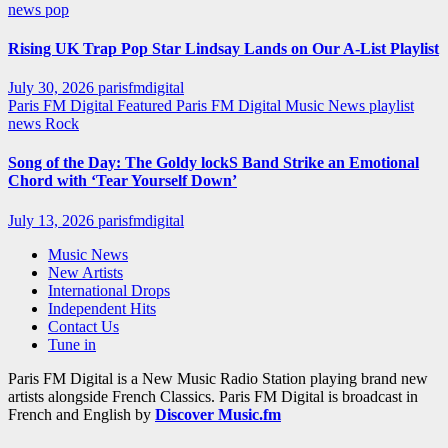
news
pop
Rising UK Trap Pop Star Lindsay Lands on Our A-List Playlist
July 30, 2026
parisfmdigital
Paris FM Digital Featured
Paris FM Digital Music News
playlist
news
Rock
Song of the Day: The Goldy lockS Band Strike an Emotional
Chord with ‘Tear Yourself Down’
July 13, 2026
parisfmdigital
Music News
New Artists
International Drops
Independent Hits
Contact Us
Tune in
Paris FM Digital is a New Music Radio Station playing brand new
artists alongside French Classics. Paris FM Digital is broadcast in
French and English by
Discover Music.fm