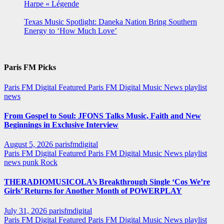
Harpe « Légende
Texas Music Spotlight: Daneka Nation Bring Southern
Energy to ‘How Much Love’
Paris FM Picks
Paris FM Digital Featured
Paris FM Digital Music News
playlist
news
From Gospel to Soul: JFONS Talks Music, Faith and New
Beginnings in Exclusive Interview
August 5, 2026
parisfmdigital
Paris FM Digital Featured
Paris FM Digital Music News
playlist
news
punk
Rock
THERADIOMUSICOLA’s Breakthrough Single ‘Cos We’re
Girls’ Returns for Another Month of POWERPLAY
July 31, 2026
parisfmdigital
Paris FM Digital Featured
Paris FM Digital Music News
playlist