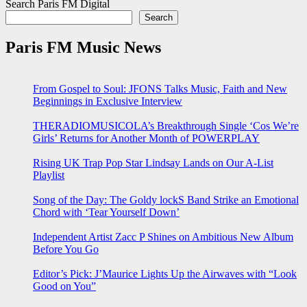
Search Paris FM Digital
Search
Paris FM Music News
From Gospel to Soul: JFONS Talks Music, Faith and New
Beginnings in Exclusive Interview
THERADIOMUSICOLA’s Breakthrough Single ‘Cos We’re
Girls’ Returns for Another Month of POWERPLAY
Rising UK Trap Pop Star Lindsay Lands on Our A-List
Playlist
Song of the Day: The Goldy lockS Band Strike an Emotional
Chord with ‘Tear Yourself Down’
Independent Artist Zacc P Shines on Ambitious New Album
Before You Go
Editor’s Pick: J’Maurice Lights Up the Airwaves with “Look
Good on You”