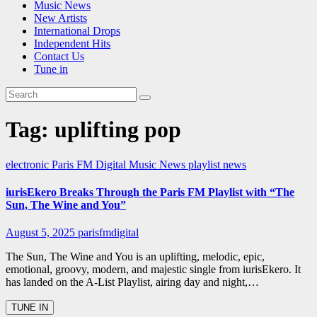
Music News
New Artists
International Drops
Independent Hits
Contact Us
Tune in
Tag:
uplifting pop
electronic
Paris FM Digital Music News
playlist news
iurisEkero Breaks Through the Paris FM Playlist with “The
Sun, The Wine and You”
August 5, 2025
parisfmdigital
The Sun, The Wine and You is an uplifting, melodic, epic,
emotional, groovy, modern, and majestic single from iurisEkero. It
has landed on the A-List Playlist, airing day and night,…