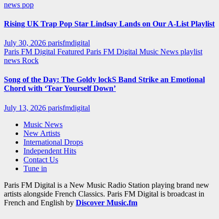
news
pop
Rising UK Trap Pop Star Lindsay Lands on Our A-List Playlist
July 30, 2026
parisfmdigital
Paris FM Digital Featured
Paris FM Digital Music News
playlist
news
Rock
Song of the Day: The Goldy lockS Band Strike an Emotional
Chord with ‘Tear Yourself Down’
July 13, 2026
parisfmdigital
Music News
New Artists
International Drops
Independent Hits
Contact Us
Tune in
Paris FM Digital is a New Music Radio Station playing brand new
artists alongside French Classics. Paris FM Digital is broadcast in
French and English by
Discover Music.fm