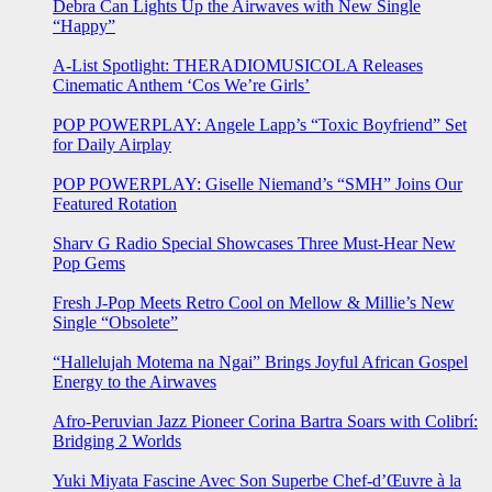
Debra Can Lights Up the Airwaves with New Single
“Happy”
A-List Spotlight: THERADIOMUSICOLA Releases
Cinematic Anthem ‘Cos We’re Girls’
POP POWERPLAY: Angele Lapp’s “Toxic Boyfriend” Set
for Daily Airplay
POP POWERPLAY: Giselle Niemand’s “SMH” Joins Our
Featured Rotation
Sharv G Radio Special Showcases Three Must-Hear New
Pop Gems
Fresh J-Pop Meets Retro Cool on Mellow & Millie’s New
Single “Obsolete”
“Hallelujah Motema na Ngai” Brings Joyful African Gospel
Energy to the Airwaves
Afro-Peruvian Jazz Pioneer Corina Bartra Soars with Colibrí:
Bridging 2 Worlds
Yuki Miyata Fascine Avec Son Superbe Chef-d’Œuvre à la