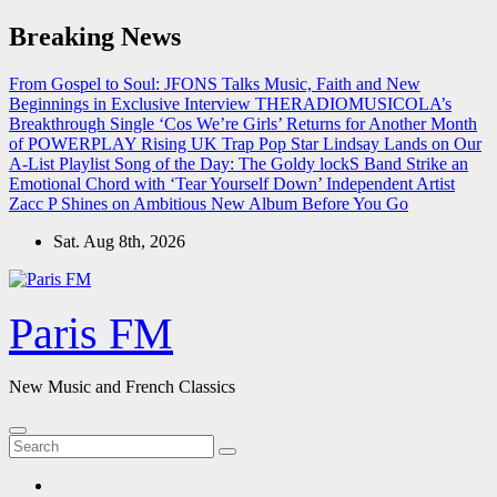
Skip
Breaking News
to
content
From Gospel to Soul: JFONS Talks Music, Faith and New
Beginnings in Exclusive Interview
THERADIOMUSICOLA’s
Breakthrough Single ‘Cos We’re Girls’ Returns for Another Month
of POWERPLAY
Rising UK Trap Pop Star Lindsay Lands on Our
A-List Playlist
Song of the Day: The Goldy lockS Band Strike an
Emotional Chord with ‘Tear Yourself Down’
Independent Artist
Zacc P Shines on Ambitious New Album Before You Go
Sat. Aug 8th, 2026
Paris FM
New Music and French Classics