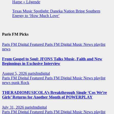
Harpe « Légende
Texas Music Spotlight: Daneka Nation Bring Southern
Energy to ‘How Much Love’
Paris FM Picks
Paris FM Digital Featured
Paris FM Digital Music News
playlist
news
From Gospel to Soul: JFONS Talks Music, Faith and New
Beginnings in Exclusive Interview
August 5, 2026
parisfmdigital
Paris FM Digital Featured
Paris FM Digital Music News
playlist
news
punk
Rock
THERADIOMUSICOLA’s Breakthrough Single ‘Cos We’re
Girls’ Returns for Another Month of POWERPLAY
July 31, 2026
parisfmdigital
Paris FM Digital Featured
Paris FM Digital Music News
playlist