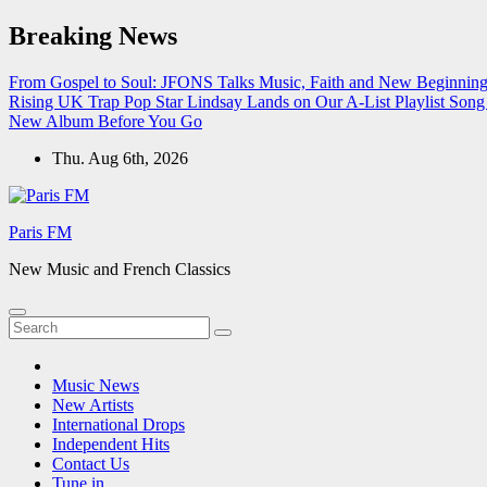
Skip
Breaking News
to
content
From Gospel to Soul: JFONS Talks Music, Faith and New Beginnings
Rising UK Trap Pop Star Lindsay Lands on Our A-List Playlist
Song 
New Album Before You Go
Thu. Aug 6th, 2026
Paris FM
New Music and French Classics
Music News
New Artists
International Drops
Independent Hits
Contact Us
Tune in