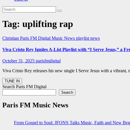
Tag:
uplifting rap
Christian
Paris FM Digital Music News
playlist news
Viva Cristo Rey Ignites A-List Playlist with “I Serve Jesus,” 
October 31, 2025
parisfmdigital
Viva Cristo Rey releases his new single I Serve Jesus with a vibrant
Search Paris FM Digital
Search
Paris FM Music News
From Gospel to Soul: JFONS Talks Music, Faith and New Begi