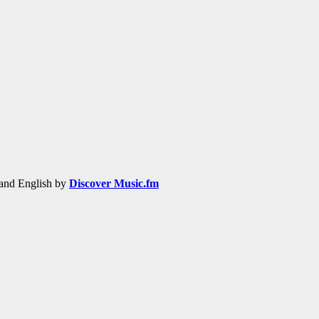
h and English by
Discover Music.fm