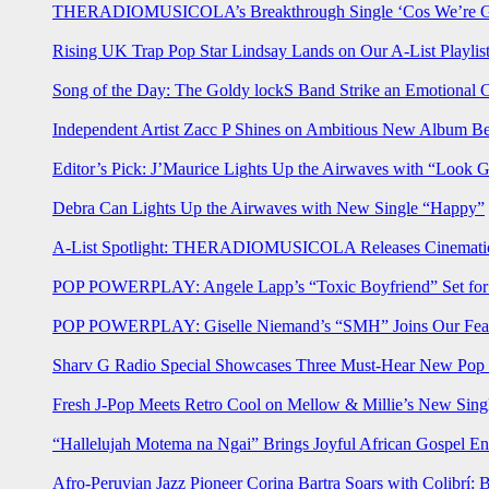
THERADIOMUSICOLA’s Breakthrough Single ‘Cos We’re Gi
Rising UK Trap Pop Star Lindsay Lands on Our A-List Playlis
Song of the Day: The Goldy lockS Band Strike an Emotional 
Independent Artist Zacc P Shines on Ambitious New Album B
Editor’s Pick: J’Maurice Lights Up the Airwaves with “Look 
Debra Can Lights Up the Airwaves with New Single “Happy”
A-List Spotlight: THERADIOMUSICOLA Releases Cinematic 
POP POWERPLAY: Angele Lapp’s “Toxic Boyfriend” Set for 
POP POWERPLAY: Giselle Niemand’s “SMH” Joins Our Feat
Sharv G Radio Special Showcases Three Must-Hear New Po
Fresh J-Pop Meets Retro Cool on Mellow & Millie’s New Sing
“Hallelujah Motema na Ngai” Brings Joyful African Gospel En
Afro-Peruvian Jazz Pioneer Corina Bartra Soars with Colibrí: 