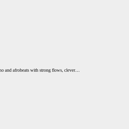
ano and afrobeats with strong flows, clever…