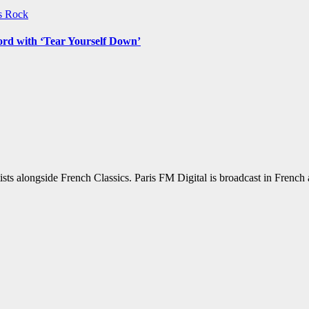
ws
Rock
ord with ‘Tear Yourself Down’
sts alongside French Classics. Paris FM Digital is broadcast in Frenc