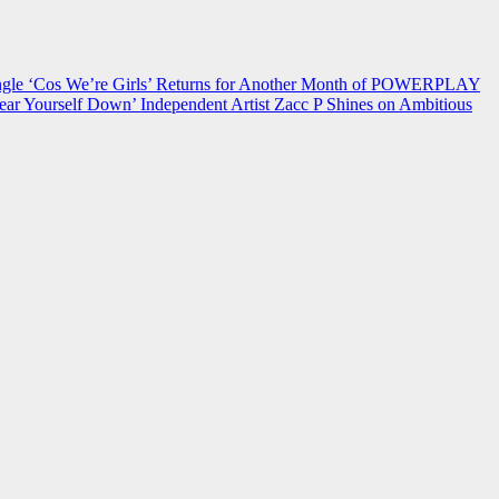
 ‘Cos We’re Girls’ Returns for Another Month of POWERPLAY
ear Yourself Down’
Independent Artist Zacc P Shines on Ambitious