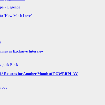
rpe « Légende
y to ‘How Much Love’
s
ngs in Exclusive Interview
ws
punk
Rock
s’ Returns for Another Month of POWERPLAY
ws
pop