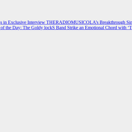
 in Exclusive Interview
THERADIOMUSICOLA’s Breakthrough Single
of the Day: The Goldy lockS Band Strike an Emotional Chord with ‘T