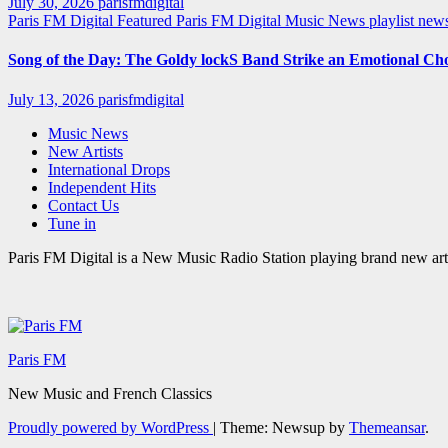
July 30, 2026
parisfmdigital
Paris FM Digital Featured
Paris FM Digital Music News
playlist ne
Song of the Day: The Goldy lockS Band Strike an Emotional Ch
July 13, 2026
parisfmdigital
Music News
New Artists
International Drops
Independent Hits
Contact Us
Tune in
Paris FM Digital is a New Music Radio Station playing brand new arti
Paris FM
New Music and French Classics
Proudly powered by WordPress
|
Theme: Newsup by
Themeansar
.