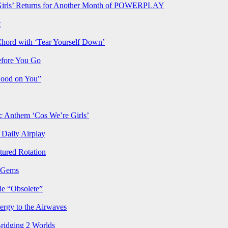
rls’ Returns for Another Month of POWERPLAY
t
Chord with ‘Tear Yourself Down’
efore You Go
Good on You”
Anthem ‘Cos We’re Girls’
Daily Airplay
ured Rotation
p Gems
le “Obsolete”
ergy to the Airwaves
Bridging 2 Worlds