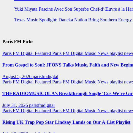
Yuki Miyata Fascine Avec Son Superbe Chef-d’Œuvre à la Ha
Texas Music Spotlight: Daneka Nation Bring Southern Energ
Paris FM Picks
Paris FM Digital Featured
Paris FM Digital Music News
playlist new
From Gospel to Soul: JFONS Talks Music, Faith and New Beginni
August 5, 2026
parisfmdigital
Paris FM Digital Featured
Paris FM Digital Music News
playlist ne
THERADIOMUSICOLA’s Breakthrough Single ‘Cos We’re Girl
July 31, 2026
parisfmdigital
Paris FM Digital Featured
Paris FM Digital Music News
playlist ne
Rising UK Trap Pop Star Lindsay Lands on Our A-List Playlist