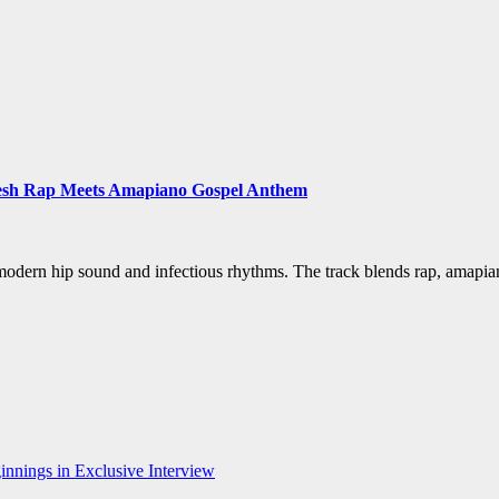
a Fresh Rap Meets Amapiano Gospel Anthem
, modern hip sound and infectious rhythms. The track blends rap, amapi
nnings in Exclusive Interview