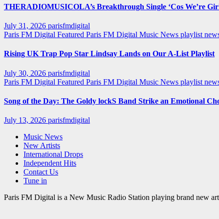
THERADIOMUSICOLA’s Breakthrough Single ‘Cos We’re Girl
July 31, 2026
parisfmdigital
Paris FM Digital Featured
Paris FM Digital Music News
playlist ne
Rising UK Trap Pop Star Lindsay Lands on Our A-List Playlist
July 30, 2026
parisfmdigital
Paris FM Digital Featured
Paris FM Digital Music News
playlist ne
Song of the Day: The Goldy lockS Band Strike an Emotional Ch
July 13, 2026
parisfmdigital
Music News
New Artists
International Drops
Independent Hits
Contact Us
Tune in
Paris FM Digital is a New Music Radio Station playing brand new arti