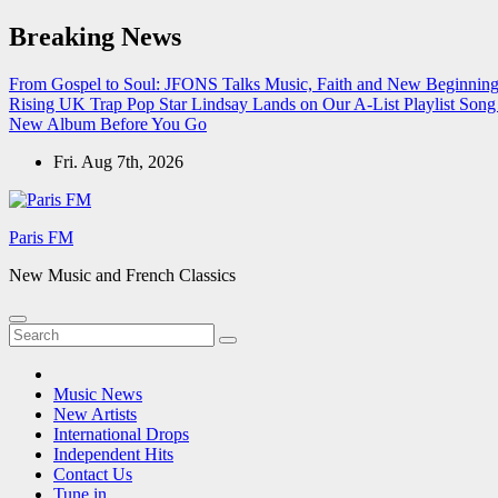
Skip
Breaking News
to
content
From Gospel to Soul: JFONS Talks Music, Faith and New Beginnings
Rising UK Trap Pop Star Lindsay Lands on Our A-List Playlist
Song 
New Album Before You Go
Fri. Aug 7th, 2026
Paris FM
New Music and French Classics
Music News
New Artists
International Drops
Independent Hits
Contact Us
Tune in