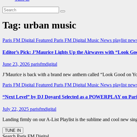
Tag:
urban music
Paris FM Digital Featured
Paris FM Digital Music News
playlist ne
Editor’s Pick: J’Maurice Lights Up the Airwaves with “Look G
June 23, 2026
parisfmdigital
J’Maurice is back with a brand new anthem called “Look Good on You” 
Paris FM Digital Featured
Paris FM Digital Music News
playlist new
“Next Level” by DJ Doyard Selected as a POWERPLAY on Pari
July 22, 2025
parisfmdigital
Landing firmly on our A-List Playlist is the sublime and cool new si
Search Paris FM Digital