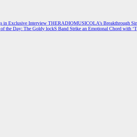
 in Exclusive Interview
THERADIOMUSICOLA’s Breakthrough Single
of the Day: The Goldy lockS Band Strike an Emotional Chord with ‘T