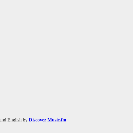
h and English by
Discover Music.fm