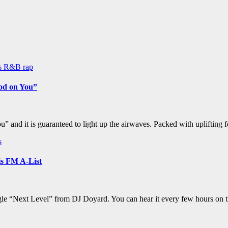
ws
R&B
rap
ood on You”
and it is guaranteed to light up the airwaves. Packed with uplifting 
s
s FM A-List
ngle “Next Level” from DJ Doyard. You can hear it every few hours on 