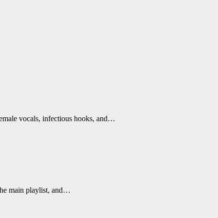
female vocals, infectious hooks, and…
the main playlist, and…