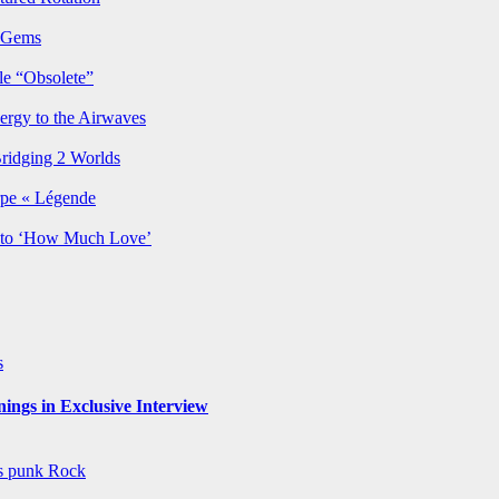
p Gems
le “Obsolete”
ergy to the Airwaves
Bridging 2 Worlds
rpe « Légende
y to ‘How Much Love’
s
ngs in Exclusive Interview
ws
punk
Rock