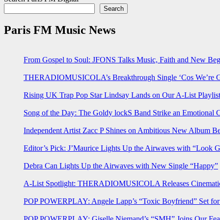
Search
Paris FM Music News
From Gospel to Soul: JFONS Talks Music, Faith and New Begi
THERADIOMUSICOLA’s Breakthrough Single ‘Cos We’re Gi
Rising UK Trap Pop Star Lindsay Lands on Our A-List Playlis
Song of the Day: The Goldy lockS Band Strike an Emotional 
Independent Artist Zacc P Shines on Ambitious New Album B
Editor’s Pick: J’Maurice Lights Up the Airwaves with “Look 
Debra Can Lights Up the Airwaves with New Single “Happy”
A-List Spotlight: THERADIOMUSICOLA Releases Cinematic 
POP POWERPLAY: Angele Lapp’s “Toxic Boyfriend” Set for 
POP POWERPLAY: Giselle Niemand’s “SMH” Joins Our Feat