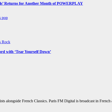
s’ Returns for Another Month of POWERPLAY
ws
pop
ws
Rock
ord with ‘Tear Yourself Down’
sts alongside French Classics. Paris FM Digital is broadcast in Frenc