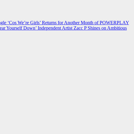
 ‘Cos We’re Girls’ Returns for Another Month of POWERPLAY
ear Yourself Down’
Independent Artist Zacc P Shines on Ambitious