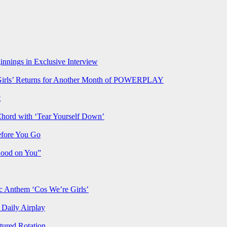
nnings in Exclusive Interview
rls’ Returns for Another Month of POWERPLAY
t
Chord with ‘Tear Yourself Down’
efore You Go
Good on You”
Anthem ‘Cos We’re Girls’
Daily Airplay
ured Rotation