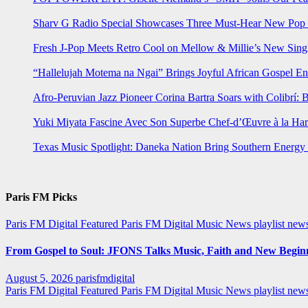
Sharv G Radio Special Showcases Three Must-Hear New Po
Fresh J-Pop Meets Retro Cool on Mellow & Millie’s New Sing
“Hallelujah Motema na Ngai” Brings Joyful African Gospel En
Afro-Peruvian Jazz Pioneer Corina Bartra Soars with Colibrí: 
Yuki Miyata Fascine Avec Son Superbe Chef-d’Œuvre à la Ha
Texas Music Spotlight: Daneka Nation Bring Southern Energ
Paris FM Picks
Paris FM Digital Featured
Paris FM Digital Music News
playlist new
From Gospel to Soul: JFONS Talks Music, Faith and New Beginni
August 5, 2026
parisfmdigital
Paris FM Digital Featured
Paris FM Digital Music News
playlist ne