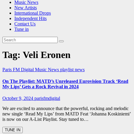
Music News
New Artists
International Drops
Independent Hits
Contact Us
Tune in
Tag:
Veli Eronen
Paris FM Digital Music News
playlist news
On The Playlist: MATD’s Unreleased Eurovision Track ‘Read
My Lips’ Gets a Rock Revival in 2024
October 9, 2024
parisfmdigital
We are excited to announce that the powerful, rocking and melodic
new single ‘Read My Lips’ from MATD Feat ‘Johanna Koskiniemi’
is now on our A-List Playlist. Stay tuned to…