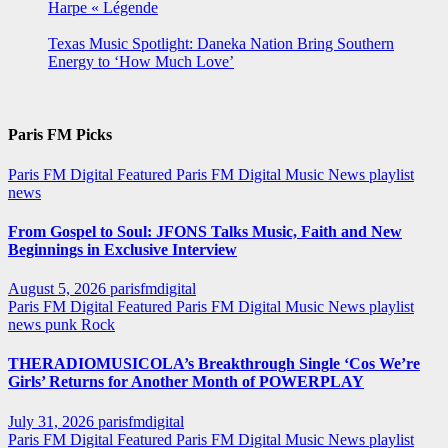
Harpe « Légende
Texas Music Spotlight: Daneka Nation Bring Southern
Energy to ‘How Much Love’
Paris FM Picks
Paris FM Digital Featured
Paris FM Digital Music News
playlist
news
From Gospel to Soul: JFONS Talks Music, Faith and New
Beginnings in Exclusive Interview
August 5, 2026
parisfmdigital
Paris FM Digital Featured
Paris FM Digital Music News
playlist
news
punk
Rock
THERADIOMUSICOLA’s Breakthrough Single ‘Cos We’re
Girls’ Returns for Another Month of POWERPLAY
July 31, 2026
parisfmdigital
Paris FM Digital Featured
Paris FM Digital Music News
playlist