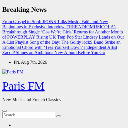
Skip
Breaking News
to
content
From Gospel to Soul: JFONS Talks Music, Faith and New
Beginnings in Exclusive Interview
THERADIOMUSICOLA’s
Breakthrough Single ‘Cos We’re Girls’ Returns for Another Month
of POWERPLAY
Rising UK Trap Pop Star Lindsay Lands on Our
A-List Playlist
Song of the Day: The Goldy lockS Band Strike an
Emotional Chord with ‘Tear Yourself Down’
Independent Artist
Zacc P Shines on Ambitious New Album Before You Go
Fri. Aug 7th, 2026
Paris FM
New Music and French Classics