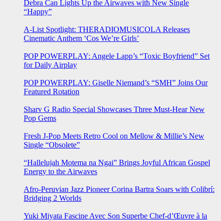
Debra Can Lights Up the Airwaves with New Single
“Happy”
A-List Spotlight: THERADIOMUSICOLA Releases
Cinematic Anthem ‘Cos We’re Girls’
POP POWERPLAY: Angele Lapp’s “Toxic Boyfriend” Set
for Daily Airplay
POP POWERPLAY: Giselle Niemand’s “SMH” Joins Our
Featured Rotation
Sharv G Radio Special Showcases Three Must-Hear New
Pop Gems
Fresh J-Pop Meets Retro Cool on Mellow & Millie’s New
Single “Obsolete”
“Hallelujah Motema na Ngai” Brings Joyful African Gospel
Energy to the Airwaves
Afro-Peruvian Jazz Pioneer Corina Bartra Soars with Colibrí:
Bridging 2 Worlds
Yuki Miyata Fascine Avec Son Superbe Chef-d’Œuvre à la