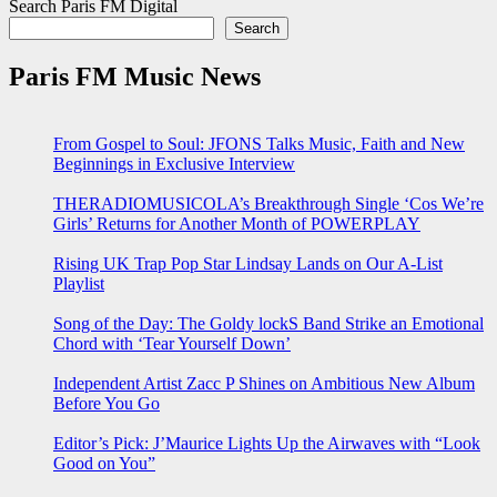
Search Paris FM Digital
Search
Paris FM Music News
From Gospel to Soul: JFONS Talks Music, Faith and New
Beginnings in Exclusive Interview
THERADIOMUSICOLA’s Breakthrough Single ‘Cos We’re
Girls’ Returns for Another Month of POWERPLAY
Rising UK Trap Pop Star Lindsay Lands on Our A-List
Playlist
Song of the Day: The Goldy lockS Band Strike an Emotional
Chord with ‘Tear Yourself Down’
Independent Artist Zacc P Shines on Ambitious New Album
Before You Go
Editor’s Pick: J’Maurice Lights Up the Airwaves with “Look
Good on You”