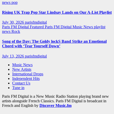
news
pop
Rising UK Trap Pop Star Lindsay Lands on Our A-List Playlist
July 30, 2026
parisfmdigital
Paris FM Digital Featured
Paris FM Digital Music News
playlist
news
Rock
Song of the Day: The Goldy lockS Band Strike an Emotional
Chord with ‘Tear Yourself Down’
July 13, 2026
parisfmdigital
Music News
New Artists
International Drops
Independent Hits
Contact Us
Tune in
Paris FM Digital is a New Music Radio Station playing brand new
artists alongside French Classics. Paris FM Digital is broadcast in
French and English by
Discover Music.fm