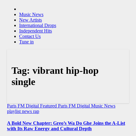
Music News
New Artists
International Drops
Independent Hits
Contact Us
Tune in
Tag:
vibrant hip-hop
single
Paris FM Digital Featured
Paris FM Digital Music News
playlist news
rap
A Bold New Chapter: Greo’s Wa Do Ghe Joins the A-List
with Its Raw Energy and Cultural Depth