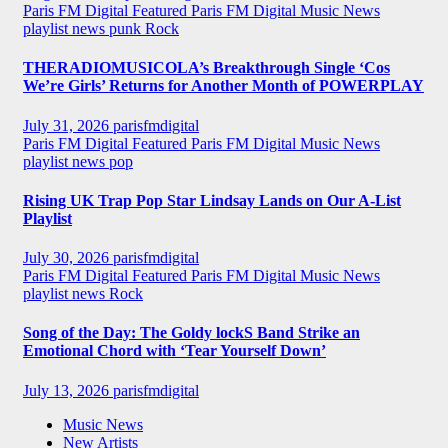
Paris FM Digital Featured
Paris FM Digital Music News
playlist news
punk
Rock
THERADIOMUSICOLA’s Breakthrough Single ‘Cos
We’re Girls’ Returns for Another Month of POWERPLAY
July 31, 2026
parisfmdigital
Paris FM Digital Featured
Paris FM Digital Music News
playlist news
pop
Rising UK Trap Pop Star Lindsay Lands on Our A-List
Playlist
July 30, 2026
parisfmdigital
Paris FM Digital Featured
Paris FM Digital Music News
playlist news
Rock
Song of the Day: The Goldy lockS Band Strike an
Emotional Chord with ‘Tear Yourself Down’
July 13, 2026
parisfmdigital
Music News
New Artists