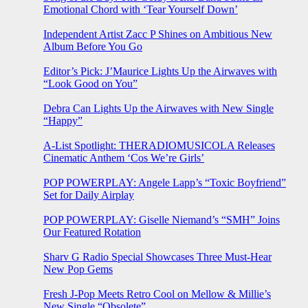
Emotional Chord with ‘Tear Yourself Down’
Independent Artist Zacc P Shines on Ambitious New
Album Before You Go
Editor’s Pick: J’Maurice Lights Up the Airwaves with
“Look Good on You”
Debra Can Lights Up the Airwaves with New Single
“Happy”
A-List Spotlight: THERADIOMUSICOLA Releases
Cinematic Anthem ‘Cos We’re Girls’
POP POWERPLAY: Angele Lapp’s “Toxic Boyfriend”
Set for Daily Airplay
POP POWERPLAY: Giselle Niemand’s “SMH” Joins
Our Featured Rotation
Sharv G Radio Special Showcases Three Must-Hear
New Pop Gems
Fresh J-Pop Meets Retro Cool on Mellow & Millie’s
New Single “Obsolete”