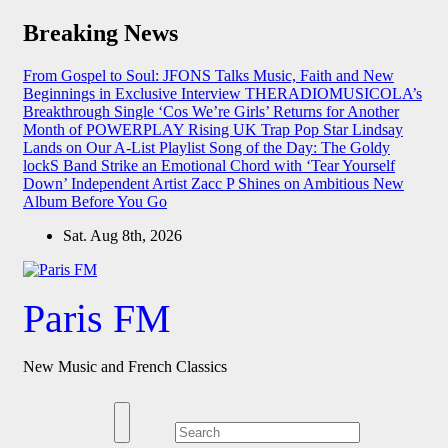
Skip
Breaking News
to
content
From Gospel to Soul: JFONS Talks Music, Faith and New
Beginnings in Exclusive Interview
THERADIOMUSICOLA’s
Breakthrough Single ‘Cos We’re Girls’ Returns for Another
Month of POWERPLAY
Rising UK Trap Pop Star Lindsay
Lands on Our A-List Playlist
Song of the Day: The Goldy
lockS Band Strike an Emotional Chord with ‘Tear Yourself
Down’
Independent Artist Zacc P Shines on Ambitious New
Album Before You Go
Sat. Aug 8th, 2026
Paris FM
New Music and French Classics