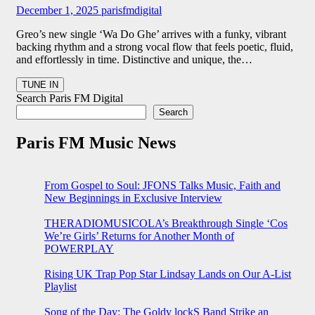
December 1, 2025
parisfmdigital
Greo’s new single ‘Wa Do Ghe’ arrives with a funky, vibrant
backing rhythm and a strong vocal flow that feels poetic, fluid,
and effortlessly in time. Distinctive and unique, the…
Search Paris FM Digital
Search
Paris FM Music News
From Gospel to Soul: JFONS Talks Music, Faith and
New Beginnings in Exclusive Interview
THERADIOMUSICOLA’s Breakthrough Single ‘Cos
We’re Girls’ Returns for Another Month of
POWERPLAY
Rising UK Trap Pop Star Lindsay Lands on Our A-List
Playlist
Song of the Day: The Goldy lockS Band Strike an