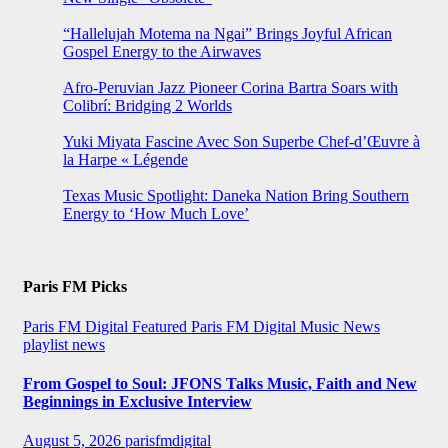
“Hallelujah Motema na Ngai” Brings Joyful African
Gospel Energy to the Airwaves
Afro-Peruvian Jazz Pioneer Corina Bartra Soars with
Colibrí: Bridging 2 Worlds
Yuki Miyata Fascine Avec Son Superbe Chef-d’Œuvre à
la Harpe « Légende
Texas Music Spotlight: Daneka Nation Bring Southern
Energy to ‘How Much Love’
Paris FM Picks
Paris FM Digital Featured
Paris FM Digital Music News
playlist news
From Gospel to Soul: JFONS Talks Music, Faith and New
Beginnings in Exclusive Interview
August 5, 2026
parisfmdigital