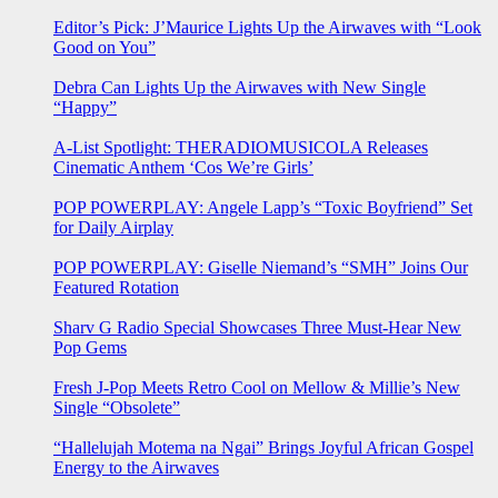
Editor’s Pick: J’Maurice Lights Up the Airwaves with “Look
Good on You”
Debra Can Lights Up the Airwaves with New Single
“Happy”
A-List Spotlight: THERADIOMUSICOLA Releases
Cinematic Anthem ‘Cos We’re Girls’
POP POWERPLAY: Angele Lapp’s “Toxic Boyfriend” Set
for Daily Airplay
POP POWERPLAY: Giselle Niemand’s “SMH” Joins Our
Featured Rotation
Sharv G Radio Special Showcases Three Must-Hear New
Pop Gems
Fresh J-Pop Meets Retro Cool on Mellow & Millie’s New
Single “Obsolete”
“Hallelujah Motema na Ngai” Brings Joyful African Gospel
Energy to the Airwaves