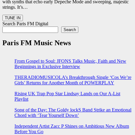
with synths that echo early Depeche Mode and sweeping, majestic
strings. It’s…
Search Paris FM Digital
Search
Paris FM Music News
From Gospel to Soul: JFONS Talks Music, Faith and New
Beginnings in Exclusive Interview
THERADIOMUSICOLA’s Breakthrough Single ‘Cos We’re
Girls’ Returns for Another Month of POWERPLAY
Rising UK Trap Pop Star Lindsay Lands on Our A-List
Playlist
Song of the Day: The Goldy lockS Band Strike an Emotional
Chord with ‘Tear Yourself Down’
Independent Artist Zacc P Shines on Ambitious New Album
Before You Go