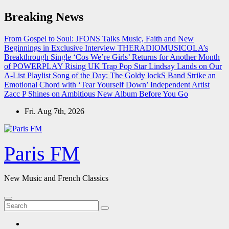
Skip
Breaking News
to
content
From Gospel to Soul: JFONS Talks Music, Faith and New
Beginnings in Exclusive Interview
THERADIOMUSICOLA’s
Breakthrough Single ‘Cos We’re Girls’ Returns for Another Month
of POWERPLAY
Rising UK Trap Pop Star Lindsay Lands on Our
A-List Playlist
Song of the Day: The Goldy lockS Band Strike an
Emotional Chord with ‘Tear Yourself Down’
Independent Artist
Zacc P Shines on Ambitious New Album Before You Go
Fri. Aug 7th, 2026
Paris FM
New Music and French Classics