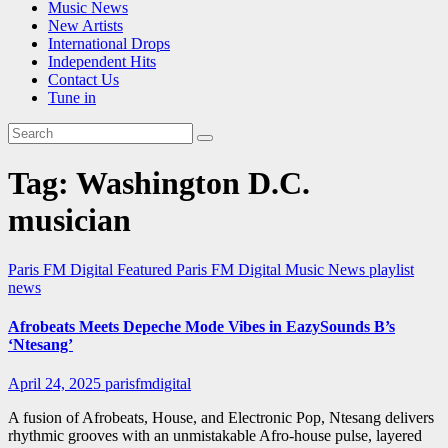
Music News
New Artists
International Drops
Independent Hits
Contact Us
Tune in
Tag:
Washington D.C.
musician
Paris FM Digital Featured
Paris FM Digital Music News
playlist
news
Afrobeats Meets Depeche Mode Vibes in EazySounds B’s
‘Ntesang’
April 24, 2025
parisfmdigital
A fusion of Afrobeats, House, and Electronic Pop, Ntesang delivers
rhythmic grooves with an unmistakable Afro-house pulse, layered