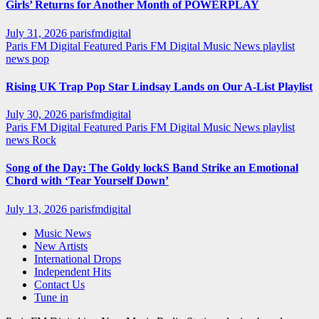
Girls’ Returns for Another Month of POWERPLAY
July 31, 2026
parisfmdigital
Paris FM Digital Featured
Paris FM Digital Music News
playlist
news
pop
Rising UK Trap Pop Star Lindsay Lands on Our A-List Playlist
July 30, 2026
parisfmdigital
Paris FM Digital Featured
Paris FM Digital Music News
playlist
news
Rock
Song of the Day: The Goldy lockS Band Strike an Emotional
Chord with ‘Tear Yourself Down’
July 13, 2026
parisfmdigital
Music News
New Artists
International Drops
Independent Hits
Contact Us
Tune in