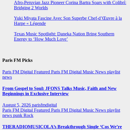
Afro-Peruvian Jazz Pioneer Corina Bartra Soars with Colibrí:
Bridging 2 Worlds
Yuki Miyata Fascine Avec Son Superbe Chef-d’Œuvre à la
Harpe « Légende
Texas Music Spotlight: Daneka Nation Bring Southern
Energy to ‘How Much Love’
Paris FM Picks
Paris FM Digital Featured
Paris FM Digital Music News
playlist
news
From Gospel to Soul: JFONS Talks Music, Faith and New
Beginnings in Exclusive Interview
August 5, 2026
parisfmdigital
Paris FM Digital Featured
Paris FM Digital Music News
playlist
news
punk
Rock
THERADIOMUSICOLA’s Breakthrough Single ‘Cos We’re