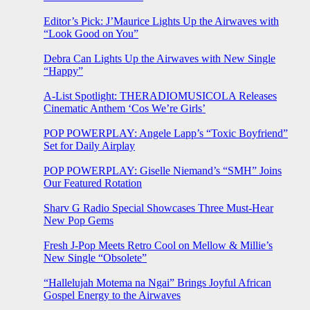
Editor’s Pick: J’Maurice Lights Up the Airwaves with
“Look Good on You”
Debra Can Lights Up the Airwaves with New Single
“Happy”
A-List Spotlight: THERADIOMUSICOLA Releases
Cinematic Anthem ‘Cos We’re Girls’
POP POWERPLAY: Angele Lapp’s “Toxic Boyfriend”
Set for Daily Airplay
POP POWERPLAY: Giselle Niemand’s “SMH” Joins
Our Featured Rotation
Sharv G Radio Special Showcases Three Must-Hear
New Pop Gems
Fresh J-Pop Meets Retro Cool on Mellow & Millie’s
New Single “Obsolete”
“Hallelujah Motema na Ngai” Brings Joyful African
Gospel Energy to the Airwaves