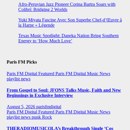
Afro-Peruvian Jazz Pioneer Corina Bartra Soars with
Colibrí: Bridging 2 Worlds
Yuki Miyata Fascine Avec Son Superbe Chef-d’Œuvre à
la Harpe « Légende
Texas Music Spotlight: Daneka Nation Bring Southern
Energy to ‘How Much Love’
Paris FM Picks
Paris FM Digital Featured
Paris FM Digital Music News
playlist news
From Gospel to Soul: JFONS Talks Music, Faith and New
Beginnings in Exclusive Interview
August 5, 2026
parisfmdigital
Paris FM Digital Featured
Paris FM Digital Music News
playlist news
punk
Rock
THERADIOMUSICOLA’s Breakthrough Single ‘Cos