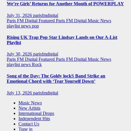
We’re Girls’ Returns for Another Month of POWERPLAY
July 31, 2026
parisfmdigital
Paris FM Digital Featured
Paris FM Digital Music News
playlist news
pop
Rising UK Trap Pop Star Lindsay Lands on Our A-List
Playlist
July 30, 2026
parisfmdigital
Paris FM Digital Featured
Paris FM Digital Music News
playlist news
Rock
Song of the Day: The Goldy lockS Band Strike an
Emotional Chord with ‘Tear Yourself Down’
July 13, 2026
parisfmdigital
Music News
New Artists
International Drops
Independent Hits
Contact Us
Tune in