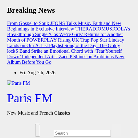
Skip
Breaking News
to
content
From Gospel to Soul: JFONS Talks Music, Faith and New
Beginnings in Exclusive Interview
THERADIOMUSICOLA’s
Breakthrough Single ‘Cos We’re Girls’ Returns for Another
Month of POWERPLAY
Rising UK Trap Pop Star Lindsay
Lands on Our A-List Playlist
Song of the Day: The Goldy
lockS Band Strike an Emotional Chord with ‘Tear Yourself
Down’
Independent Artist Zacc P Shines on Ambitious New
Album Before You Go
Fri. Aug 7th, 2026
Paris FM
New Music and French Classics