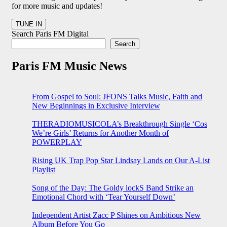
for more music and updates!
Search Paris FM Digital
Search
Paris FM Music News
From Gospel to Soul: JFONS Talks Music, Faith and
New Beginnings in Exclusive Interview
THERADIOMUSICOLA’s Breakthrough Single ‘Cos
We’re Girls’ Returns for Another Month of
POWERPLAY
Rising UK Trap Pop Star Lindsay Lands on Our A-List
Playlist
Song of the Day: The Goldy lockS Band Strike an
Emotional Chord with ‘Tear Yourself Down’
Independent Artist Zacc P Shines on Ambitious New
Album Before You Go