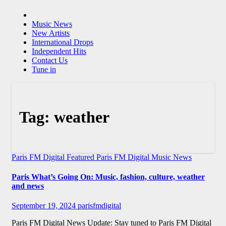
Music News
New Artists
International Drops
Independent Hits
Contact Us
Tune in
Tag:
weather
Paris FM Digital Featured
Paris FM Digital Music News
Paris What’s Going On: Music, fashion, culture, weather
and news
September 19, 2024
parisfmdigital
Paris FM Digital News Update: Stay tuned to Paris FM Digital