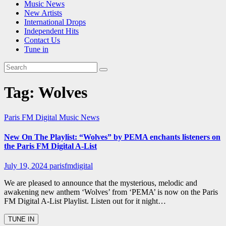
Music News
New Artists
International Drops
Independent Hits
Contact Us
Tune in
Tag:
Wolves
Paris FM Digital Music News
New On The Playlist: “Wolves” by PEMA enchants listeners on
the Paris FM Digital A-List
July 19, 2024
parisfmdigital
We are pleased to announce that the mysterious, melodic and
awakening new anthem ‘Wolves’ from ‘PEMA’ is now on the Paris
FM Digital A-List Playlist. Listen out for it night…