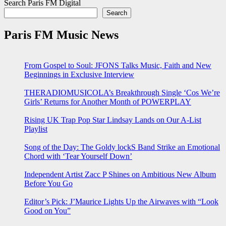
Search Paris FM Digital
Search
Paris FM Music News
From Gospel to Soul: JFONS Talks Music, Faith and New
Beginnings in Exclusive Interview
THERADIOMUSICOLA’s Breakthrough Single ‘Cos We’re
Girls’ Returns for Another Month of POWERPLAY
Rising UK Trap Pop Star Lindsay Lands on Our A-List
Playlist
Song of the Day: The Goldy lockS Band Strike an Emotional
Chord with ‘Tear Yourself Down’
Independent Artist Zacc P Shines on Ambitious New Album
Before You Go
Editor’s Pick: J’Maurice Lights Up the Airwaves with “Look
Good on You”