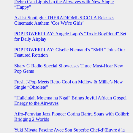
Debra Can Lights Up the Airwaves with New Single
“Happy”
A-List Spotlight: THERADIOMUSICOLA Releases
Cinematic Anthem ‘Cos We’re Girls’
POP POWERPLAY: Angele Lapp’s “Toxic Boyfriend” Set
for Daily Airplay
POP POWERPLAY: Giselle Niemand’s “SMH” Joins Our
Featured Rotation
Sharv G Radio Special Showcases Three Must-Hear New
Pop Gems
Fresh J-Pop Meets Retro Cool on Mellow & Millie’s New
Single “Obsolete”
“Hallelujah Motema na Ngai” Brings Joyful African Gospel
Energy to the Airwaves
Afro-Peruvian Jazz Pioneer Corina Bartra Soars with Colibrí:
Bridging 2 Worlds
Yuki Miyata Fascine Avec Son Superbe Chef-d’Œuvre à la