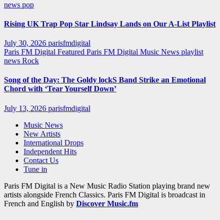
news
pop
Rising UK Trap Pop Star Lindsay Lands on Our A-List Playlist
July 30, 2026
parisfmdigital
Paris FM Digital Featured
Paris FM Digital Music News
playlist
news
Rock
Song of the Day: The Goldy lockS Band Strike an Emotional
Chord with ‘Tear Yourself Down’
July 13, 2026
parisfmdigital
Music News
New Artists
International Drops
Independent Hits
Contact Us
Tune in
Paris FM Digital is a New Music Radio Station playing brand new
artists alongside French Classics. Paris FM Digital is broadcast in
French and English by
Discover Music.fm