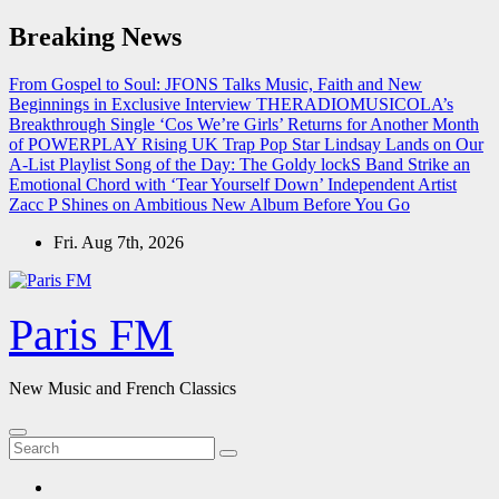
Skip
Breaking News
to
content
From Gospel to Soul: JFONS Talks Music, Faith and New
Beginnings in Exclusive Interview
THERADIOMUSICOLA’s
Breakthrough Single ‘Cos We’re Girls’ Returns for Another Month
of POWERPLAY
Rising UK Trap Pop Star Lindsay Lands on Our
A-List Playlist
Song of the Day: The Goldy lockS Band Strike an
Emotional Chord with ‘Tear Yourself Down’
Independent Artist
Zacc P Shines on Ambitious New Album Before You Go
Fri. Aug 7th, 2026
Paris FM
New Music and French Classics