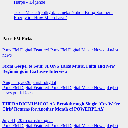
Harpe « Légende
Texas Music Spotlight: Daneka Nation Bring Southern
Energy to ‘How Much Love’
Paris FM Picks
Paris FM Digital Featured
Paris FM Digital Music News
playlist
news
From Gospel to Soul: JFONS Talks Music, Faith and New
Beginnings in Exclusive Interview
August 5, 2026
parisfmdigital
Paris FM Digital Featured
Paris FM Digital Music News
playlist
news
punk
Rock
THERADIOMUSICOLA’s Breakthrough Single ‘Cos We’re
Girls’ Returns for Another Month of POWERPLAY
July 31, 2026
parisfmdigital
Paris FM Digital Featured
Paris FM Digital Music News
playlist