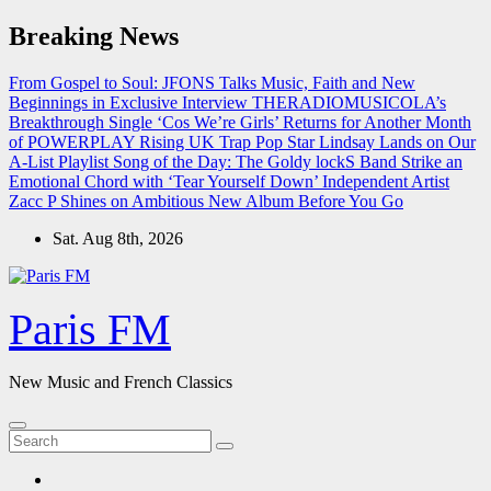
Skip
Breaking News
to
content
From Gospel to Soul: JFONS Talks Music, Faith and New
Beginnings in Exclusive Interview
THERADIOMUSICOLA’s
Breakthrough Single ‘Cos We’re Girls’ Returns for Another Month
of POWERPLAY
Rising UK Trap Pop Star Lindsay Lands on Our
A-List Playlist
Song of the Day: The Goldy lockS Band Strike an
Emotional Chord with ‘Tear Yourself Down’
Independent Artist
Zacc P Shines on Ambitious New Album Before You Go
Sat. Aug 8th, 2026
Paris FM
New Music and French Classics