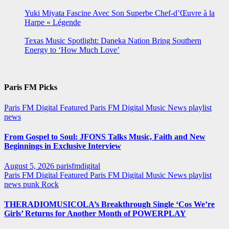
Yuki Miyata Fascine Avec Son Superbe Chef-d’Œuvre à la
Harpe « Légende
Texas Music Spotlight: Daneka Nation Bring Southern
Energy to ‘How Much Love’
Paris FM Picks
Paris FM Digital Featured
Paris FM Digital Music News
playlist
news
From Gospel to Soul: JFONS Talks Music, Faith and New
Beginnings in Exclusive Interview
August 5, 2026
parisfmdigital
Paris FM Digital Featured
Paris FM Digital Music News
playlist
news
punk
Rock
THERADIOMUSICOLA’s Breakthrough Single ‘Cos We’re
Girls’ Returns for Another Month of POWERPLAY