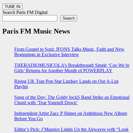
Search Paris FM Digital
Search
Paris FM Music News
From Gospel to Soul: JFONS Talks Music, Faith and New
Beginnings in Exclusive Interview
THERADIOMUSICOLA’s Breakthrough Single ‘Cos We’re
Girls’ Returns for Another Month of POWERPLAY
Rising UK Trap Pop Star Lindsay Lands on Our A-List
Playlist
Song of the Day: The Goldy lockS Band Strike an Emotional
Chord with ‘Tear Yourself Down’
Independent Artist Zacc P Shines on Ambitious New Album
Before You Go
Editor’s Pick: J’Maurice Lights Up the Airwaves with “Look