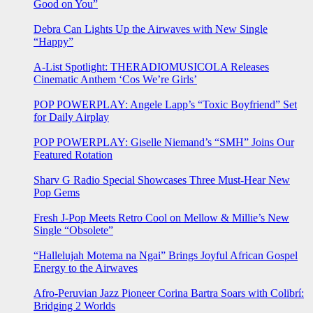
Good on You”
Debra Can Lights Up the Airwaves with New Single
“Happy”
A-List Spotlight: THERADIOMUSICOLA Releases
Cinematic Anthem ‘Cos We’re Girls’
POP POWERPLAY: Angele Lapp’s “Toxic Boyfriend” Set
for Daily Airplay
POP POWERPLAY: Giselle Niemand’s “SMH” Joins Our
Featured Rotation
Sharv G Radio Special Showcases Three Must-Hear New
Pop Gems
Fresh J-Pop Meets Retro Cool on Mellow & Millie’s New
Single “Obsolete”
“Hallelujah Motema na Ngai” Brings Joyful African Gospel
Energy to the Airwaves
Afro-Peruvian Jazz Pioneer Corina Bartra Soars with Colibrí:
Bridging 2 Worlds