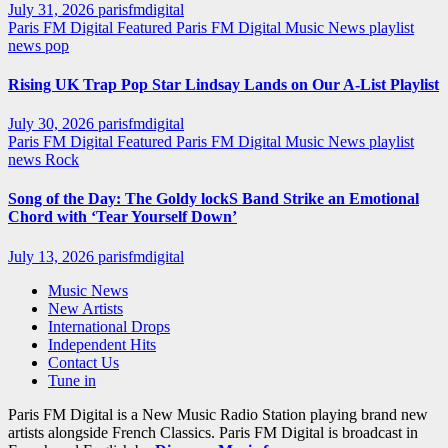
July 31, 2026
parisfmdigital
Paris FM Digital Featured
Paris FM Digital Music News
playlist
news
pop
Rising UK Trap Pop Star Lindsay Lands on Our A-List Playlist
July 30, 2026
parisfmdigital
Paris FM Digital Featured
Paris FM Digital Music News
playlist
news
Rock
Song of the Day: The Goldy lockS Band Strike an Emotional
Chord with ‘Tear Yourself Down’
July 13, 2026
parisfmdigital
Music News
New Artists
International Drops
Independent Hits
Contact Us
Tune in
Paris FM Digital is a New Music Radio Station playing brand new
artists alongside French Classics. Paris FM Digital is broadcast in