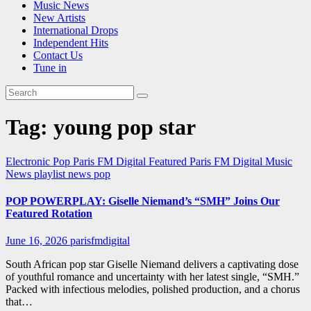
Music News
New Artists
International Drops
Independent Hits
Contact Us
Tune in
Tag:
young pop star
Electronic Pop
Paris FM Digital Featured
Paris FM Digital Music
News
playlist news
pop
POP POWERPLAY: Giselle Niemand’s “SMH” Joins Our
Featured Rotation
June 16, 2026
parisfmdigital
South African pop star Giselle Niemand delivers a captivating dose
of youthful romance and uncertainty with her latest single, “SMH.”
Packed with infectious melodies, polished production, and a chorus
that…