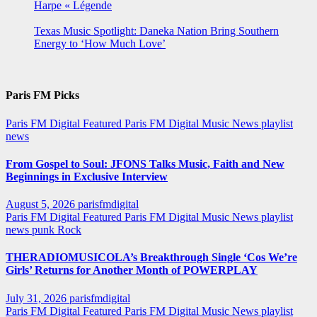
Harpe « Légende
Texas Music Spotlight: Daneka Nation Bring Southern
Energy to ‘How Much Love’
Paris FM Picks
Paris FM Digital Featured
Paris FM Digital Music News
playlist
news
From Gospel to Soul: JFONS Talks Music, Faith and New
Beginnings in Exclusive Interview
August 5, 2026
parisfmdigital
Paris FM Digital Featured
Paris FM Digital Music News
playlist
news
punk
Rock
THERADIOMUSICOLA’s Breakthrough Single ‘Cos We’re
Girls’ Returns for Another Month of POWERPLAY
July 31, 2026
parisfmdigital
Paris FM Digital Featured
Paris FM Digital Music News
playlist