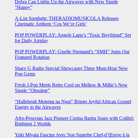
Debra Can Lights Up the Airwaves with New Single
“Happy”
A-List Spotlight: THERADIOMUSICOLA Releases
Cinematic Anthem ‘Cos We’re Girls’
POP POWERPLAY: Angele Lapp’s “Toxic Boyfriend” Set
for Daily Airplay
POP POWERPLAY: Giselle Niemand’s “SMH” Joins Our
Featured Rotation
Sharv G Radio Special Showcases Three Must-Hear New
Pop Gems
Fresh J-Pop Meets Retro Cool on Mellow & Millie’s New
Single “Obsolete”
“Hallelujah Motema na Ngai” Brings Joyful African Gospel
Energy to the Airwaves
Afro-Peruvian Jazz Pioneer Corina Bartra Soars with Colibrí:
Bridging 2 Worlds
Yuki Miyata Fascine Avec Son Superbe Chef-d’Œuvre à la