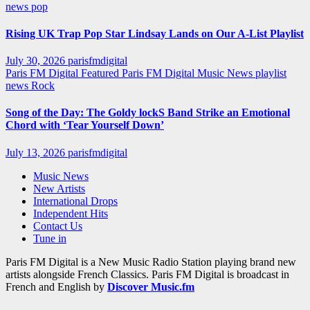
news
pop
Rising UK Trap Pop Star Lindsay Lands on Our A-List Playlist
July 30, 2026
parisfmdigital
Paris FM Digital Featured
Paris FM Digital Music News
playlist
news
Rock
Song of the Day: The Goldy lockS Band Strike an Emotional
Chord with ‘Tear Yourself Down’
July 13, 2026
parisfmdigital
Music News
New Artists
International Drops
Independent Hits
Contact Us
Tune in
Paris FM Digital is a New Music Radio Station playing brand new
artists alongside French Classics. Paris FM Digital is broadcast in
French and English by
Discover Music.fm