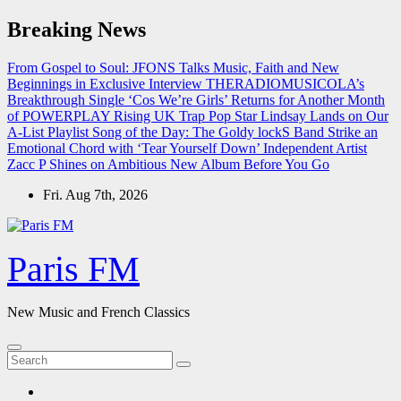
Skip
Breaking News
to
content
From Gospel to Soul: JFONS Talks Music, Faith and New
Beginnings in Exclusive Interview
THERADIOMUSICOLA’s
Breakthrough Single ‘Cos We’re Girls’ Returns for Another Month
of POWERPLAY
Rising UK Trap Pop Star Lindsay Lands on Our
A-List Playlist
Song of the Day: The Goldy lockS Band Strike an
Emotional Chord with ‘Tear Yourself Down’
Independent Artist
Zacc P Shines on Ambitious New Album Before You Go
Fri. Aug 7th, 2026
Paris FM
New Music and French Classics