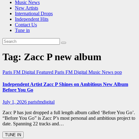
Music News
New Artists
International Drops
Independent Hits
Contact Us
Tune in
Tag:
Zacc P new album
Paris FM Digital Featured
Paris FM Digital Music News
pop
Independent Artist Zacc P Shines on Ambitious New Album
Before You Go
July 1, 2026
parisfmdigital
Zacc P has just dropped a full length album called ‘Before You Go’.
“Before You Go” is Zacc P’s most personal and ambitious project to
date. Spanning 22 tracks and…