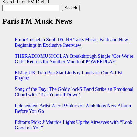
Search Paris FM Digital
Search
Paris FM Music News
From Gospel to Soul: JFONS Talks Music, Faith and New
Beginnings in Exclusive Interview
THERADIOMUSICOLA’s Breakthrough Single ‘Cos We’re
Girls’ Returns for Another Month of POWERPLAY
Rising UK Trap Pop Star Lindsay Lands on Our A-List
Playlist
Song of the Day: The Goldy lockS Band Strike an Emotional
Chord with ‘Tear Yourself Down’
Independent Artist Zacc P Shines on Ambitious New Album
Before You Go
Editor’s Pick: J’Maurice Lights Up the Airwaves with “Look
Good on You”