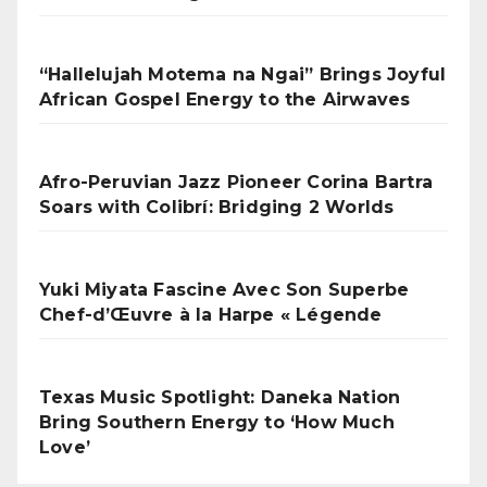
“Hallelujah Motema na Ngai” Brings Joyful
African Gospel Energy to the Airwaves
Afro-Peruvian Jazz Pioneer Corina Bartra
Soars with Colibrí: Bridging 2 Worlds
Yuki Miyata Fascine Avec Son Superbe
Chef-d’Œuvre à la Harpe « Légende
Texas Music Spotlight: Daneka Nation
Bring Southern Energy to ‘How Much
Love’