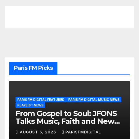
Paris FM Picks
PARIS FM DIGITAL FEATURED
PARIS FM DIGITAL MUSIC NEWS
PLAYLIST NEWS
From Gospel to Soul: JFONS
Talks Music, Faith and New
Beginnings in Exclusive
AUGUST 5, 2026
PARISFMDIGITAL
Interview