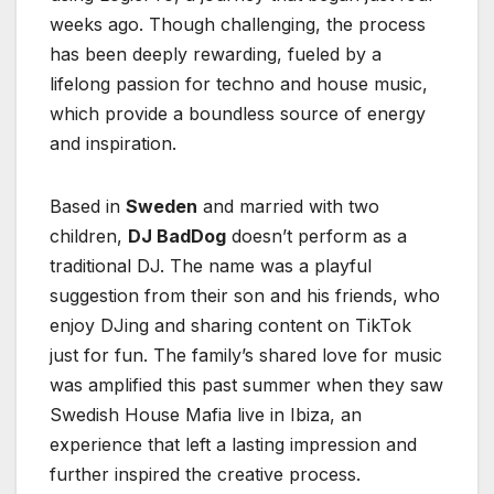
weeks ago. Though challenging, the process
has been deeply rewarding, fueled by a
lifelong passion for techno and house music,
which provide a boundless source of energy
and inspiration.
Based in
Sweden
and married with two
children,
DJ BadDog
doesn’t perform as a
traditional DJ. The name was a playful
suggestion from their son and his friends, who
enjoy DJing and sharing content on TikTok
just for fun. The family’s shared love for music
was amplified this past summer when they saw
Swedish House Mafia live in Ibiza, an
experience that left a lasting impression and
further inspired the creative process.