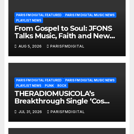
PARIS FM DIGITAL FEATURED
PARIS FM DIGITAL MUSIC NEWS
PLAYLIST NEWS
From Gospel to Soul: JFONS
Talks Music, Faith and New
Beginnings in Exclusive
AUG 5, 2026
PARISFMDIGITAL
Interview
PARIS FM DIGITAL FEATURED
PARIS FM DIGITAL MUSIC NEWS
PLAYLIST NEWS
PUNK
ROCK
THERADIOMUSICOLA’s
Breakthrough Single ‘Cos
We’re Girls’ Returns for
JUL 31, 2026
PARISFMDIGITAL
Another Month of
POWERPLAY