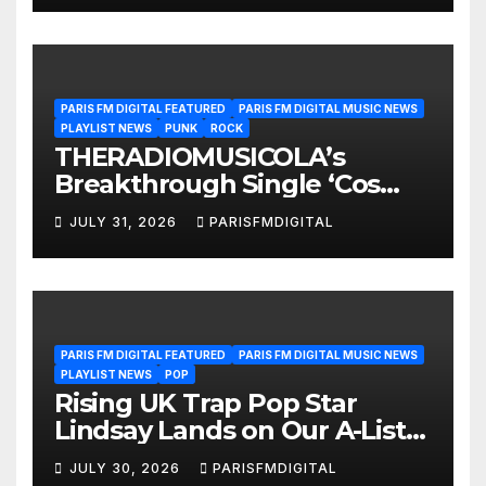
PARIS FM DIGITAL FEATURED
PARIS FM DIGITAL MUSIC NEWS
PLAYLIST NEWS
PUNK
ROCK
THERADIOMUSICOLA’s
Breakthrough Single ‘Cos
We’re Girls’ Returns for
JULY 31, 2026
PARISFMDIGITAL
Another Month of
POWERPLAY
PARIS FM DIGITAL FEATURED
PARIS FM DIGITAL MUSIC NEWS
PLAYLIST NEWS
POP
Rising UK Trap Pop Star
Lindsay Lands on Our A-List
Playlist
JULY 30, 2026
PARISFMDIGITAL