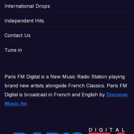
International Drops
Independent Hits
Contact Us
Tune in
Paris FM Digital is a New Music Radio Station playing
brand new artists alongside French Classics. Paris FM
Digital is broadcast in French and English by
Discover
Music.fm