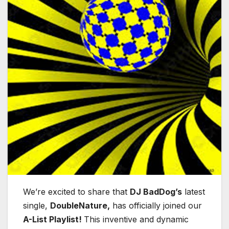
We’re excited to share that
DJ BadDog’s
latest
single,
DoubleNature,
has officially joined our
A-List Playlist!
This inventive and dynamic