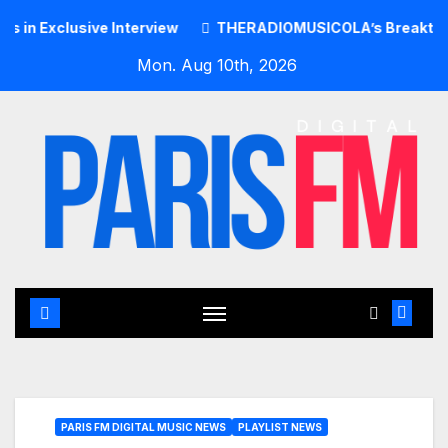
Skip
clusive Interview
THERADIOMUSICOLA’s Breakthrough Sing
to
Mon. Aug 10th, 2026
content
PARIS FM DIGITAL MUSIC NEWS
PLAYLIST NEWS