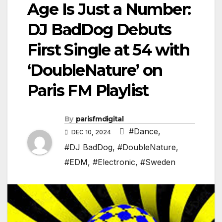
Age Is Just a Number:
DJ BadDog Debuts
First Single at 54 with
‘DoubleNature’ on
Paris FM Playlist
By
parisfmdigital
#Dance
,
DEC 10, 2024
#DJ BadDog
,
#DoubleNature
,
#EDM
,
#Electronic
,
#Sweden