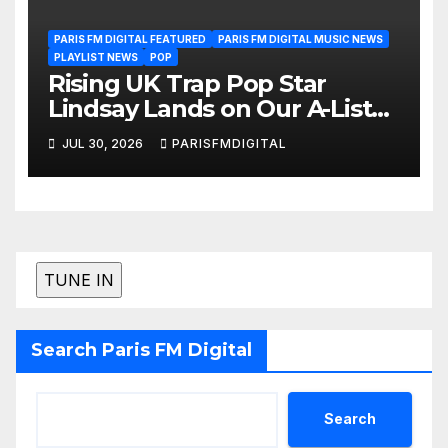
PARIS FM DIGITAL FEATURED
PARIS FM DIGITAL MUSIC NEWS
PLAYLIST NEWS
POP
Rising UK Trap Pop Star
Lindsay Lands on Our A-List
Playlist
JUL 30, 2026
PARISFMDIGITAL
Search Paris FM Digital
Search