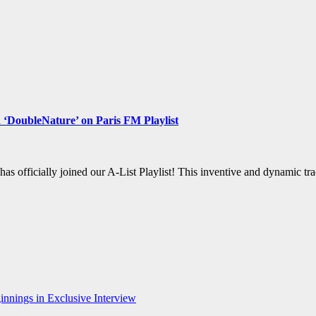
 ‘DoubleNature’ on Paris FM Playlist
 has officially joined our A-List Playlist! This inventive and dynamic
nnings in Exclusive Interview