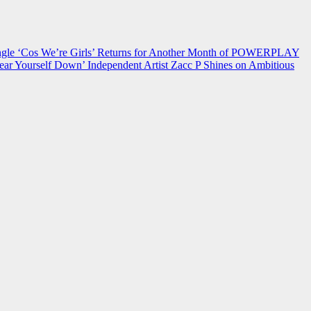
 ‘Cos We’re Girls’ Returns for Another Month of POWERPLAY
ear Yourself Down’
Independent Artist Zacc P Shines on Ambitious