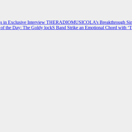
 in Exclusive Interview
THERADIOMUSICOLA’s Breakthrough Single
of the Day: The Goldy lockS Band Strike an Emotional Chord with ‘T