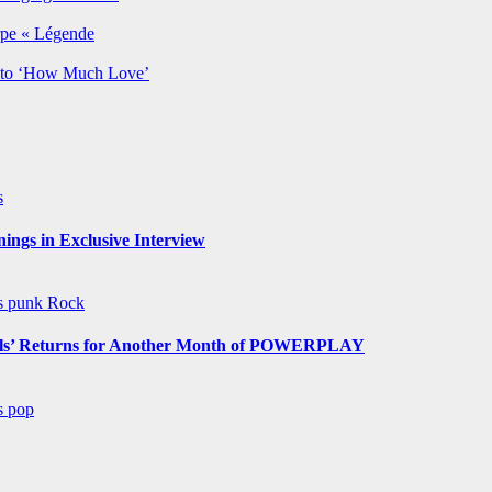
rpe « Légende
y to ‘How Much Love’
s
ngs in Exclusive Interview
ws
punk
Rock
s’ Returns for Another Month of POWERPLAY
ws
pop