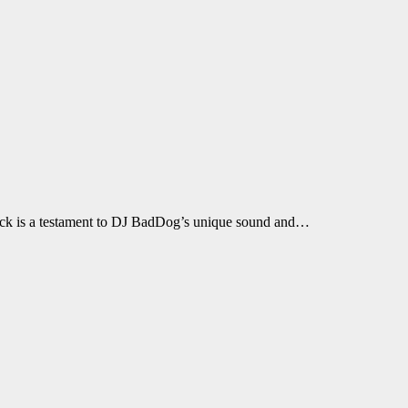
 track is a testament to DJ BadDog’s unique sound and…