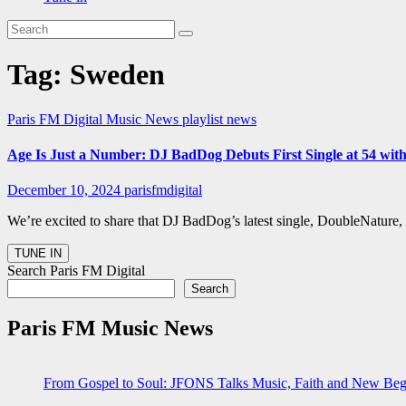
Tag:
Sweden
Paris FM Digital Music News
playlist news
Age Is Just a Number: DJ BadDog Debuts First Single at 54 with
December 10, 2024
parisfmdigital
We’re excited to share that DJ BadDog’s latest single, DoubleNature,
Search Paris FM Digital
Search
Paris FM Music News
From Gospel to Soul: JFONS Talks Music, Faith and New Begi