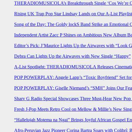
THERADIOMUSICOLA’s Breakthrough Single ‘Cos We’re Gi
Rising UK Trap Pop Star Lindsay Lands on Our A-List Playlis
Song of the Day: The Goldy lockS Band Strike an Emotional 
Independent Artist Zacc P Shines on Ambitious New Album B
Editor’s Pick: J’Maurice Lights Up the Airwaves with “Look 
Debra Can Lights Up the Airwaves with New Single “Happy”
A-List Spotlight: THERADIOMUSICOLA Releases Cinematic 
POP POWERPLAY: Angele Lapp’s “Toxic Boyfriend” Set for 
POP POWERPLAY: Giselle Niemand’s “SMH” Joins Our Feat
Sharv G Radio Special Showcases Three Must-Hear New Po
Fresh J-Pop Meets Retro Cool on Mellow & Millie’s New Sing
“Hallelujah Motema na Ngai” Brings Joyful African Gospel En
Afro-Peruvian Jazz Pioneer Corina Bartra Soars with Colibrí: 