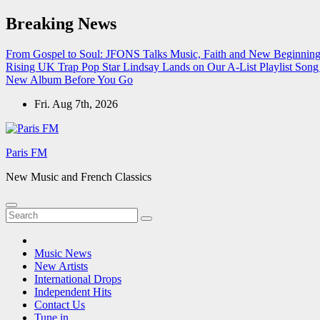
Skip
Breaking News
to
content
From Gospel to Soul: JFONS Talks Music, Faith and New Beginnings
Rising UK Trap Pop Star Lindsay Lands on Our A-List Playlist
Song 
New Album Before You Go
Fri. Aug 7th, 2026
Paris FM
New Music and French Classics
Music News
New Artists
International Drops
Independent Hits
Contact Us
Tune in