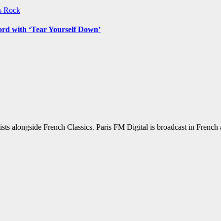
ws
Rock
ord with ‘Tear Yourself Down’
sts alongside French Classics. Paris FM Digital is broadcast in Frenc