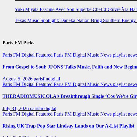
Yuki Miyata Fascine Avec Son Superbe Chef-d’Œuvre à la Ha
Texas Music Spotlight: Daneka Nation Bring Southern Energ
Paris FM Picks
Paris FM Digital Featured
Paris FM Digital Music News
playlist new
From Gospel to Soul: JFONS Talks Music, Faith and New Beginni
August 5, 2026
parisfmdigital
Paris FM Digital Featured
Paris FM Digital Music News
playlist ne
THERADIOMUSICOLA’s Breakthrough Single ‘Cos We’re Girl
July 31, 2026
parisfmdigital
Paris FM Digital Featured
Paris FM Digital Music News
playlist ne
Rising UK Trap Pop Star Lindsay Lands on Our A-List Playlist