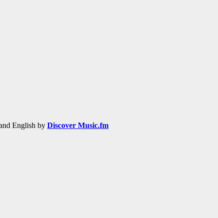
h and English by
Discover Music.fm