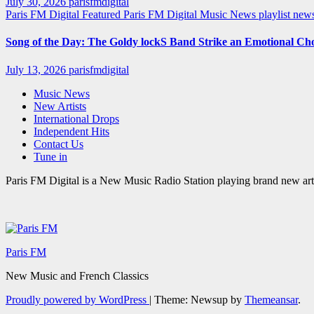
July 30, 2026
parisfmdigital
Paris FM Digital Featured
Paris FM Digital Music News
playlist ne
Song of the Day: The Goldy lockS Band Strike an Emotional Ch
July 13, 2026
parisfmdigital
Music News
New Artists
International Drops
Independent Hits
Contact Us
Tune in
Paris FM Digital is a New Music Radio Station playing brand new arti
Paris FM
New Music and French Classics
Proudly powered by WordPress
|
Theme: Newsup by
Themeansar
.