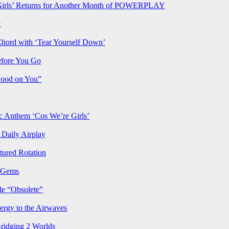
rls’ Returns for Another Month of POWERPLAY
t
Chord with ‘Tear Yourself Down’
efore You Go
Good on You”
Anthem ‘Cos We’re Girls’
Daily Airplay
ured Rotation
p Gems
le “Obsolete”
ergy to the Airwaves
Bridging 2 Worlds