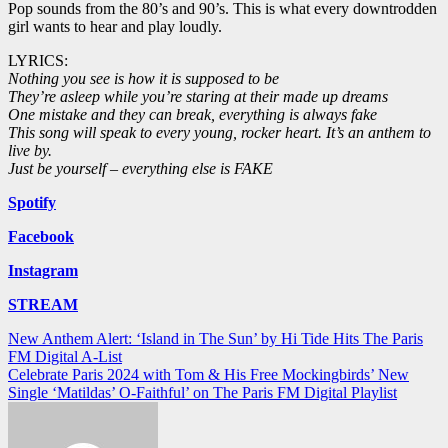
Pop sounds from the 80’s and 90’s. This is what every downtrodden
girl wants to hear and play loudly.
LYRICS:
Nothing you see is how it is supposed to be
They’re asleep while you’re staring at their made up dreams
One mistake and they can break, everything is always fake
This song will speak to every young, rocker heart. It’s an anthem to
live by.
Just be yourself – everything else is FAKE
Spotify
Facebook
Instagram
STREAM
Post
New Anthem Alert: ‘Island in The Sun’ by Hi Tide Hits The Paris
FM Digital A-List
navigation
Celebrate Paris 2024 with Tom & His Free Mockingbirds’ New
Single ‘Matildas’ O-Faithful’ on The Paris FM Digital Playlist