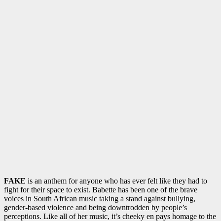
FAKE
is an anthem for anyone who has ever felt like they had to
fight for their space to exist. Babette has been one of the brave
voices in South African music taking a stand against bullying,
gender-based violence and being downtrodden by people’s
perceptions. Like all of her music, it’s cheeky en pays homage to the