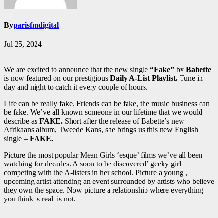
By
parisfmdigital
Jul 25, 2024
We are excited to announce that the new single
“Fake”
by
Babette
is now featured on our prestigious
Daily A-List Playlist.
Tune in
day and night to catch it every couple of hours.
Life can be really fake. Friends can be fake, the music business can
be fake. We’ve all known someone in our lifetime that we would
describe as
FAKE.
Short after the release of Babette’s new
Afrikaans album, Tweede Kans, she brings us this new English
single –
FAKE.
Picture the most popular Mean Girls ‘esque’ films we’ve all been
watching for decades. A soon to be discovered’ geeky girl
competing with the A-listers in her school. Picture a young ,
upcoming artist attending an event surrounded by artists who believe
they own the space. Now picture a relationship where everything
you think is real, is not.