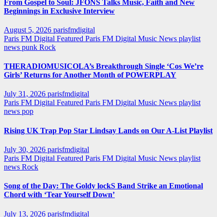
From Gospel to Soul: JFONS Talks Music, Faith and New
Beginnings in Exclusive Interview
August 5, 2026
parisfmdigital
Paris FM Digital Featured
Paris FM Digital Music News
playlist
news
punk
Rock
THERADIOMUSICOLA’s Breakthrough Single ‘Cos We’re
Girls’ Returns for Another Month of POWERPLAY
July 31, 2026
parisfmdigital
Paris FM Digital Featured
Paris FM Digital Music News
playlist
news
pop
Rising UK Trap Pop Star Lindsay Lands on Our A-List Playlist
July 30, 2026
parisfmdigital
Paris FM Digital Featured
Paris FM Digital Music News
playlist
news
Rock
Song of the Day: The Goldy lockS Band Strike an Emotional
Chord with ‘Tear Yourself Down’
July 13, 2026
parisfmdigital