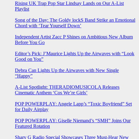
Rising UK Trap Pop Star Lindsay Lands on Our A-List
Playlist
Song of the Day: The Goldy lockS Band Strike an Emotional
Chord with ‘Tear Yourself Down’
Independent Artist Zacc P Shines on Ambitious New Album
Before You Go
Editor’s Pick: J’Maurice Lights Up the Airwaves with “Look
Good on You”
Debra Can Lights Up the Airwaves with New Single
“Happy”
A-List Spotlight: THERADIOMUSICOLA Releases
Cinematic Anthem ‘Cos We’re Girls’
POP POWERPLAY: Angele Lapp’s “Toxic Boyfriend” Set
for Daily Airplay
POP POWERPLAY: Giselle Niemand’s “SMH” Joins Our
Featured Rotation
Sharv G Radio Special Showcases Three Must-Hear New