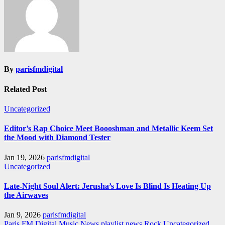
By
parisfmdigital
Related Post
Uncategorized
Editor’s Rap Choice Meet Boooshman and Metallic Keem Set
the Mood with Diamond Tester
Jan 19, 2026
parisfmdigital
Uncategorized
Late-Night Soul Alert: Jerusha’s Love Is Blind Is Heating Up
the Airwaves
Jan 9, 2026
parisfmdigital
Paris FM Digital Music News
playlist news
Rock
Uncategorized