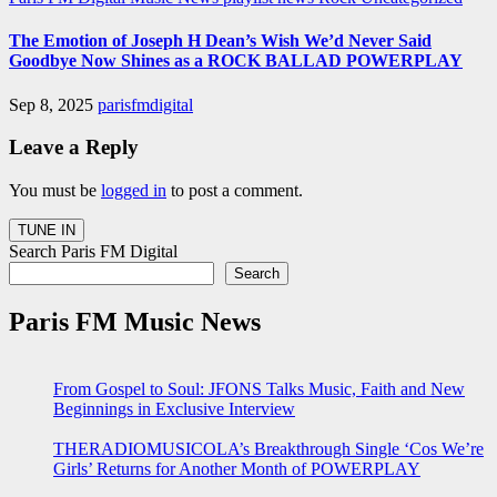
The Emotion of Joseph H Dean’s Wish We’d Never Said
Goodbye Now Shines as a ROCK BALLAD POWERPLAY
Sep 8, 2025
parisfmdigital
Leave a Reply
You must be
logged in
to post a comment.
Search Paris FM Digital
Search
Paris FM Music News
From Gospel to Soul: JFONS Talks Music, Faith and New
Beginnings in Exclusive Interview
THERADIOMUSICOLA’s Breakthrough Single ‘Cos We’re
Girls’ Returns for Another Month of POWERPLAY