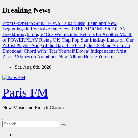
Skip
Breaking News
to
content
From Gospel to Soul: JFONS Talks Music, Faith and New
Beginnings in Exclusive Interview
THERADIOMUSICOLA’s
Breakthrough Single ‘Cos We’re Girls’ Returns for Another Month
of POWERPLAY
Rising UK Trap Pop Star Lindsay Lands on Our
A-List Playlist
Song of the Day: The Goldy lockS Band Strike an
Emotional Chord with ‘Tear Yourself Down’
Independent Artist
Zacc P Shines on Ambitious New Album Before You Go
Sat. Aug 8th, 2026
Paris FM
New Music and French Classics