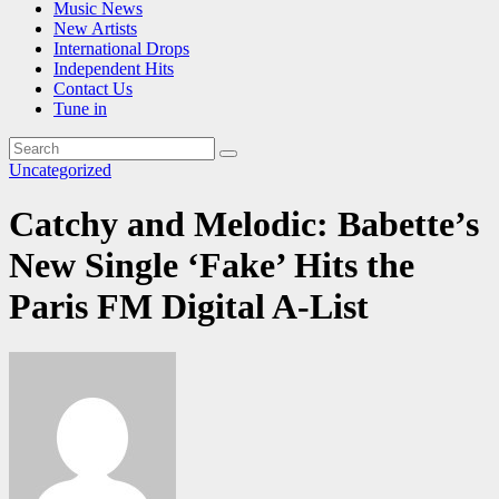
Music News
New Artists
International Drops
Independent Hits
Contact Us
Tune in
Uncategorized
Catchy and Melodic: Babette’s
New Single ‘Fake’ Hits the
Paris FM Digital A-List