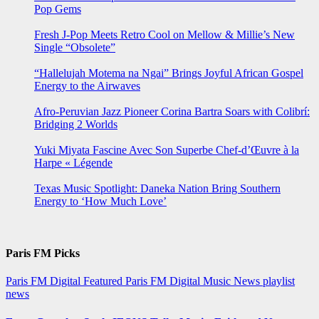
Pop Gems
Fresh J-Pop Meets Retro Cool on Mellow & Millie’s New
Single “Obsolete”
“Hallelujah Motema na Ngai” Brings Joyful African Gospel
Energy to the Airwaves
Afro-Peruvian Jazz Pioneer Corina Bartra Soars with Colibrí:
Bridging 2 Worlds
Yuki Miyata Fascine Avec Son Superbe Chef-d’Œuvre à la
Harpe « Légende
Texas Music Spotlight: Daneka Nation Bring Southern
Energy to ‘How Much Love’
Paris FM Picks
Paris FM Digital Featured
Paris FM Digital Music News
playlist
news