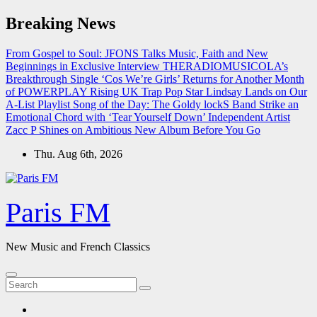
Skip
Breaking News
to
content
From Gospel to Soul: JFONS Talks Music, Faith and New
Beginnings in Exclusive Interview
THERADIOMUSICOLA’s
Breakthrough Single ‘Cos We’re Girls’ Returns for Another Month
of POWERPLAY
Rising UK Trap Pop Star Lindsay Lands on Our
A-List Playlist
Song of the Day: The Goldy lockS Band Strike an
Emotional Chord with ‘Tear Yourself Down’
Independent Artist
Zacc P Shines on Ambitious New Album Before You Go
Thu. Aug 6th, 2026
Paris FM
New Music and French Classics