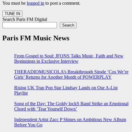
You must be
logged in
to post a comment.
Search Paris FM Digital
Search
Paris FM Music News
From Gospel to Soul: JFONS Talks Music, Faith and New
Beginnings in Exclusive Interview
THERADIOMUSICOLA’s Breakthrough Single ‘Cos We’re
Girls’ Returns for Another Month of POWERPLAY
Rising UK Trap Pop Star Lindsay Lands on Our A-List
Playlist
Song of the Day: The Goldy lockS Band Strike an Emotional
Chord with ‘Tear Yourself Down’
Independent Artist Zacc P Shines on Ambitious New Album
Before You Go