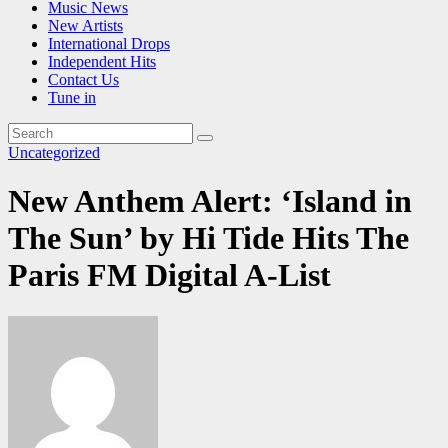
Music News
New Artists
International Drops
Independent Hits
Contact Us
Tune in
Uncategorized
New Anthem Alert: ‘Island in
The Sun’ by Hi Tide Hits The
Paris FM Digital A-List