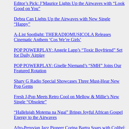
Editor’s Pick: J’Maurice Lights Up the Airwaves with “Look
Good on You”
Debra Can Lights Up the Airwaves with New Single
“Happy”
A-List Spotlight: THERADIOMUSICOLA Releases
Cinematic Anthem ‘Cos We’re Girls’
POP POWERPLAY: Angele Lapp’s “Toxic Boyfriend” Set
for Daily Airplay
POP POWERPLAY: Giselle Niemand’s “SMH” Joins Our
Featured Rotation
Sharv G Radio Special Showcases Three Must-Hear New
Pop Gems
Fresh J-Pop Meets Retro Cool on Mellow & Millie’s New
Single “Obsolete”
“Hallelujah Motema na Ngai” Brings Joyful African Gospel
Energy to the Airwaves
Afro-Peruvian Jazz Pioneer Corina Bartra Soars with Colibrí: