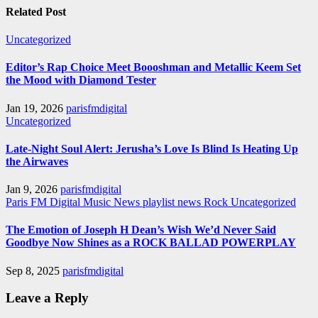
Related Post
Uncategorized
Editor’s Rap Choice Meet Boooshman and Metallic Keem Set
the Mood with Diamond Tester
Jan 19, 2026
parisfmdigital
Uncategorized
Late-Night Soul Alert: Jerusha’s Love Is Blind Is Heating Up
the Airwaves
Jan 9, 2026
parisfmdigital
Paris FM Digital Music News
playlist news
Rock
Uncategorized
The Emotion of Joseph H Dean’s Wish We’d Never Said
Goodbye Now Shines as a ROCK BALLAD POWERPLAY
Sep 8, 2025
parisfmdigital
Leave a Reply