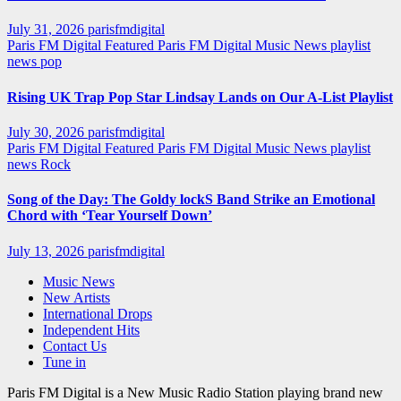
July 31, 2026
parisfmdigital
Paris FM Digital Featured
Paris FM Digital Music News
playlist
news
pop
Rising UK Trap Pop Star Lindsay Lands on Our A-List Playlist
July 30, 2026
parisfmdigital
Paris FM Digital Featured
Paris FM Digital Music News
playlist
news
Rock
Song of the Day: The Goldy lockS Band Strike an Emotional
Chord with ‘Tear Yourself Down’
July 13, 2026
parisfmdigital
Music News
New Artists
International Drops
Independent Hits
Contact Us
Tune in
Paris FM Digital is a New Music Radio Station playing brand new