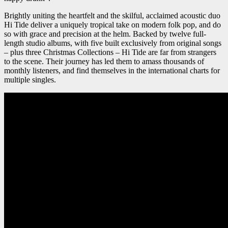
Brightly uniting the heartfelt and the skilful, acclaimed acoustic duo
Hi Tide deliver a uniquely tropical take on modern folk pop, and do
so with grace and precision at the helm. Backed by twelve full-
length studio albums, with five built exclusively from original songs
– plus three Christmas Collections – Hi Tide are far from strangers
to the scene. Their journey has led them to amass thousands of
monthly listeners, and find themselves in the international charts for
multiple singles.