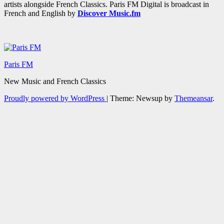
artists alongside French Classics. Paris FM Digital is broadcast in
French and English by
Discover Music.fm
Paris FM
New Music and French Classics
Proudly powered by WordPress
|
Theme: Newsup by
Themeansar
.