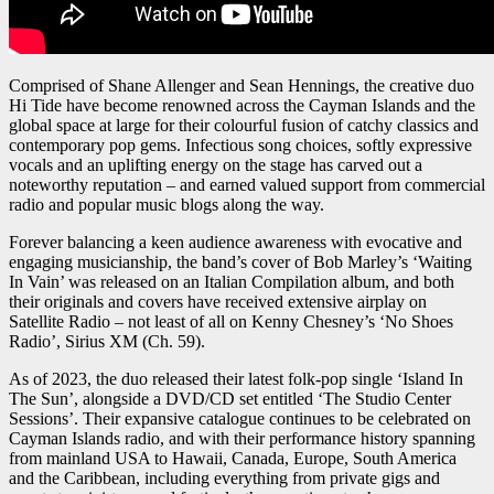
Comprised of Shane Allenger and Sean Hennings, the creative duo
Hi Tide have become renowned across the Cayman Islands and the
global space at large for their colourful fusion of catchy classics and
contemporary pop gems. Infectious song choices, softly expressive
vocals and an uplifting energy on the stage has carved out a
noteworthy reputation – and earned valued support from commercial
radio and popular music blogs along the way.
Forever balancing a keen audience awareness with evocative and
engaging musicianship, the band’s cover of Bob Marley’s ‘Waiting
In Vain’ was released on an Italian Compilation album, and both
their originals and covers have received extensive airplay on
Satellite Radio – not least of all on Kenny Chesney’s ‘No Shoes
Radio’, Sirius XM (Ch. 59).
As of 2023, the duo released their latest folk-pop single ‘Island In
The Sun’, alongside a DVD/CD set entitled ‘The Studio Center
Sessions’. Their expansive catalogue continues to be celebrated on
Cayman Islands radio, and with their performance history spanning
from mainland USA to Hawaii, Canada, Europe, South America
and the Caribbean, including everything from private gigs and