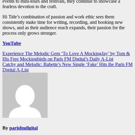
events to mini-tours and festivals, they continue to showcase a
fearless devotion to the craft.
Hi Tide’s combination of passion and work ethic sees them
consistently make time for writing, recording, and booking new
shows, and as their audience reach expands, their passion for the
process only grows stronger.
YouTube
Post
Experience The Melodic Gem ‘To Love A MockingJay’ by Tom &
His Free Mockingbirds on Paris FM Digital’s Daily A-List
navigation
Catchy and Melodic: Babette’s New Single ‘Fake’ Hits the Paris FM
Digital A-List
By
parisfmdigital