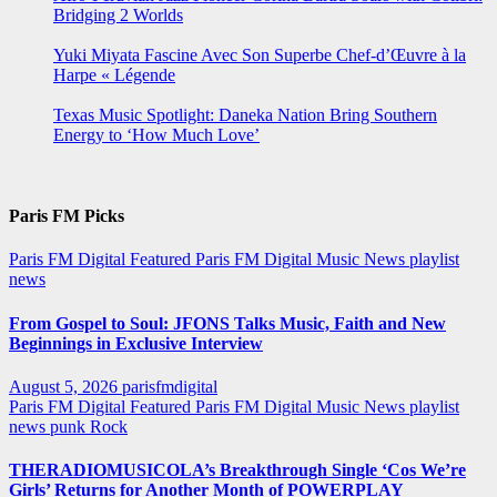
Bridging 2 Worlds
Yuki Miyata Fascine Avec Son Superbe Chef-d’Œuvre à la
Harpe « Légende
Texas Music Spotlight: Daneka Nation Bring Southern
Energy to ‘How Much Love’
Paris FM Picks
Paris FM Digital Featured
Paris FM Digital Music News
playlist
news
From Gospel to Soul: JFONS Talks Music, Faith and New
Beginnings in Exclusive Interview
August 5, 2026
parisfmdigital
Paris FM Digital Featured
Paris FM Digital Music News
playlist
news
punk
Rock
THERADIOMUSICOLA’s Breakthrough Single ‘Cos We’re
Girls’ Returns for Another Month of POWERPLAY