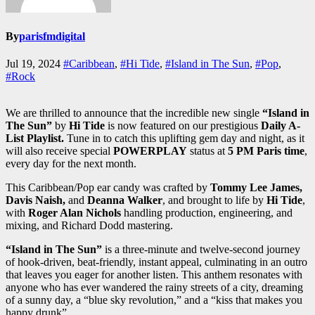
By
parisfmdigital
Jul 19, 2024
#Caribbean
,
#Hi Tide
,
#Island in The Sun
,
#Pop
,
#Rock
We are thrilled to announce that the incredible new single
“Island in
The Sun”
by
Hi Tide
is now featured on our prestigious
Daily A-
List Playlist.
Tune in to catch this uplifting gem day and night, as it
will also receive special
POWERPLAY
status at
5 PM Paris time
,
every day for the next month.
This Caribbean/Pop ear candy was crafted by
Tommy Lee James,
Davis Naish,
and
Deanna Walker
, and brought to life by
Hi Tide
,
with
Roger Alan Nichols
handling production, engineering, and
mixing, and Richard Dodd mastering.
“Island in The Sun”
is a three-minute and twelve-second journey
of hook-driven, beat-friendly, instant appeal, culminating in an outro
that leaves you eager for another listen. This anthem resonates with
anyone who has ever wandered the rainy streets of a city, dreaming
of a sunny day, a “blue sky revolution,” and a “kiss that makes you
happy drunk”.