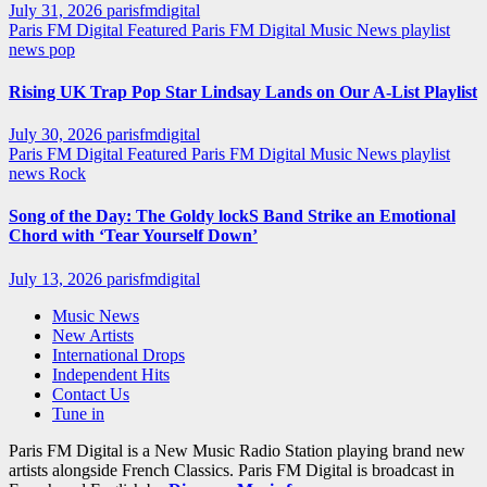
July 31, 2026
parisfmdigital
Paris FM Digital Featured
Paris FM Digital Music News
playlist
news
pop
Rising UK Trap Pop Star Lindsay Lands on Our A-List Playlist
July 30, 2026
parisfmdigital
Paris FM Digital Featured
Paris FM Digital Music News
playlist
news
Rock
Song of the Day: The Goldy lockS Band Strike an Emotional
Chord with ‘Tear Yourself Down’
July 13, 2026
parisfmdigital
Music News
New Artists
International Drops
Independent Hits
Contact Us
Tune in
Paris FM Digital is a New Music Radio Station playing brand new
artists alongside French Classics. Paris FM Digital is broadcast in