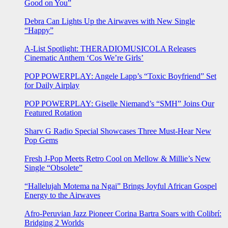
Good on You”
Debra Can Lights Up the Airwaves with New Single
“Happy”
A-List Spotlight: THERADIOMUSICOLA Releases
Cinematic Anthem ‘Cos We’re Girls’
POP POWERPLAY: Angele Lapp’s “Toxic Boyfriend” Set
for Daily Airplay
POP POWERPLAY: Giselle Niemand’s “SMH” Joins Our
Featured Rotation
Sharv G Radio Special Showcases Three Must-Hear New
Pop Gems
Fresh J-Pop Meets Retro Cool on Mellow & Millie’s New
Single “Obsolete”
“Hallelujah Motema na Ngai” Brings Joyful African Gospel
Energy to the Airwaves
Afro-Peruvian Jazz Pioneer Corina Bartra Soars with Colibrí:
Bridging 2 Worlds