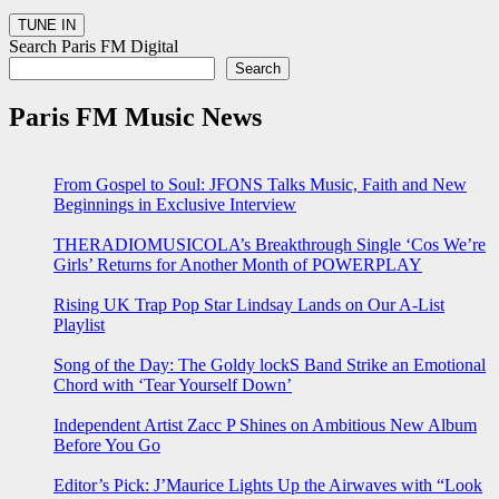
Search Paris FM Digital
Search
Paris FM Music News
From Gospel to Soul: JFONS Talks Music, Faith and New
Beginnings in Exclusive Interview
THERADIOMUSICOLA’s Breakthrough Single ‘Cos We’re
Girls’ Returns for Another Month of POWERPLAY
Rising UK Trap Pop Star Lindsay Lands on Our A-List
Playlist
Song of the Day: The Goldy lockS Band Strike an Emotional
Chord with ‘Tear Yourself Down’
Independent Artist Zacc P Shines on Ambitious New Album
Before You Go
Editor’s Pick: J’Maurice Lights Up the Airwaves with “Look