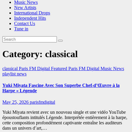
Music News
New Artists
International Drops
Independent Hits
Contact Us
Tune in
Category:
classical
classical
Paris FM Digital Featured
Paris FM Digital Music News
playlist news
Yuki Miyata Fascine Avec Son Superbe Chef-d’Œuvre à la
Harpe « Légende
May 25, 2026
parisfmdigital
Yuki Miyata revient avec un nouveau single et une vidéo YouTube
époustouflants intitulés Légende. Interprétée entièrement à la harpe,
cette composition profondément captivante entraîne les auditeurs
dans un univers d’art,…