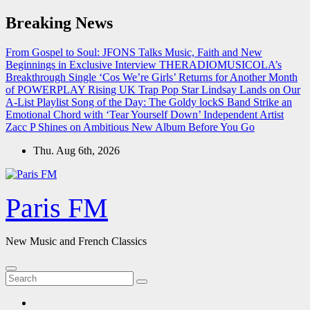
Skip
Breaking News
to
content
From Gospel to Soul: JFONS Talks Music, Faith and New
Beginnings in Exclusive Interview
THERADIOMUSICOLA’s
Breakthrough Single ‘Cos We’re Girls’ Returns for Another Month
of POWERPLAY
Rising UK Trap Pop Star Lindsay Lands on Our
A-List Playlist
Song of the Day: The Goldy lockS Band Strike an
Emotional Chord with ‘Tear Yourself Down’
Independent Artist
Zacc P Shines on Ambitious New Album Before You Go
Thu. Aug 6th, 2026
Paris FM
New Music and French Classics