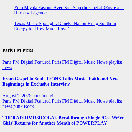
Yuki Miyata Fascine Avec Son Superbe Chef-d’Œuvre à la
Harpe « Légende
Texas Music Spotlight: Daneka Nation Bring Southern
Energy to ‘How Much Love’
Paris FM Picks
Paris FM Digital Featured
Paris FM Digital Music News
playlist
news
From Gospel to Soul: JFONS Talks Music, Faith and New
Beginnings in Exclusive Interview
August 5, 2026
parisfmdigital
Paris FM Digital Featured
Paris FM Digital Music News
playlist
news
punk
Rock
THERADIOMUSICOLA’s Breakthrough Single ‘Cos We’re
Girls’ Returns for Another Month of POWERPLAY