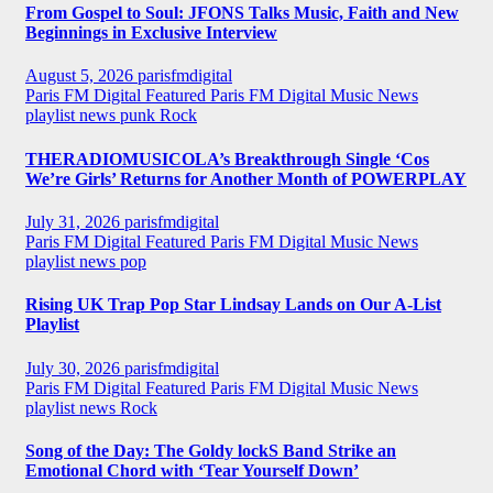
From Gospel to Soul: JFONS Talks Music, Faith and New
Beginnings in Exclusive Interview
August 5, 2026
parisfmdigital
Paris FM Digital Featured
Paris FM Digital Music News
playlist news
punk
Rock
THERADIOMUSICOLA’s Breakthrough Single ‘Cos
We’re Girls’ Returns for Another Month of POWERPLAY
July 31, 2026
parisfmdigital
Paris FM Digital Featured
Paris FM Digital Music News
playlist news
pop
Rising UK Trap Pop Star Lindsay Lands on Our A-List
Playlist
July 30, 2026
parisfmdigital
Paris FM Digital Featured
Paris FM Digital Music News
playlist news
Rock
Song of the Day: The Goldy lockS Band Strike an
Emotional Chord with ‘Tear Yourself Down’