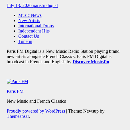
July 13, 2026
parisfmdigital
Music News
New Artists
International Drops
Independent Hits
Contact Us
Tune in
Paris FM Digital is a New Music Radio Station playing brand
new artists alongside French Classics. Paris FM Digital is
broadcast in French and English by
Discover Music.fm
Paris FM
New Music and French Classics
Proudly powered by WordPress
|
Theme: Newsup by
Themeansar
.