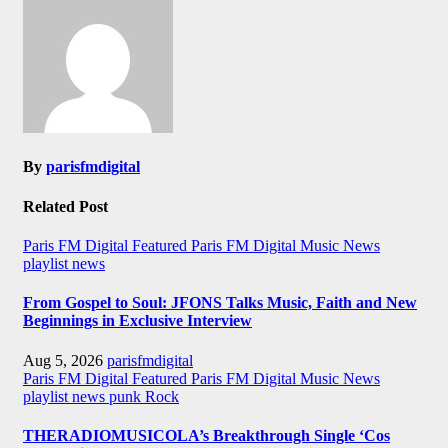
By
parisfmdigital
Related Post
Paris FM Digital Featured
Paris FM Digital Music News
playlist news
From Gospel to Soul: JFONS Talks Music, Faith and New
Beginnings in Exclusive Interview
Aug 5, 2026
parisfmdigital
Paris FM Digital Featured
Paris FM Digital Music News
playlist news
punk
Rock
THERADIOMUSICOLA’s Breakthrough Single ‘Cos