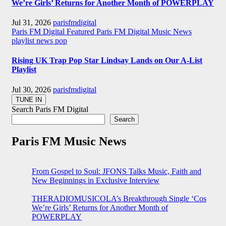
We’re Girls’ Returns for Another Month of POWERPLAY
Jul 31, 2026
parisfmdigital
Paris FM Digital Featured
Paris FM Digital Music News
playlist news
pop
Rising UK Trap Pop Star Lindsay Lands on Our A-List
Playlist
Jul 30, 2026
parisfmdigital
Search Paris FM Digital
Search
Paris FM Music News
From Gospel to Soul: JFONS Talks Music, Faith and
New Beginnings in Exclusive Interview
THERADIOMUSICOLA’s Breakthrough Single ‘Cos
We’re Girls’ Returns for Another Month of
POWERPLAY