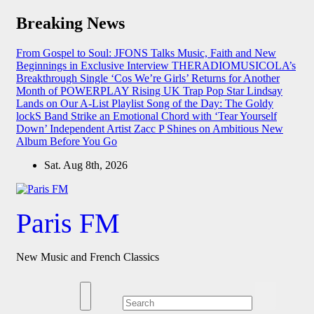
Skip
Breaking News
to
content
From Gospel to Soul: JFONS Talks Music, Faith and New
Beginnings in Exclusive Interview
THERADIOMUSICOLA’s
Breakthrough Single ‘Cos We’re Girls’ Returns for Another
Month of POWERPLAY
Rising UK Trap Pop Star Lindsay
Lands on Our A-List Playlist
Song of the Day: The Goldy
lockS Band Strike an Emotional Chord with ‘Tear Yourself
Down’
Independent Artist Zacc P Shines on Ambitious New
Album Before You Go
Sat. Aug 8th, 2026
Paris FM
New Music and French Classics