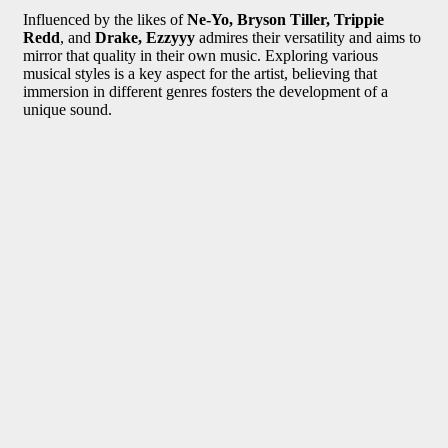
Influenced by the likes of
Ne-Yo, Bryson Tiller, Trippie
Redd
, and
Drake, Ezzyyy
admires their versatility and aims to
mirror that quality in their own music. Exploring various
musical styles is a key aspect for the artist, believing that
immersion in different genres fosters the development of a
unique sound.