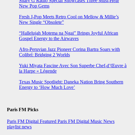
Sharv G Radio Special Showcases Three Must-Hear
New Pop Gems
Fresh J-Pop Meets Retro Cool on Mellow & Millie’s
New Single “Obsolete”
“Hallelujah Motema na Ngai” Brings Joyful African
Gospel Energy to the Airwaves
Afro-Peruvian Jazz Pioneer Corina Bartra Soars with
Colibrí: Bridging 2 Worlds
Yuki Miyata Fascine Avec Son Superbe Chef-d’Œuvre à
la Harpe « Légende
Texas Music Spotlight: Daneka Nation Bring Southern
Energy to ‘How Much Love’
Paris FM Picks
Paris FM Digital Featured
Paris FM Digital Music News
playlist news