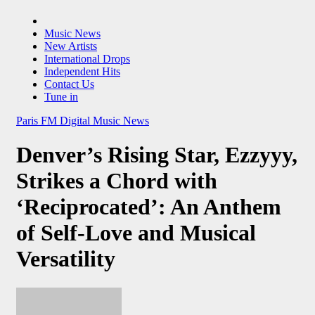
Music News
New Artists
International Drops
Independent Hits
Contact Us
Tune in
Paris FM Digital Music News
Denver’s Rising Star, Ezzyyy,
Strikes a Chord with
‘Reciprocated’: An Anthem
of Self-Love and Musical
Versatility