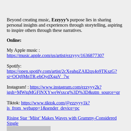
Beyond creating music,
Ezzyyy’s
purpose lies in sharing
personal insights and experiences through storytelling, aspiring
to inspire others through these narratives.
Online:
My Apple music :
https://music.apple.com/us/artist/ezzyyy/1636877307
Spotify:
https://open.spotify.com/artist/2cXeahqZAll2qx4o9TKszG?
si=OQtfjMnTR-ebQydXgaV_7w
Instagram! :
https://www.instagram.com/ezzyyy2k?
igsh=MWtqMGFlNXYweWsxcg%3D%3D&utm_source=qr
Tiktok:
https://www.tiktok.com/@ezzyyy1k?
is_from_webapp=1&sender_device=pc
Post
Rising Star ‘Miist’ Makes Waves with Grammy-Considered
Single
navigation