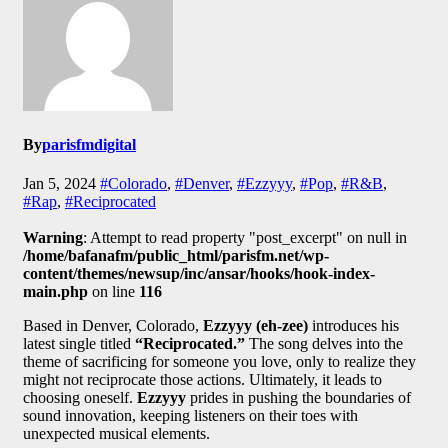
By
parisfmdigital
Jan 5, 2024
#Colorado
,
#Denver
,
#Ezzyyy
,
#Pop
,
#R&B
,
#Rap
,
#Reciprocated
Warning
: Attempt to read property "post_excerpt" on null in
/home/bafanafm/public_html/parisfm.net/wp-
content/themes/newsup/inc/ansar/hooks/hook-index-
main.php
on line
116
Based in Denver, Colorado,
Ezzyyy (eh-zee)
introduces his
latest single titled
“Reciprocated.”
The song delves into the
theme of sacrificing for someone you love, only to realize they
might not reciprocate those actions. Ultimately, it leads to
choosing oneself.
Ezzyyy
prides in pushing the boundaries of
sound innovation, keeping listeners on their toes with
unexpected musical elements.