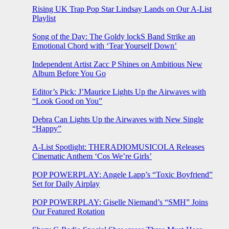
Rising UK Trap Pop Star Lindsay Lands on Our A-List
Playlist
Song of the Day: The Goldy lockS Band Strike an
Emotional Chord with ‘Tear Yourself Down’
Independent Artist Zacc P Shines on Ambitious New
Album Before You Go
Editor’s Pick: J’Maurice Lights Up the Airwaves with
“Look Good on You”
Debra Can Lights Up the Airwaves with New Single
“Happy”
A-List Spotlight: THERADIOMUSICOLA Releases
Cinematic Anthem ‘Cos We’re Girls’
POP POWERPLAY: Angele Lapp’s “Toxic Boyfriend”
Set for Daily Airplay
POP POWERPLAY: Giselle Niemand’s “SMH” Joins
Our Featured Rotation