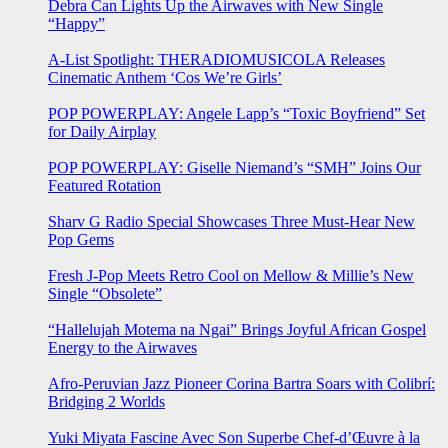
Debra Can Lights Up the Airwaves with New Single
“Happy”
A-List Spotlight: THERADIOMUSICOLA Releases
Cinematic Anthem ‘Cos We’re Girls’
POP POWERPLAY: Angele Lapp’s “Toxic Boyfriend” Set
for Daily Airplay
POP POWERPLAY: Giselle Niemand’s “SMH” Joins Our
Featured Rotation
Sharv G Radio Special Showcases Three Must-Hear New
Pop Gems
Fresh J-Pop Meets Retro Cool on Mellow & Millie’s New
Single “Obsolete”
“Hallelujah Motema na Ngai” Brings Joyful African Gospel
Energy to the Airwaves
Afro-Peruvian Jazz Pioneer Corina Bartra Soars with Colibrí:
Bridging 2 Worlds
Yuki Miyata Fascine Avec Son Superbe Chef-d’Œuvre à la