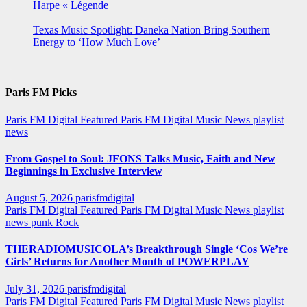
Harpe « Légende
Texas Music Spotlight: Daneka Nation Bring Southern
Energy to ‘How Much Love’
Paris FM Picks
Paris FM Digital Featured
Paris FM Digital Music News
playlist
news
From Gospel to Soul: JFONS Talks Music, Faith and New
Beginnings in Exclusive Interview
August 5, 2026
parisfmdigital
Paris FM Digital Featured
Paris FM Digital Music News
playlist
news
punk
Rock
THERADIOMUSICOLA’s Breakthrough Single ‘Cos We’re
Girls’ Returns for Another Month of POWERPLAY
July 31, 2026
parisfmdigital
Paris FM Digital Featured
Paris FM Digital Music News
playlist