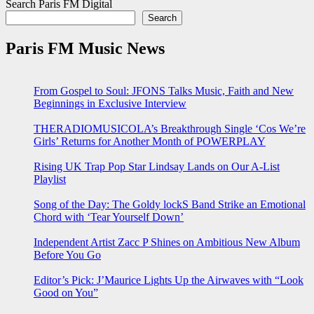
Search Paris FM Digital
Search
Paris FM Music News
From Gospel to Soul: JFONS Talks Music, Faith and New
Beginnings in Exclusive Interview
THERADIOMUSICOLA’s Breakthrough Single ‘Cos We’re
Girls’ Returns for Another Month of POWERPLAY
Rising UK Trap Pop Star Lindsay Lands on Our A-List
Playlist
Song of the Day: The Goldy lockS Band Strike an Emotional
Chord with ‘Tear Yourself Down’
Independent Artist Zacc P Shines on Ambitious New Album
Before You Go
Editor’s Pick: J’Maurice Lights Up the Airwaves with “Look
Good on You”