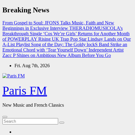
Skip
Breaking News
to
content
From Gospel to Soul: JFONS Talks Music, Faith and New
Beginnings in Exclusive Interview
THERADIOMUSICOLA’s
Breakthrough Single ‘Cos We’re Girls’ Returns for Another Month
of POWERPLAY
Rising UK Trap Pop Star Lindsay Lands on Our
A-List Playlist
Song of the Day: The Goldy lockS Band Strike an
Emotional Chord with ‘Tear Yourself Down’
Independent Artist
Zacc P Shines on Ambitious New Album Before You Go
Fri. Aug 7th, 2026
Paris FM
New Music and French Classics