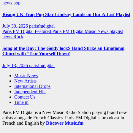
news
pop
Rising UK Trap Pop Star Lindsay Lands on Our A-List Playlist
July 30, 2026
parisfmdigital
Paris FM Digital Featured
Paris FM Digital Music News
playlist
news
Rock
Song of the Day: The Goldy lockS Band Strike an Emotional
Chord with ‘Tear Yourself Down’
July 13, 2026
parisfmdigital
Music News
New Artists
International Drops
Independent Hits
Contact Us
Tune in
Paris FM Digital is a New Music Radio Station playing brand new
artists alongside French Classics. Paris FM Digital is broadcast in
French and English by
Discover Music.fm