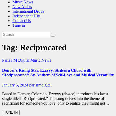
Music News
New Artists
International Drops
Independent Hits
Contact Us
Tune in
Tag:
Reciprocated
Paris FM Digital Music News
Denver’s Rising Star, Ezzyyy, Strikes a Chord with
‘Reciprocated’: An Anthem of Self-Love and Musical Versatility
January 5, 2024
parisfmdigital
Based in Denver, Colorado, Ezzyyy (eh-zee) introduces his latest
single titled “Reciprocated.” The song delves into the theme of
sacrificing for someone you love, only to realize they might not…