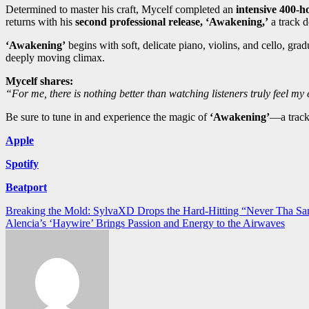
Determined to master his craft, Mycelf completed an
intensive 400-h
returns with his
second professional release, ‘Awakening,’
a track d
‘Awakening’
begins with soft, delicate piano, violins, and cello, g
deeply moving climax.
Mycelf shares:
“For me, there is nothing better than watching listeners truly feel m
Be sure to tune in and experience the magic of
‘Awakening’
—a track
Apple
Spotify
Beatport
Post
Breaking the Mold: SylvaXD Drops the Hard-Hitting “Never Tha Sa
Alencia’s ‘Haywire’ Brings Passion and Energy to the Airwaves
navigation