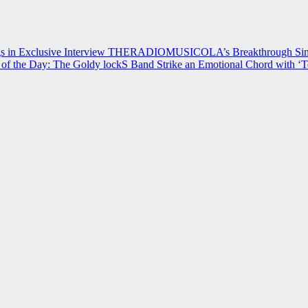
 in Exclusive Interview
THERADIOMUSICOLA’s Breakthrough Single
of the Day: The Goldy lockS Band Strike an Emotional Chord with ‘T