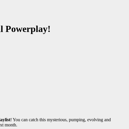
al Powerplay!
aylist
! You can catch this mysterious, pumping, evolving and
ext month.