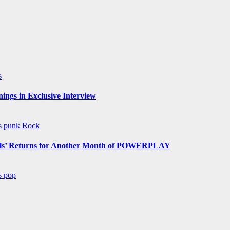
s
ngs in Exclusive Interview
ws
punk
Rock
s’ Returns for Another Month of POWERPLAY
ws
pop