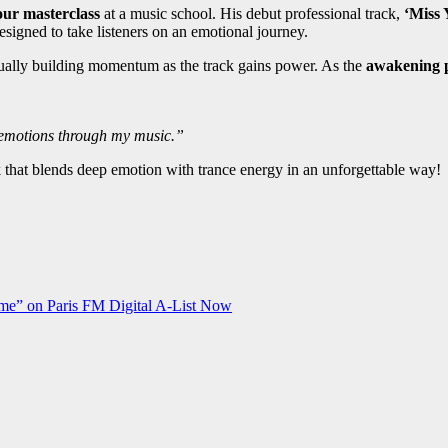
our masterclass
at a music school. His debut professional track,
‘Miss 
esigned to take listeners on an emotional journey.
radually building momentum as the track gains power. As the
awakening p
y emotions through my music.”
 that blends deep emotion with trance energy in an unforgettable way!
me” on Paris FM Digital A-List Now