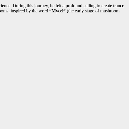
nce. During this journey, he felt a profound calling to create trance
hrooms, inspired by the word
“Mycel”
(the early stage of mushroom