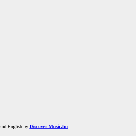
h and English by
Discover Music.fm