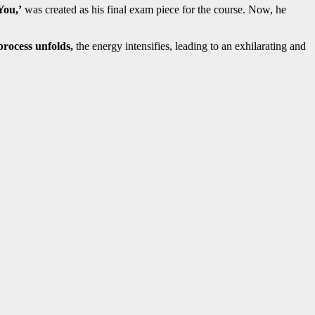
You,’
was created as his final exam piece for the course. Now, he
rocess unfolds,
the energy intensifies, leading to an exhilarating and