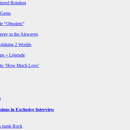
ured Rotation
p Gems
le “Obsolete”
ergy to the Airwaves
Bridging 2 Worlds
rpe « Légende
y to ‘How Much Love’
s
ngs in Exclusive Interview
ws
punk
Rock