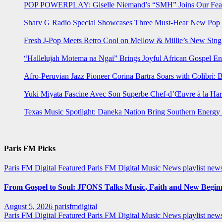
POP POWERPLAY: Giselle Niemand’s “SMH” Joins Our Feat
Sharv G Radio Special Showcases Three Must-Hear New Po
Fresh J-Pop Meets Retro Cool on Mellow & Millie’s New Sing
“Hallelujah Motema na Ngai” Brings Joyful African Gospel En
Afro-Peruvian Jazz Pioneer Corina Bartra Soars with Colibrí: 
Yuki Miyata Fascine Avec Son Superbe Chef-d’Œuvre à la Ha
Texas Music Spotlight: Daneka Nation Bring Southern Energ
Paris FM Picks
Paris FM Digital Featured
Paris FM Digital Music News
playlist new
From Gospel to Soul: JFONS Talks Music, Faith and New Beginni
August 5, 2026
parisfmdigital
Paris FM Digital Featured
Paris FM Digital Music News
playlist ne