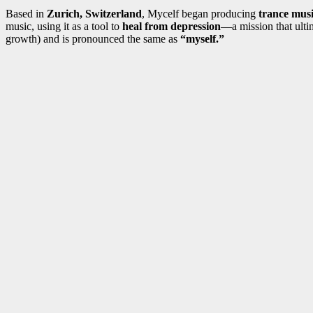
Based in
Zurich, Switzerland
, Mycelf began producing
trance musi
music, using it as a tool to
heal from depression
—a mission that ultim
growth) and is pronounced the same as
“myself.”