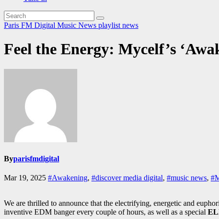
Paris FM Digital Music News
playlist news
Feel the Energy: Mycelf’s ‘Awa
By
parisfmdigital
Mar 19, 2025
#Awakening
,
#discover media digital
,
#music news
,
#M
We are thrilled to announce that the electrifying, energetic and eupho
inventive EDM banger every couple of hours, as well as a special
EL