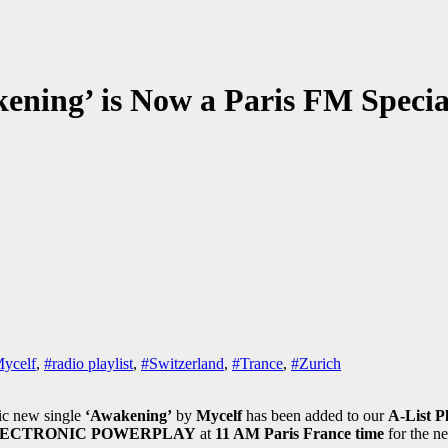
kening’ is Now a Paris FM Speci
ycelf
,
#radio playlist
,
#Switzerland
,
#Trance
,
#Zurich
ric new single
‘Awakening’
by
Mycelf
has been added to our
A-List Pl
ECTRONIC POWERPLAY
at
11 AM Paris France time
for the n