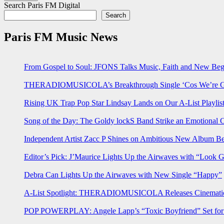
Search Paris FM Digital
Search
Paris FM Music News
From Gospel to Soul: JFONS Talks Music, Faith and New Begi
THERADIOMUSICOLA’s Breakthrough Single ‘Cos We’re Gi
Rising UK Trap Pop Star Lindsay Lands on Our A-List Playlis
Song of the Day: The Goldy lockS Band Strike an Emotional 
Independent Artist Zacc P Shines on Ambitious New Album B
Editor’s Pick: J’Maurice Lights Up the Airwaves with “Look 
Debra Can Lights Up the Airwaves with New Single “Happy”
A-List Spotlight: THERADIOMUSICOLA Releases Cinematic 
POP POWERPLAY: Angele Lapp’s “Toxic Boyfriend” Set for 