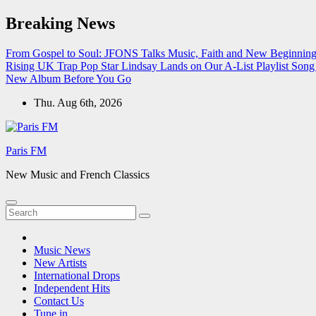
Skip
Breaking News
to
content
From Gospel to Soul: JFONS Talks Music, Faith and New Beginnings
Rising UK Trap Pop Star Lindsay Lands on Our A-List Playlist
Song 
New Album Before You Go
Thu. Aug 6th, 2026
Paris FM
New Music and French Classics
Music News
New Artists
International Drops
Independent Hits
Contact Us
Tune in