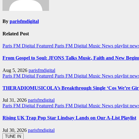
By
parisfmdigital
Related Post
Paris FM Digital Featured
Paris FM Digital Music News
playlist new
From Gospel to Soul: JFONS Talks Music, Faith and New Beginni
Aug 5, 2026
parisfmdigital
Paris FM Digital Featured
Paris FM Digital Music News
playlist ne
THERADIOMUSICOLA’s Breakthrough Single ‘Cos We’re Girl
Jul 31, 2026
parisfmdigital
Paris FM Digital Featured
Paris FM Digital Music News
playlist ne
Rising UK Trap Pop Star Lindsay Lands on Our A-List Playlist
Jul 30, 2026
parisfmdigital