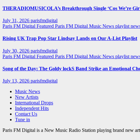
THERADIOMUSICOLA’s Breakthrough Single ‘Cos We’re Girl
July 31, 2026
parisfmdigital
Paris FM Digital Featured
Paris FM Digital Music News
playlist ne
Rising UK Trap Pop Star Lindsay Lands on Our A-List Playlist
July 30, 2026
parisfmdigital
Paris FM Digital Featured
Paris FM Digital Music News
playlist ne
Song of the Day: The Goldy lockS Band Strike an Emotional Ch
July 13, 2026
parisfmdigital
Music News
New Artists
International Drops
Independent Hits
Contact Us
Tune in
Paris FM Digital is a New Music Radio Station playing brand new arti