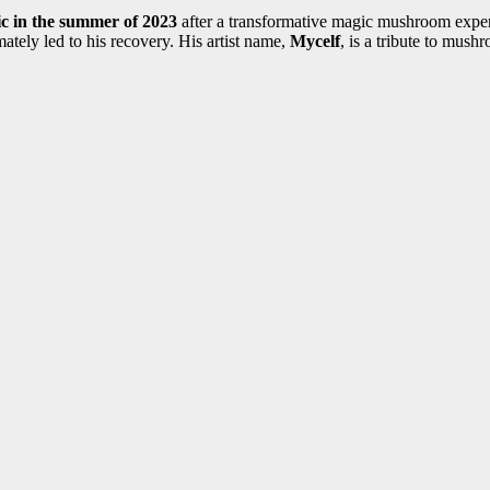
c in the summer of 2023
after a transformative magic mushroom experie
ately led to his recovery. His artist name,
Mycelf
, is a tribute to mus