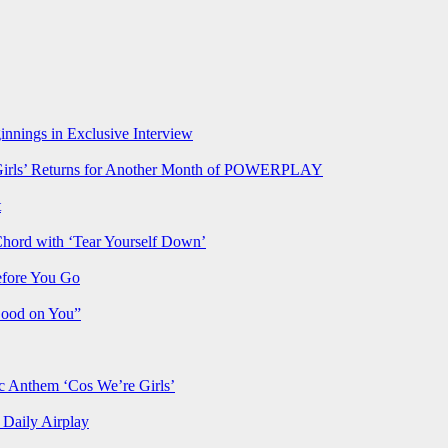
nnings in Exclusive Interview
rls’ Returns for Another Month of POWERPLAY
t
Chord with ‘Tear Yourself Down’
efore You Go
Good on You”
Anthem ‘Cos We’re Girls’
Daily Airplay