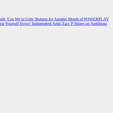
 ‘Cos We’re Girls’ Returns for Another Month of POWERPLAY
ear Yourself Down’
Independent Artist Zacc P Shines on Ambitious