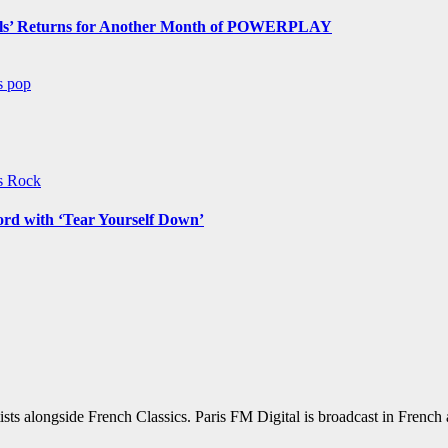
s’ Returns for Another Month of POWERPLAY
ws
pop
ws
Rock
ord with ‘Tear Yourself Down’
sts alongside French Classics. Paris FM Digital is broadcast in Frenc