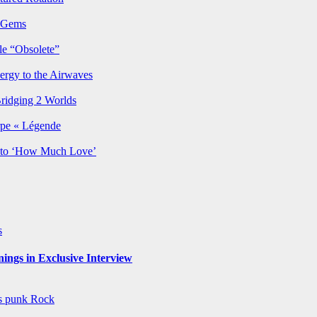
p Gems
le “Obsolete”
ergy to the Airwaves
Bridging 2 Worlds
rpe « Légende
y to ‘How Much Love’
s
ngs in Exclusive Interview
ws
punk
Rock