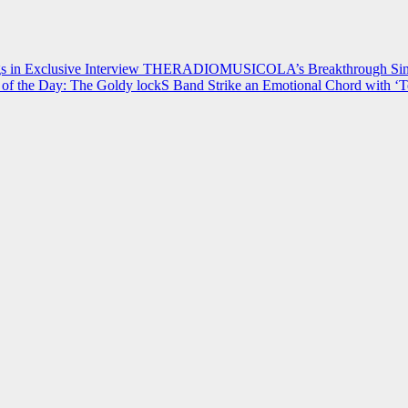
 in Exclusive Interview
THERADIOMUSICOLA’s Breakthrough Single
of the Day: The Goldy lockS Band Strike an Emotional Chord with ‘T