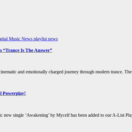
gital Music News
playlist news
on “Trance Is The Answer”
 cinematic and emotionally charged journey through modern trance. The 
al Powerplay!
horic new single ‘Awakening’ by Mycelf has been added to our A-List Pl