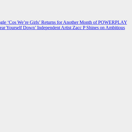
 ‘Cos We’re Girls’ Returns for Another Month of POWERPLAY
ear Yourself Down’
Independent Artist Zacc P Shines on Ambitious