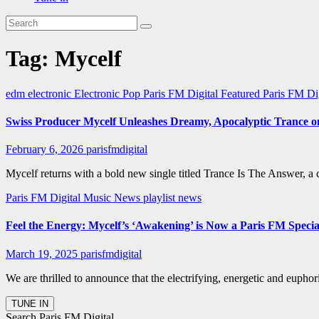
Tag:
Mycelf
edm
electronic
Electronic Pop
Paris FM Digital Featured
Paris FM Di
Swiss Producer Mycelf Unleashes Dreamy, Apocalyptic Trance 
February 6, 2026
parisfmdigital
Mycelf returns with a bold new single titled Trance Is The Answer, a
Paris FM Digital Music News
playlist news
Feel the Energy: Mycelf’s ‘Awakening’ is Now a Paris FM Speci
March 19, 2025
parisfmdigital
We are thrilled to announce that the electrifying, energetic and eup
Search Paris FM Digital