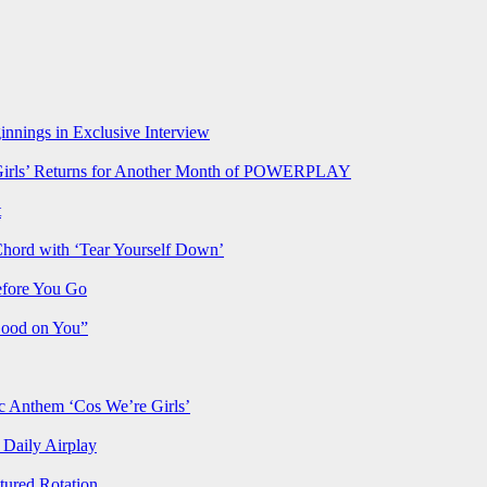
nnings in Exclusive Interview
rls’ Returns for Another Month of POWERPLAY
t
Chord with ‘Tear Yourself Down’
efore You Go
Good on You”
Anthem ‘Cos We’re Girls’
Daily Airplay
ured Rotation