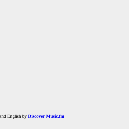
h and English by
Discover Music.fm