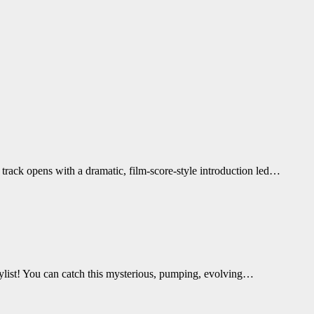
track opens with a dramatic, film-score-style introduction led…
aylist! You can catch this mysterious, pumping, evolving…