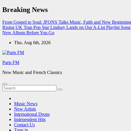
Skip
Breaking News
to
content
From Gospel to Soul: JFONS Talks Music, Faith and New Beginnings
Rising UK Trap Pop Star Lindsay Lands on Our A-List Playlist
Song 
New Album Before You Go
Thu. Aug 6th, 2026
Paris FM
New Music and French Classics
Music News
New Artists
International Drops
Independent Hits
Contact Us
Tune in