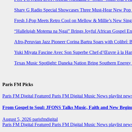
Sharv G Radio Special Showcases Three Must-Hear New Po
Fresh J-Pop Meets Retro Cool on Mellow & Millie’s New Sing
“Hallelujah Motema na Ngai” Brings Joyful African Gospel En
Afro-Peruvian Jazz Pioneer Corina Bartra Soars with Colibrí: 
Yuki Miyata Fascine Avec Son Superbe Chef-d’Œuvre à la Ha
Texas Music Spotlight: Daneka Nation Bring Southern Energ
Paris FM Picks
Paris FM Digital Featured
Paris FM Digital Music News
playlist new
From Gospel to Soul: JFONS Talks Music, Faith and New Beginni
August 5, 2026
parisfmdigital
Paris FM Digital Featured
Paris FM Digital Music News
playlist ne