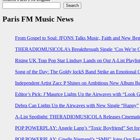
Search
Paris FM Music News
From Gospel to Soul: JFONS Talks Music, Faith and New Begi
THERADIOMUSICOLA’s Breakthrough Single ‘Cos We’re Gi
Rising UK Trap Pop Star Lindsay Lands on Our A-List Playlis
Song of the Day: The Goldy lockS Band Strike an Emotional 
Independent Artist Zacc P Shines on Ambitious New Album B
Editor’s Pick: J’Maurice Lights Up the Airwaves with “Look 
Debra Can Lights Up the Airwaves with New Single “Happy”
A-List Spotlight: THERADIOMUSICOLA Releases Cinematic 
POP POWERPLAY: Angele Lapp’s “Toxic Boyfriend” Set for 
POP POWERPLAY: Giselle Niemand’s “SMH” Joins Our Feat