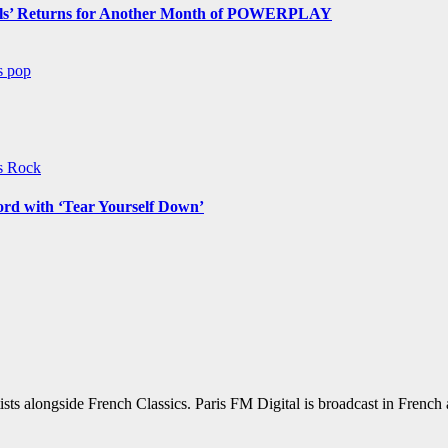
s’ Returns for Another Month of POWERPLAY
ws
pop
ws
Rock
ord with ‘Tear Yourself Down’
sts alongside French Classics. Paris FM Digital is broadcast in Frenc