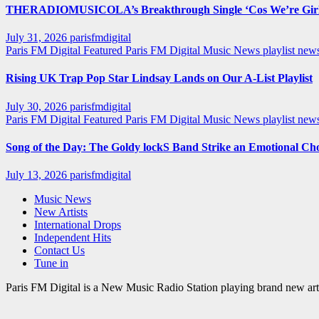
THERADIOMUSICOLA’s Breakthrough Single ‘Cos We’re Girl
July 31, 2026
parisfmdigital
Paris FM Digital Featured
Paris FM Digital Music News
playlist ne
Rising UK Trap Pop Star Lindsay Lands on Our A-List Playlist
July 30, 2026
parisfmdigital
Paris FM Digital Featured
Paris FM Digital Music News
playlist ne
Song of the Day: The Goldy lockS Band Strike an Emotional Ch
July 13, 2026
parisfmdigital
Music News
New Artists
International Drops
Independent Hits
Contact Us
Tune in
Paris FM Digital is a New Music Radio Station playing brand new arti