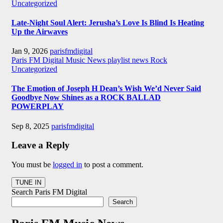
Uncategorized
Late-Night Soul Alert: Jerusha’s Love Is Blind Is Heating
Up the Airwaves
Jan 9, 2026
parisfmdigital
Paris FM Digital Music News
playlist news
Rock
Uncategorized
The Emotion of Joseph H Dean’s Wish We’d Never Said
Goodbye Now Shines as a ROCK BALLAD
POWERPLAY
Sep 8, 2025
parisfmdigital
Leave a Reply
You must be
logged in
to post a comment.
Search Paris FM Digital
Search