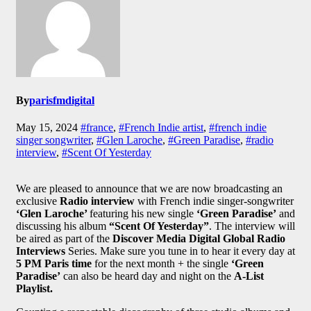
By
parisfmdigital
May 15, 2024
#france
,
#French Indie artist
,
#french indie
singer songwriter
,
#Glen Laroche
,
#Green Paradise
,
#radio
interview
,
#Scent Of Yesterday
We are pleased to announce that we are now broadcasting an
exclusive
Radio interview
with French indie singer-songwriter
‘Glen Laroche’
featuring his new single
‘Green Paradise’
and
discussing his album
“Scent Of Yesterday”
. The interview will
be aired as part of the
Discover Media Digital Global Radio
Interviews
Series. Make sure you tune in to hear it every day at
5 PM Paris time
for the next month + the single
‘Green
Paradise’
can also be heard day and night on the
A-List
Playlist.