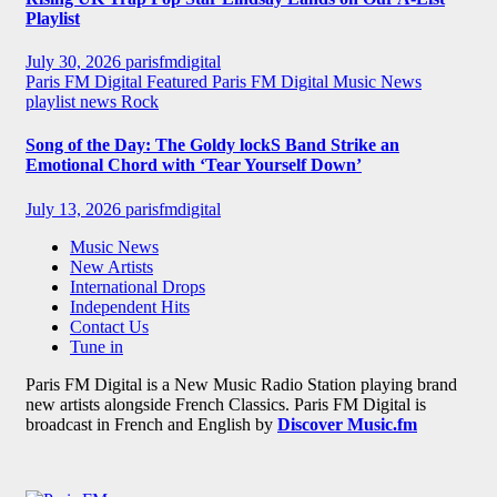
Playlist
July 30, 2026
parisfmdigital
Paris FM Digital Featured
Paris FM Digital Music News
playlist news
Rock
Song of the Day: The Goldy lockS Band Strike an
Emotional Chord with ‘Tear Yourself Down’
July 13, 2026
parisfmdigital
Music News
New Artists
International Drops
Independent Hits
Contact Us
Tune in
Paris FM Digital is a New Music Radio Station playing brand
new artists alongside French Classics. Paris FM Digital is
broadcast in French and English by
Discover Music.fm