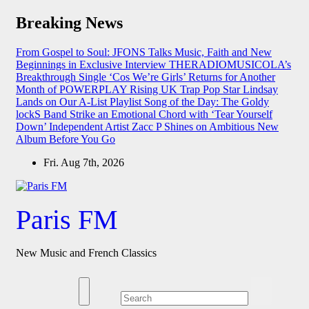
Skip
Breaking News
to
content
From Gospel to Soul: JFONS Talks Music, Faith and New
Beginnings in Exclusive Interview
THERADIOMUSICOLA’s
Breakthrough Single ‘Cos We’re Girls’ Returns for Another
Month of POWERPLAY
Rising UK Trap Pop Star Lindsay
Lands on Our A-List Playlist
Song of the Day: The Goldy
lockS Band Strike an Emotional Chord with ‘Tear Yourself
Down’
Independent Artist Zacc P Shines on Ambitious New
Album Before You Go
Fri. Aug 7th, 2026
Paris FM
New Music and French Classics