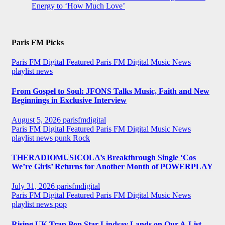
Energy to ‘How Much Love’
Paris FM Picks
Paris FM Digital Featured
Paris FM Digital Music News
playlist news
From Gospel to Soul: JFONS Talks Music, Faith and New
Beginnings in Exclusive Interview
August 5, 2026
parisfmdigital
Paris FM Digital Featured
Paris FM Digital Music News
playlist news
punk
Rock
THERADIOMUSICOLA’s Breakthrough Single ‘Cos
We’re Girls’ Returns for Another Month of POWERPLAY
July 31, 2026
parisfmdigital
Paris FM Digital Featured
Paris FM Digital Music News
playlist news
pop
Rising UK Trap Pop Star Lindsay Lands on Our A-List