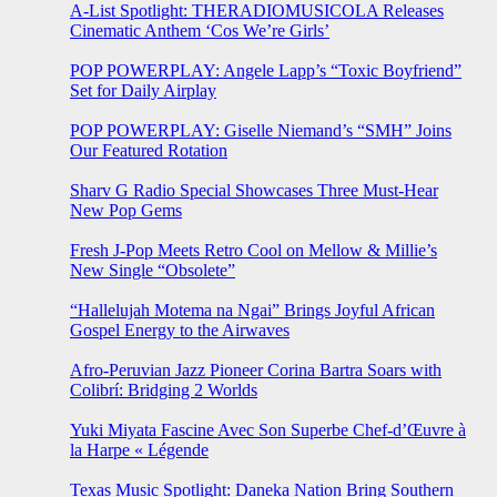
A-List Spotlight: THERADIOMUSICOLA Releases
Cinematic Anthem ‘Cos We’re Girls’
POP POWERPLAY: Angele Lapp’s “Toxic Boyfriend”
Set for Daily Airplay
POP POWERPLAY: Giselle Niemand’s “SMH” Joins
Our Featured Rotation
Sharv G Radio Special Showcases Three Must-Hear
New Pop Gems
Fresh J-Pop Meets Retro Cool on Mellow & Millie’s
New Single “Obsolete”
“Hallelujah Motema na Ngai” Brings Joyful African
Gospel Energy to the Airwaves
Afro-Peruvian Jazz Pioneer Corina Bartra Soars with
Colibrí: Bridging 2 Worlds
Yuki Miyata Fascine Avec Son Superbe Chef-d’Œuvre à
la Harpe « Légende
Texas Music Spotlight: Daneka Nation Bring Southern