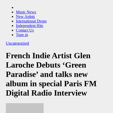
Music News
New Artists
International Drops
Independent Hits
Contact Us
Tune in
Uncategorized
French Indie Artist Glen
Laroche Debuts ‘Green
Paradise’ and talks new
album in special Paris FM
Digital Radio Interview