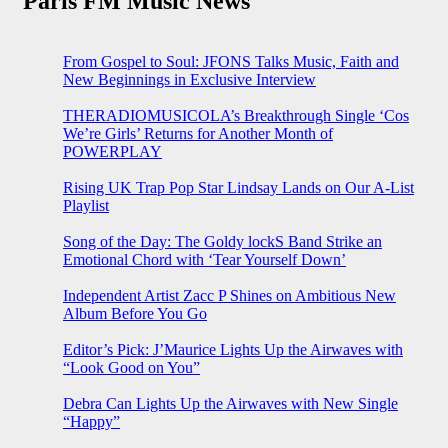
Paris FM Music News
From Gospel to Soul: JFONS Talks Music, Faith and
New Beginnings in Exclusive Interview
THERADIOMUSICOLA’s Breakthrough Single ‘Cos
We’re Girls’ Returns for Another Month of
POWERPLAY
Rising UK Trap Pop Star Lindsay Lands on Our A-List
Playlist
Song of the Day: The Goldy lockS Band Strike an
Emotional Chord with ‘Tear Yourself Down’
Independent Artist Zacc P Shines on Ambitious New
Album Before You Go
Editor’s Pick: J’Maurice Lights Up the Airwaves with
“Look Good on You”
Debra Can Lights Up the Airwaves with New Single
“Happy”