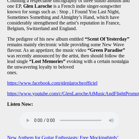
Counting a respectable discography of three studio albums and
one EP,
Glen Laroche
is a French indie singer-songwriter
known for songs such as : Stop , I Found You Last Night,
Sometimes Something and Almighty’s Hand, which have
considerably strengthened the artist’s reputation in France,
Belgium, Switzerland and England.
The pedigree of his new album entitled
“Scent Of Yesterday”
remains mainly electronic while providing some New Wave
flavour. As an appetizer, the music video
“Green Paradise”
was recently announced by the artist, then should follow the
lead single
“Lost Memories”
evoking with a certain nostalgia
the unwavering loyalty to beloved
ones.
https://www.facebook.com/glenlarocheofficiel
https://www.youtube.com/c/GlenLarocheAtMusicAndFlightPromo
Listen Now:
Post
New Anthem for Guitar Enthusiasts: Free Mockingbirds’