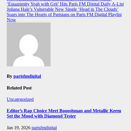
‘Equanimity Yeah with Grit’ Hits Paris FM Digital Daily A-List
navigation
Juliana Hale’s Vulnerable New Single ‘Head in The Clouds’
Soars into The Hearts of Parisians on Paris FM Digital Playlist
Now
By
parisfmdigital
Related Post
Uncategorized
Editor’s Rap Choice Meet Boooshman and Metallic Keem
Set the Mood with Diamond Tester
Jan 19, 2026
parisfmdigital