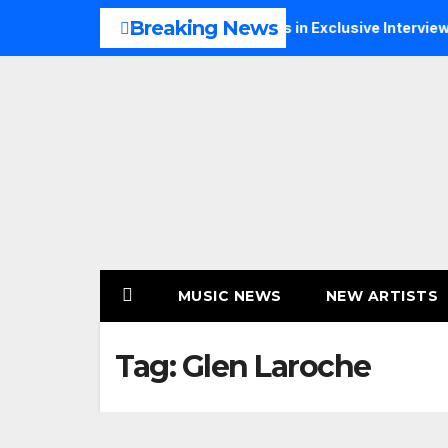
Skip
Breaking News
usic, Faith and New Beginnings in Exclusive Interview
TH
to
content
MUSIC NEWS
NEW ARTISTS
Tag:
Glen Laroche