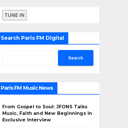
Search Paris FM Digital
Search
Paris FM Music News
From Gospel to Soul: JFONS Talks
Music, Faith and New Beginnings in
Exclusive Interview