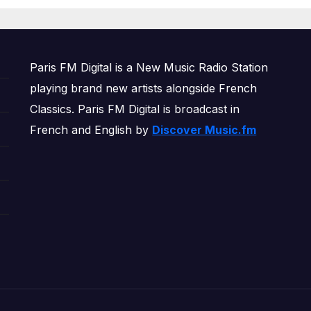
OWERPLAY
Paris FM Digital is a New Music Radio Station
playing brand new artists alongside French
Classics. Paris FM Digital is broadcast in
French and English by
Discover Music.fm