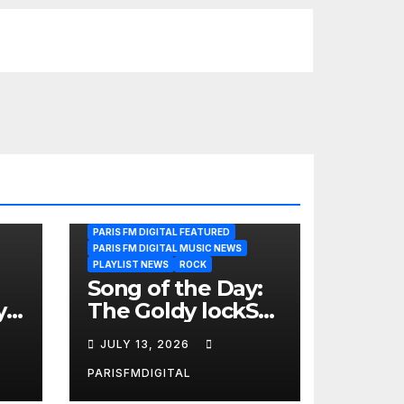
PARIS FM DIGITAL FEATURED
PARIS FM DIGITAL MUSIC NEWS
PLAYLIST NEWS
ROCK
Song of the Day:
y
The Goldy lockS
Band Strike an
JULY 13, 2026
Emotional Chord
with ‘Tear
PARISFMDIGITAL
Yourself Down’