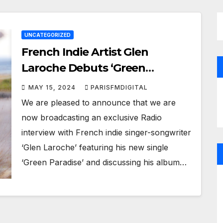
UNCATEGORIZED
French Indie Artist Glen
Laroche Debuts ‘Green
Paradise’ and talks new album
MAY 15, 2024
PARISFMDIGITAL
in special Paris FM Digital Radio
We are pleased to announce that we are
Interview
now broadcasting an exclusive Radio
interview with French indie singer-songwriter
‘Glen Laroche’ featuring his new single
‘Green Paradise’ and discussing his album…