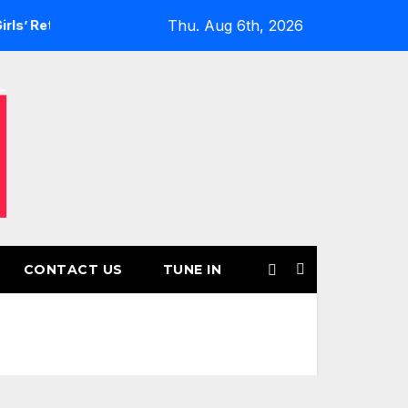
Thu. Aug 6th, 2026
turns for Another Month of POWERPLAY
Rising UK Trap Pop
CONTACT US
TUNE IN