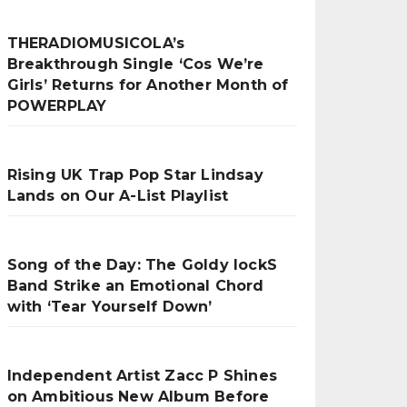
THERADIOMUSICOLA’s
Breakthrough Single ‘Cos We’re
Girls’ Returns for Another Month of
POWERPLAY
Rising UK Trap Pop Star Lindsay
Lands on Our A-List Playlist
Song of the Day: The Goldy lockS
Band Strike an Emotional Chord
with ‘Tear Yourself Down’
Independent Artist Zacc P Shines
on Ambitious New Album Before