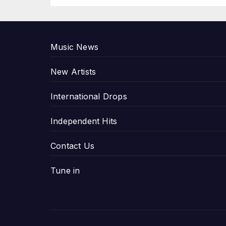
P
Music News
New Artists
International Drops
Independent Hits
Contact Us
Tune in