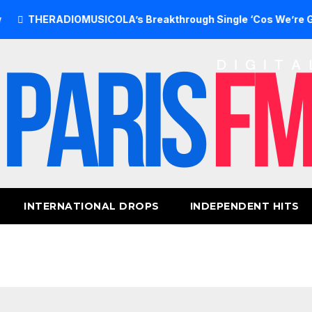
ERADIOMUSICOLA’s Breakthrough Single ‘Cos We’re Girls’ Re
INTERNATIONAL DROPS
INDEPENDENT HITS