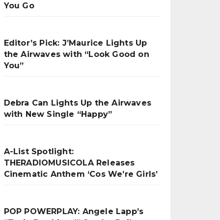
You Go
Editor’s Pick: J’Maurice Lights Up
the Airwaves with “Look Good on
You”
Debra Can Lights Up the Airwaves
with New Single “Happy”
A-List Spotlight:
THERADIOMUSICOLA Releases
Cinematic Anthem ‘Cos We’re Girls’
POP POWERPLAY: Angele Lapp’s