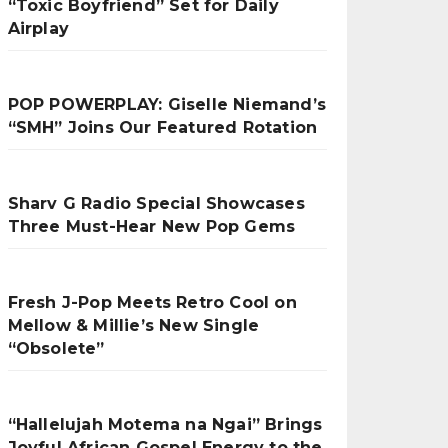
“Toxic Boyfriend” Set for Daily
Airplay
POP POWERPLAY: Giselle Niemand’s
“SMH” Joins Our Featured Rotation
Sharv G Radio Special Showcases
Three Must-Hear New Pop Gems
Fresh J-Pop Meets Retro Cool on
Mellow & Millie’s New Single
“Obsolete”
“Hallelujah Motema na Ngai” Brings
Joyful African Gospel Energy to the