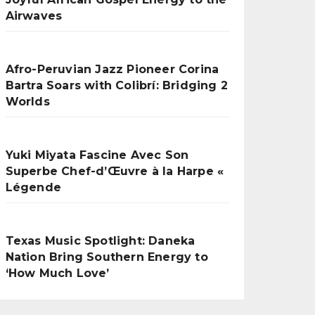
Airwaves
Afro-Peruvian Jazz Pioneer Corina
Bartra Soars with Colibrí: Bridging 2
Worlds
Yuki Miyata Fascine Avec Son
Superbe Chef-d’Œuvre à la Harpe «
Légende
Texas Music Spotlight: Daneka
Nation Bring Southern Energy to
‘How Much Love’