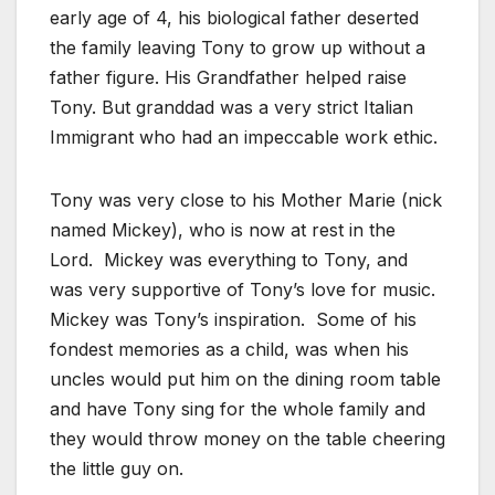
early age of 4, his biological father deserted
the family leaving Tony to grow up without a
father figure. His Grandfather helped raise
Tony. But granddad was a very strict Italian
Immigrant who had an impeccable work ethic.
Tony was very close to his Mother Marie (nick
named Mickey), who is now at rest in the
Lord. Mickey was everything to Tony, and
was very supportive of Tony’s love for music.
Mickey was Tony’s inspiration. Some of his
fondest memories as a child, was when his
uncles would put him on the dining room table
and have Tony sing for the whole family and
they would throw money on the table cheering
the little guy on.