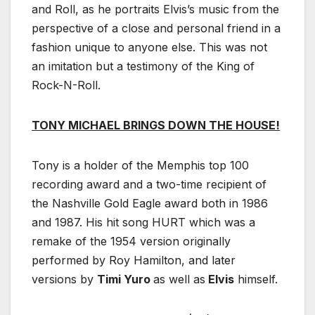
and Roll, as he portraits Elvis’s music from the
perspective of a close and personal friend in a
fashion unique to anyone else. This was not
an imitation but a testimony of the King of
Rock-N-Roll.
TONY MICHAEL BRINGS DOWN THE HOUSE!
Tony is a holder of the Memphis top 100
recording award and a two-time recipient of
the Nashville Gold Eagle award both in 1986
and 1987. His hit song HURT which was a
remake of the 1954 version originally
performed by Roy Hamilton, and later
versions by
Timi Yuro
as well as
Elvis
himself.