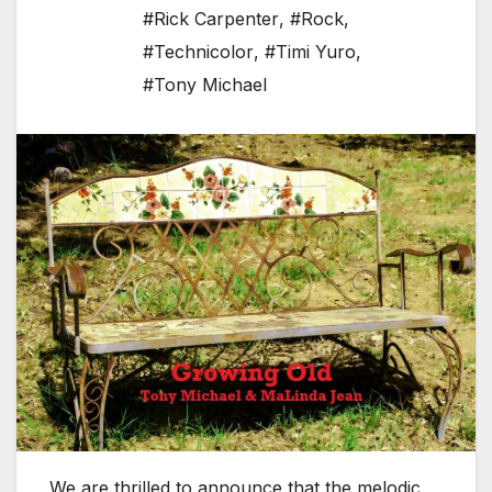
#Rick Carpenter
,
#Rock
,
#Technicolor
,
#Timi Yuro
,
#Tony Michael
We are thrilled to announce that the melodic,