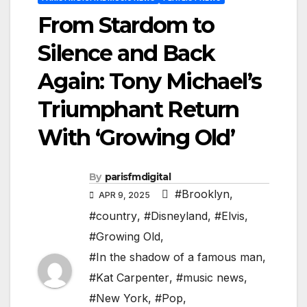
From Stardom to
Silence and Back
Again: Tony Michael’s
Triumphant Return
With ‘Growing Old’
By
parisfmdigital
#Brooklyn
,
APR 9, 2025
#country
,
#Disneyland
,
#Elvis
,
#Growing Old
,
#In the shadow of a famous man
,
#Kat Carpenter
,
#music news
,
#New York
,
#Pop
,