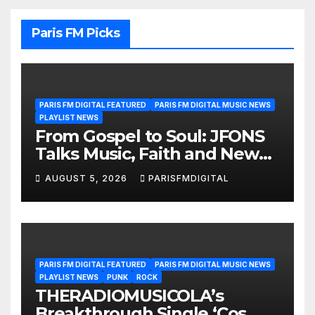
Paris FM Picks
PARIS FM DIGITAL FEATURED
PARIS FM DIGITAL MUSIC NEWS
PLAYLIST NEWS
From Gospel to Soul: JFONS
Talks Music, Faith and New
Beginnings in Exclusive
AUGUST 5, 2026
PARISFMDIGITAL
Interview
PARIS FM DIGITAL FEATURED
PARIS FM DIGITAL MUSIC NEWS
PLAYLIST NEWS
PUNK
ROCK
THERADIOMUSICOLA’s
Breakthrough Single ‘Cos