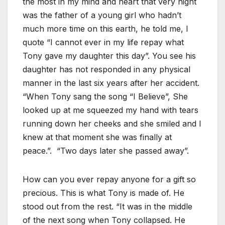
the most in my mind and heart that very night
was the father of a young girl who hadn’t
much more time on this earth, he told me, I
quote “I cannot ever in my life repay what
Tony gave my daughter this day”. You see his
daughter has not responded in any physical
manner in the last six years after her accident.
“When Tony sang the song “I Believe”, She
looked up at me squeezed my hand with tears
running down her cheeks and she smiled and I
knew at that moment she was finally at
peace.”. “Two days later she passed away”.
How can you ever repay anyone for a gift so
precious. This is what Tony is made of. He
stood out from the rest. “It was in the middle
of the next song when Tony collapsed. He