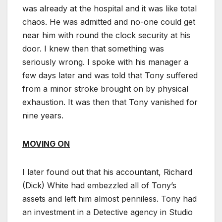
was already at the hospital and it was like total
chaos. He was admitted and no-one could get
near him with round the clock security at his
door. I knew then that something was
seriously wrong. I spoke with his manager a
few days later and was told that Tony suffered
from a minor stroke brought on by physical
exhaustion. It was then that Tony vanished for
nine years.
MOVING ON
I later found out that his accountant, Richard
(Dick) White had embezzled all of Tony’s
assets and left him almost penniless. Tony had
an investment in a Detective agency in Studio