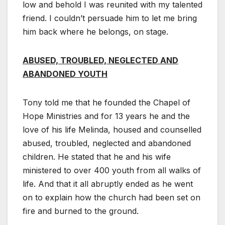
low and behold I was reunited with my talented
friend. I couldn’t persuade him to let me bring
him back where he belongs, on stage.
ABUSED, TROUBLED, NEGLECTED AND
ABANDONED YOUTH
Tony told me that he founded the Chapel of
Hope Ministries and for 13 years he and the
love of his life Melinda, housed and counselled
abused, troubled, neglected and abandoned
children. He stated that he and his wife
ministered to over 400 youth from all walks of
life. And that it all abruptly ended as he went
on to explain how the church had been set on
fire and burned to the ground.