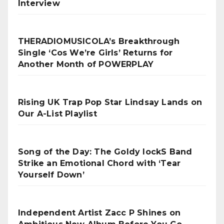
Interview
THERADIOMUSICOLA’s Breakthrough
Single ‘Cos We’re Girls’ Returns for
Another Month of POWERPLAY
Rising UK Trap Pop Star Lindsay Lands on
Our A-List Playlist
Song of the Day: The Goldy lockS Band
Strike an Emotional Chord with ‘Tear
Yourself Down’
Independent Artist Zacc P Shines on