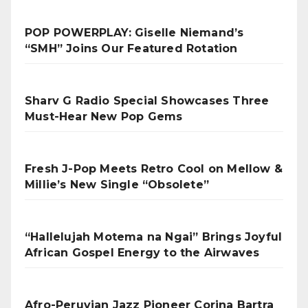
POP POWERPLAY: Giselle Niemand’s
“SMH” Joins Our Featured Rotation
Sharv G Radio Special Showcases Three
Must-Hear New Pop Gems
Fresh J-Pop Meets Retro Cool on Mellow &
Millie’s New Single “Obsolete”
“Hallelujah Motema na Ngai” Brings Joyful
African Gospel Energy to the Airwaves
Afro-Peruvian Jazz Pioneer Corina Bartra