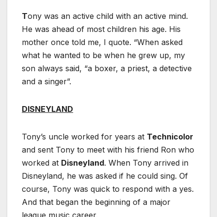
T
ony was an active child with an active mind.
He was ahead of most children his age. His
mother once told me, I quote. “When asked
what he wanted to be when he grew up, my
son always said, “a boxer, a priest, a detective
and a singer”.
DISNEYLAND
Tony’s uncle worked for years at
Technicolor
and sent Tony to meet with his friend Ron who
worked at
Disneyland
. When Tony arrived in
Disneyland, he was asked if he could sing. Of
course, Tony was quick to respond with a yes.
And that began the beginning of a major
league music career.