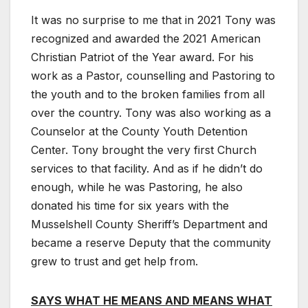
It was no surprise to me that in 2021 Tony was
recognized and awarded the 2021 American
Christian Patriot of the Year award. For his
work as a Pastor, counselling and Pastoring to
the youth and to the broken families from all
over the country. Tony was also working as a
Counselor at the County Youth Detention
Center. Tony brought the very first Church
services to that facility. And as if he didn’t do
enough, while he was Pastoring, he also
donated his time for six years with the
Musselshell County Sheriff’s Department and
became a reserve Deputy that the community
grew to trust and get help from.
SAYS WHAT HE MEANS AND MEANS WHAT