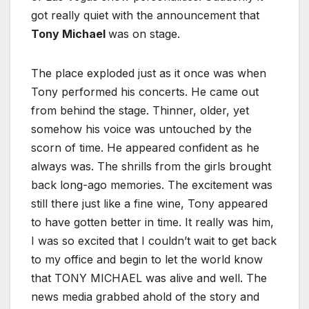
got really quiet with the announcement that
Tony Michael
was on stage.
The place exploded just as it once was when
Tony performed his concerts. He came out
from behind the stage. Thinner, older, yet
somehow his voice was untouched by the
scorn of time. He appeared confident as he
always was. The shrills from the girls brought
back long-ago memories. The excitement was
still there just like a fine wine, Tony appeared
to have gotten better in time. It really was him,
I was so excited that I couldn’t wait to get back
to my office and begin to let the world know
that TONY MICHAEL was alive and well. The
news media grabbed ahold of the story and