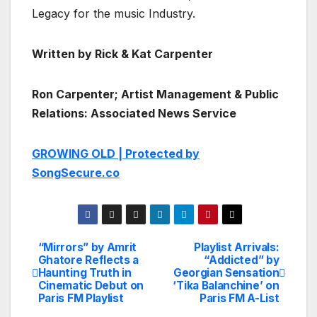
Legacy for the music Industry.
Written by Rick & Kat Carpenter
Ron Carpenter; Artist Management & Public
Relations: Associated News Service
GROWING OLD | Protected by
SongSecure.co
“Mirrors” by Amrit
Playlist Arrivals:
Post
Ghatore Reflects a
“Addicted” by
Haunting Truth in
Georgian Sensation
navigation
Cinematic Debut on
‘Tika Balanchine’ on
Paris FM Playlist
Paris FM A-List