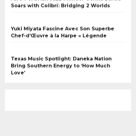
Soars with Colibrí: Bridging 2 Worlds
Yuki Miyata Fascine Avec Son Superbe
Chef-d’Œuvre à la Harpe « Légende
Texas Music Spotlight: Daneka Nation
Bring Southern Energy to ‘How Much
Love’