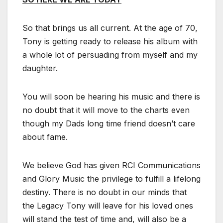
So that brings us all current. At the age of 70,
Tony is getting ready to release his album with
a whole lot of persuading from myself and my
daughter.
You will soon be hearing his music and there is
no doubt that it will move to the charts even
though my Dads long time friend doesn’t care
about fame.
We believe God has given RCI Communications
and Glory Music the privilege to fulfill a lifelong
destiny. There is no doubt in our minds that
the Legacy Tony will leave for his loved ones
will stand the test of time and, will also be a