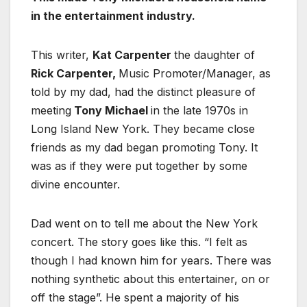
in the entertainment industry.
This writer,
Kat Carpenter
the daughter of
Rick Carpenter,
Music Promoter/Manager, as
told by my dad, had the distinct pleasure of
meeting
Tony Michael
in the late 1970s in
Long Island New York. They became close
friends as my dad began promoting Tony. It
was as if they were put together by some
divine encounter.
Dad went on to tell me about the New York
concert. The story goes like this. “I felt as
though I had known him for years. There was
nothing synthetic about this entertainer, on or
off the stage”. He spent a majority of his