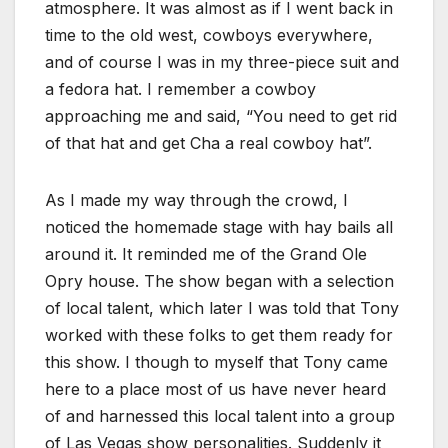
atmosphere. It was almost as if I went back in
time to the old west, cowboys everywhere,
and of course I was in my three-piece suit and
a fedora hat. I remember a cowboy
approaching me and said, “You need to get rid
of that hat and get Cha a real cowboy hat”.
As I made my way through the crowd, I
noticed the homemade stage with hay bails all
around it. It reminded me of the Grand Ole
Opry house. The show began with a selection
of local talent, which later I was told that Tony
worked with these folks to get them ready for
this show. I though to myself that Tony came
here to a place most of us have never heard
of and harnessed this local talent into a group
of Las Vegas show personalities. Suddenly it