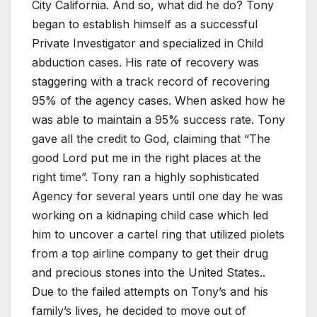
City California. And so, what did he do? Tony
began to establish himself as a successful
Private Investigator and specialized in Child
abduction cases. His rate of recovery was
staggering with a track record of recovering
95% of the agency cases. When asked how he
was able to maintain a 95% success rate. Tony
gave all the credit to God, claiming that “The
good Lord put me in the right places at the
right time”. Tony ran a highly sophisticated
Agency for several years until one day he was
working on a kidnaping child case which led
him to uncover a cartel ring that utilized piolets
from a top airline company to get their drug
and precious stones into the United States..
Due to the failed attempts on Tony’s and his
family’s lives, he decided to move out of