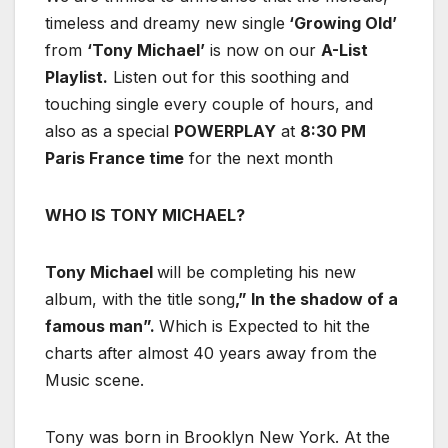
timeless and dreamy new single
‘Growing Old’
from
‘Tony Michael’
is now on our
A-List
Playlist.
Listen out for this soothing and
touching single every couple of hours, and
also as a special
POWERPLAY
at
8:30 PM
Paris France time
for the next month
WHO IS TONY MICHAEL?
Tony Michael
will be completing his new
album, with the title song
,” In the shadow of a
famous man”.
Which is Expected to hit the
charts after almost 40 years away from the
Music scene.
Tony was born in Brooklyn New York. At the