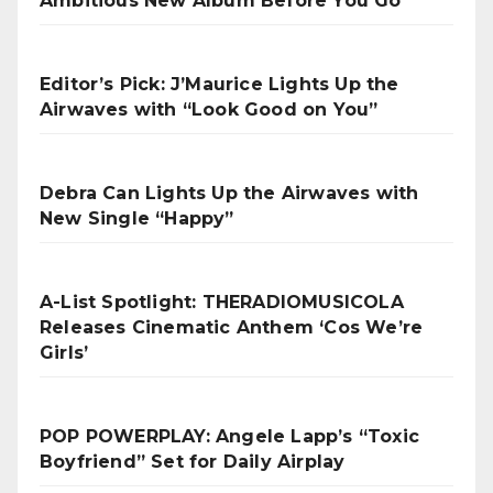
Ambitious New Album Before You Go
Editor’s Pick: J’Maurice Lights Up the
Airwaves with “Look Good on You”
Debra Can Lights Up the Airwaves with
New Single “Happy”
A-List Spotlight: THERADIOMUSICOLA
Releases Cinematic Anthem ‘Cos We’re
Girls’
POP POWERPLAY: Angele Lapp’s “Toxic
Boyfriend” Set for Daily Airplay