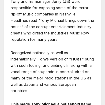
Tony and his manager Jerry (JB) were
responsible for exposing some of the major
rip-off Music companies in Nashville.
Headlines read “Tony Michael brings down the
house” of the corrupt entertainment Industry
cheats who dirtied the Industries Music Row
reputation for many years.
Recognized nationally as well as
internationally, Tonys version of
“HURT”
sung
with such feeling, and ending climaxing with a
vocal range of stupendous control, aired on
many of the major radio stations in the US as
well as Japan and various European
countries.
This made Tony Michael a household name