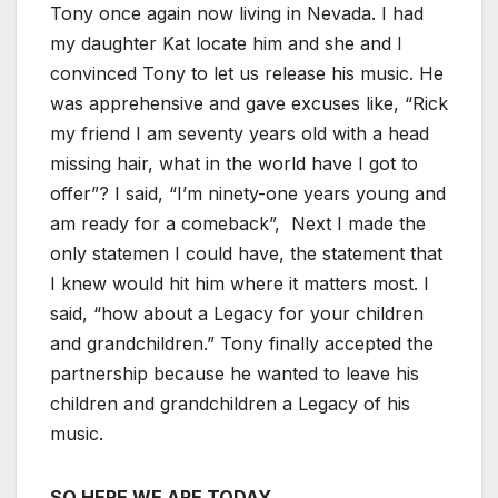
Tony once again now living in Nevada. I had
my daughter Kat locate him and she and I
convinced Tony to let us release his music. He
was apprehensive and gave excuses like, “Rick
my friend I am seventy years old with a head
missing hair, what in the world have I got to
offer”? I said, “I’m ninety-one years young and
am ready for a comeback”, Next I made the
only statemen I could have, the statement that
I knew would hit him where it matters most. I
said, “how about a Legacy for your children
and grandchildren.” Tony finally accepted the
partnership because he wanted to leave his
children and grandchildren a Legacy of his
music.
SO HERE WE ARE TODAY