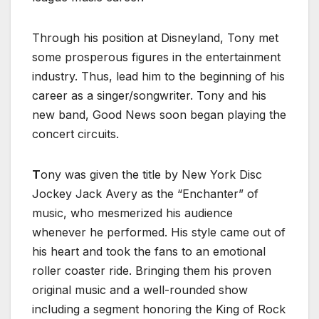
Through his position at Disneyland, Tony met
some prosperous figures in the entertainment
industry. Thus, lead him to the beginning of his
career as a singer/songwriter. Tony and his
new band, Good News soon began playing the
concert circuits.
T
ony was given the title by New York Disc
Jockey Jack Avery as the “Enchanter” of
music, who mesmerized his audience
whenever he performed. His style came out of
his heart and took the fans to an emotional
roller coaster ride. Bringing them his proven
original music and a well-rounded show
including a segment honoring the King of Rock