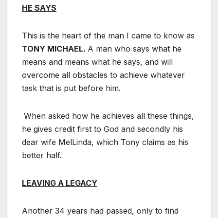
HE SAYS
This is the heart of the man I came to know as
TONY MICHAEL.
A man who says what he
means and means what he says, and will
overcome all obstacles to achieve whatever
task that is put before him.
When asked how he achieves all these things,
he gives credit first to God and secondly his
dear wife MelLinda, which Tony claims as his
better half.
LEAVING A LEGACY
Another 34 years had passed, only to find