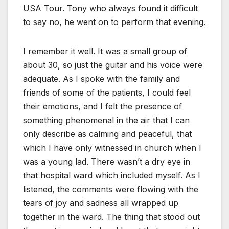
USA Tour. Tony who always found it difficult
to say no, he went on to perform that evening.
I remember it well. It was a small group of
about 30, so just the guitar and his voice were
adequate. As I spoke with the family and
friends of some of the patients, I could feel
their emotions, and I felt the presence of
something phenomenal in the air that I can
only describe as calming and peaceful, that
which I have only witnessed in church when I
was a young lad. There wasn’t a dry eye in
that hospital ward which included myself. As I
listened, the comments were flowing with the
tears of joy and sadness all wrapped up
together in the ward. The thing that stood out