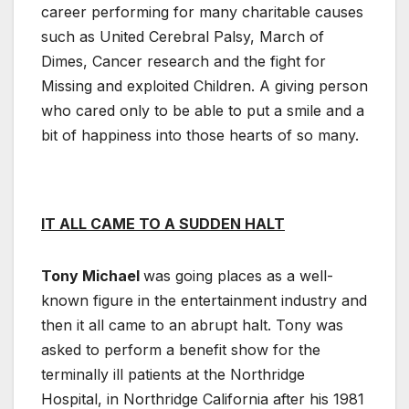
career performing for many charitable causes
such as United Cerebral Palsy, March of
Dimes, Cancer research and the fight for
Missing and exploited Children. A giving person
who cared only to be able to put a smile and a
bit of happiness into those hearts of so many.
IT ALL CAME TO A SUDDEN HALT
Tony Michael
was going places as a well-
known figure in the entertainment industry and
then it all came to an abrupt halt. Tony was
asked to perform a benefit show for the
terminally ill patients at the Northridge
Hospital, in Northridge California after his 1981