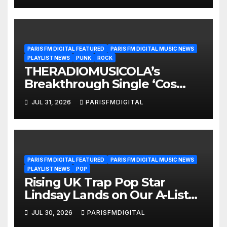
PARIS FM DIGITAL FEATURED
PARIS FM DIGITAL MUSIC NEWS
PLAYLIST NEWS
PUNK
ROCK
THERADIOMUSICOLA’s
Breakthrough Single ‘Cos
We’re Girls’ Returns for
JUL 31, 2026
PARISFMDIGITAL
Another Month of
POWERPLAY
PARIS FM DIGITAL FEATURED
PARIS FM DIGITAL MUSIC NEWS
PLAYLIST NEWS
POP
Rising UK Trap Pop Star
Lindsay Lands on Our A-List
Playlist
JUL 30, 2026
PARISFMDIGITAL