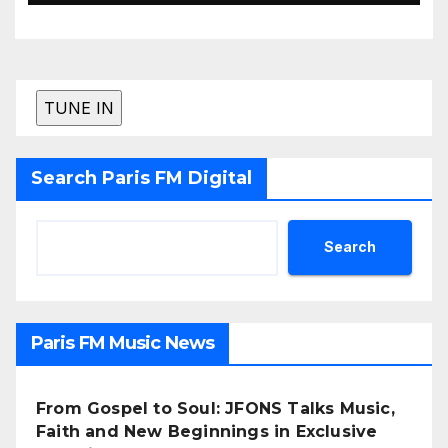
Search Paris FM Digital
Search
Paris FM Music News
From Gospel to Soul: JFONS Talks Music,
Faith and New Beginnings in Exclusive