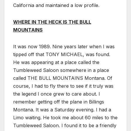
California and maintained a low profile.
WHERE IN THE HECK IS THE BULL
MOUNTAINS
It was now 1989. Nine years later when I was
tipped off that TONY MICHAEL, was found.
He was appearing at a place called the
Tumbleweed Saloon somewhere in a place
called THE BULL MOUNTAINS Montana. Of
course, I had to fly there to see if it truly was
the legend I once grew to care about. I
remember getting off the plane in Billings
Montana. It was a Saturday evening. I had a
Limo waiting. He took me about 60 miles to the
Tumbleweed Saloon. I found it to be a friendly