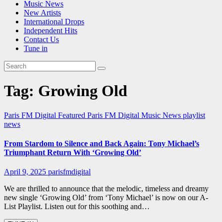
Music News
New Artists
International Drops
Independent Hits
Contact Us
Tune in
Tag:
Growing Old
Paris FM Digital Featured
Paris FM Digital Music News
playlist
news
From Stardom to Silence and Back Again: Tony Michael’s
Triumphant Return With ‘Growing Old’
April 9, 2025
parisfmdigital
We are thrilled to announce that the melodic, timeless and dreamy
new single ‘Growing Old’ from ‘Tony Michael’ is now on our A-
List Playlist. Listen out for this soothing and…