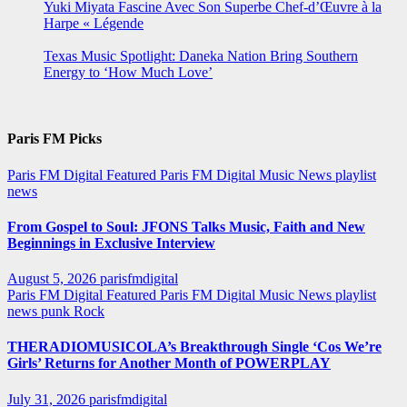
Yuki Miyata Fascine Avec Son Superbe Chef-d’Œuvre à la
Harpe « Légende
Texas Music Spotlight: Daneka Nation Bring Southern
Energy to ‘How Much Love’
Paris FM Picks
Paris FM Digital Featured
Paris FM Digital Music News
playlist
news
From Gospel to Soul: JFONS Talks Music, Faith and New
Beginnings in Exclusive Interview
August 5, 2026
parisfmdigital
Paris FM Digital Featured
Paris FM Digital Music News
playlist
news
punk
Rock
THERADIOMUSICOLA’s Breakthrough Single ‘Cos We’re
Girls’ Returns for Another Month of POWERPLAY
July 31, 2026
parisfmdigital