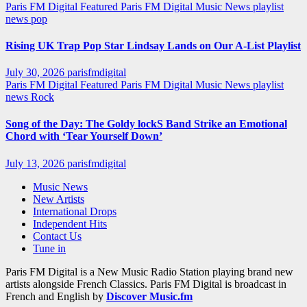
Paris FM Digital Featured
Paris FM Digital Music News
playlist
news
pop
Rising UK Trap Pop Star Lindsay Lands on Our A-List Playlist
July 30, 2026
parisfmdigital
Paris FM Digital Featured
Paris FM Digital Music News
playlist
news
Rock
Song of the Day: The Goldy lockS Band Strike an Emotional
Chord with ‘Tear Yourself Down’
July 13, 2026
parisfmdigital
Music News
New Artists
International Drops
Independent Hits
Contact Us
Tune in
Paris FM Digital is a New Music Radio Station playing brand new
artists alongside French Classics. Paris FM Digital is broadcast in
French and English by
Discover Music.fm