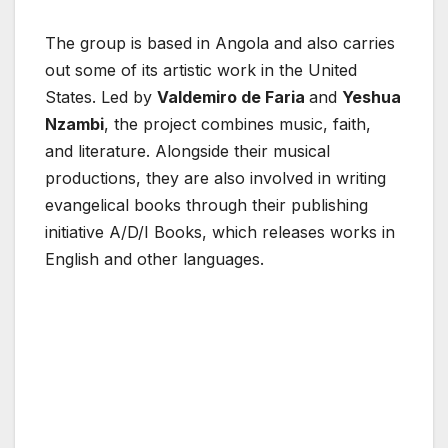
The group is based in Angola and also carries
out some of its artistic work in the United
States. Led by
Valdemiro de Faria
and
Yeshua
Nzambi
, the project combines music, faith,
and literature. Alongside their musical
productions, they are also involved in writing
evangelical books through their publishing
initiative A/D/I Books, which releases works in
English and other languages.