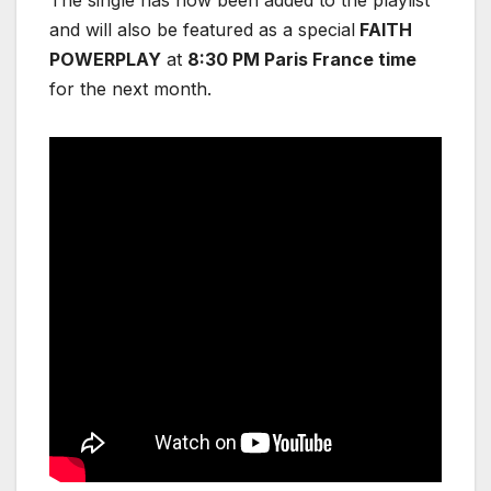
and will also be featured as a special
FAITH
POWERPLAY
at
8:30 PM Paris France time
for the next month.