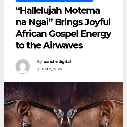
“Hallelujah Motema
na Ngai” Brings Joyful
African Gospel Energy
to the Airwaves
By
parisfmdigital
JUN 2, 2026