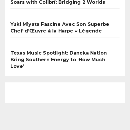
Soars with Colibrí: Bridging 2 Worlds
Yuki Miyata Fascine Avec Son Superbe
Chef-d’Œuvre à la Harpe « Légende
Texas Music Spotlight: Daneka Nation
Bring Southern Energy to ‘How Much
Love’