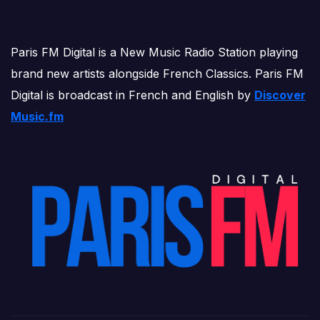
Paris FM Digital is a New Music Radio Station playing
brand new artists alongside French Classics. Paris FM
Digital is broadcast in French and English by
Discover
Music.fm