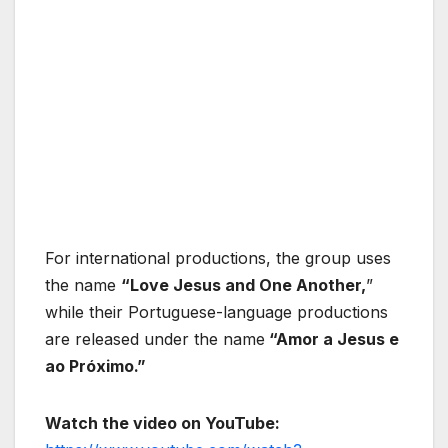
For international productions, the group uses
the name
“Love Jesus and One Another,
”
while their Portuguese-language productions
are released under the name
“Amor a Jesus e
ao Próximo.”
Watch the video on YouTube: