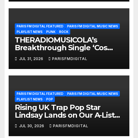
PARIS FM DIGITAL FEATURED
PARIS FM DIGITAL MUSIC NEWS
PLAYLIST NEWS
PUNK
ROCK
THERADIOMUSICOLA’s
Breakthrough Single ‘Cos
We’re Girls’ Returns for
JUL 31, 2026
PARISFMDIGITAL
Another Month of
POWERPLAY
PARIS FM DIGITAL FEATURED
PARIS FM DIGITAL MUSIC NEWS
PLAYLIST NEWS
POP
Rising UK Trap Pop Star
Lindsay Lands on Our A-List
Playlist
JUL 30, 2026
PARISFMDIGITAL