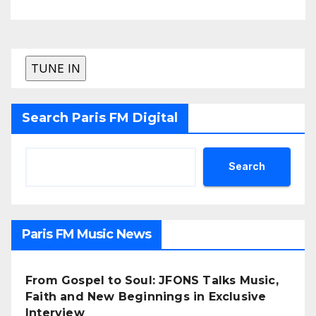
Search Paris FM Digital
Search
Paris FM Music News
From Gospel to Soul: JFONS Talks Music,
Faith and New Beginnings in Exclusive
Interview