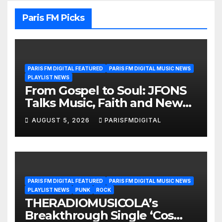
Paris FM Picks
PARIS FM DIGITAL FEATURED
PARIS FM DIGITAL MUSIC NEWS
PLAYLIST NEWS
From Gospel to Soul: JFONS
Talks Music, Faith and New
Beginnings in Exclusive
AUGUST 5, 2026
PARISFMDIGITAL
Interview
PARIS FM DIGITAL FEATURED
PARIS FM DIGITAL MUSIC NEWS
PLAYLIST NEWS
PUNK
ROCK
THERADIOMUSICOLA’s
Breakthrough Single ‘Cos