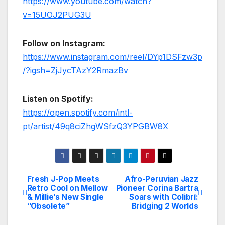
https://www.youtube.com/watch?
v=15UOJ2PUG3U
Follow on Instagram:
https://www.instagram.com/reel/DYp1DSFzw3p
/?igsh=ZjJycTAzY2RmazBv
Listen on Spotify:
https://open.spotify.com/intl-
pt/artist/49q8ciZhgWSfzQ3YPGBW8X
Fresh J-Pop Meets
Afro-Peruvian Jazz
Post
Retro Cool on Mellow
Pioneer Corina Bartra
& Millie’s New Single
Soars with Colibrí:
navigation
“Obsolete”
Bridging 2 Worlds