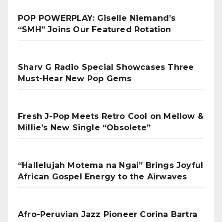
POP POWERPLAY: Giselle Niemand’s
“SMH” Joins Our Featured Rotation
Sharv G Radio Special Showcases Three
Must-Hear New Pop Gems
Fresh J-Pop Meets Retro Cool on Mellow &
Millie’s New Single “Obsolete”
“Hallelujah Motema na Ngai” Brings Joyful
African Gospel Energy to the Airwaves
Afro-Peruvian Jazz Pioneer Corina Bartra