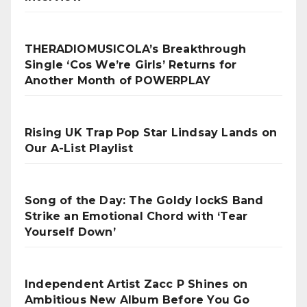
THERADIOMUSICOLA’s Breakthrough
Single ‘Cos We’re Girls’ Returns for
Another Month of POWERPLAY
Rising UK Trap Pop Star Lindsay Lands on
Our A-List Playlist
Song of the Day: The Goldy lockS Band
Strike an Emotional Chord with ‘Tear
Yourself Down’
Independent Artist Zacc P Shines on
Ambitious New Album Before You Go