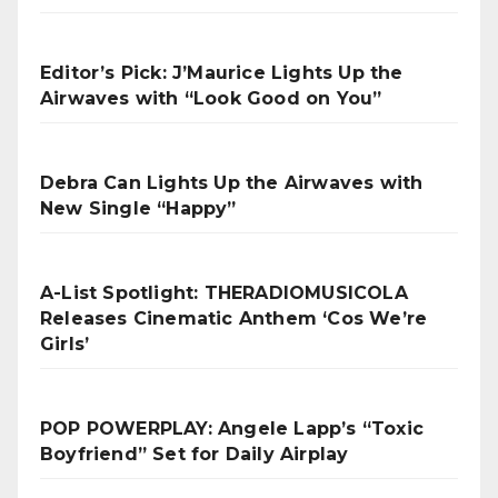
Editor’s Pick: J’Maurice Lights Up the
Airwaves with “Look Good on You”
Debra Can Lights Up the Airwaves with
New Single “Happy”
A-List Spotlight: THERADIOMUSICOLA
Releases Cinematic Anthem ‘Cos We’re
Girls’
POP POWERPLAY: Angele Lapp’s “Toxic
Boyfriend” Set for Daily Airplay