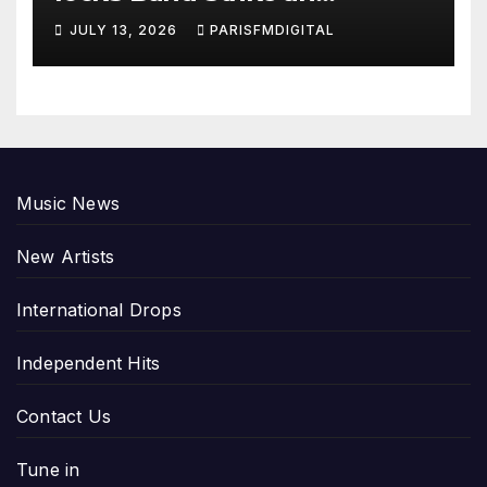
Emotional Chord with ‘Tear
JULY 13, 2026
PARISFMDIGITAL
Yourself Down’
Music News
New Artists
International Drops
Independent Hits
Contact Us
Tune in