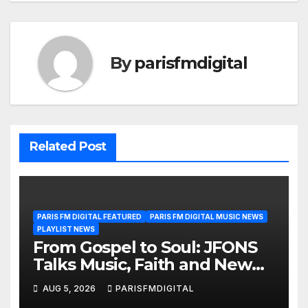
By
parisfmdigital
Related Post
PARIS FM DIGITAL FEATURED
PARIS FM DIGITAL MUSIC NEWS
PLAYLIST NEWS
From Gospel to Soul: JFONS
Talks Music, Faith and New
Beginnings in Exclusive
AUG 5, 2026
PARISFMDIGITAL
Interview