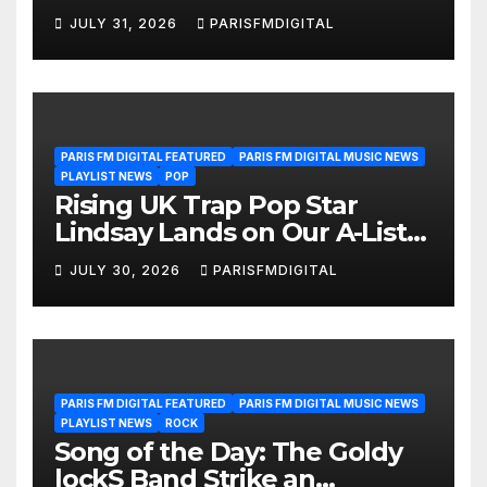
We’re Girls’ Returns for
JULY 31, 2026
PARISFMDIGITAL
Another Month of
POWERPLAY
PARIS FM DIGITAL FEATURED
PARIS FM DIGITAL MUSIC NEWS
PLAYLIST NEWS
POP
Rising UK Trap Pop Star
Lindsay Lands on Our A-List
Playlist
JULY 30, 2026
PARISFMDIGITAL
PARIS FM DIGITAL FEATURED
PARIS FM DIGITAL MUSIC NEWS
PLAYLIST NEWS
ROCK
Song of the Day: The Goldy
lockS Band Strike an