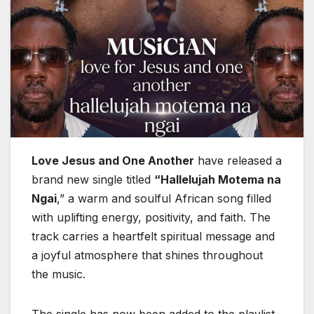
Love Jesus and One Another
have released a
brand new single titled
“Hallelujah Motema na
Ngai
,” a warm and soulful African song filled
with uplifting energy, positivity, and faith. The
track carries a heartfelt spiritual message and
a joyful atmosphere that shines throughout
the music.
The single has now been added to the playlist