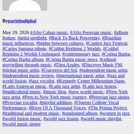
By
parisfmdigital
May 29, 2026
#Afro Cuban music
,
#Afro Peruvian music
,
#album
feature
,
#artist spotlight
,
#Back To Back Powerplay
,
#Brazilian
music influences
,
#bridge between cultures
,
#Capitol Jazz Festival
,
#Carlos Santana tribute
,
#Colibri Bridging 2 Worlds
,
#Colibrí
Bridging 2 Worlds Unplugged
,
#contemporary jazz
,
#Corina Bartra
,
#Corina Bartra album
,
#Corina Bartra music news
,
#cultural
storytelling through music
,
#Dios Azules
,
#Discover Music FM
,
#global music artist
,
#Guerreros del Sol
,
#independent music artist
,
#independent music review
,
#international music artist
,
#jazz and
world fusion
,
#jazz vocalist
,
#Kennedy Center Millennium Stage
,
#Latin American music
,
#Latin jazz artist
,
#Latin jazz fusion
,
#multicultural music
,
#music blog
,
#new world music
,
#New York
jazz artist
,
#Peru to New York music journey
,
#Peruvian jazz singer
,
#Peruvian vocalist
,
#playlist addition
,
#Queens College Vocal
Performance
,
#River Of A Thousand Voices
,
#The Prisma Project
,
#traditional and modern music
,
#unplugged album
,
#women in jazz
,
#world fusion music
,
#world jazz fusion
,
#world music playlist
,
#world music singer