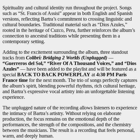
Spirituality and cultural identity run throughout the project. Songs
such as “St. Francis of Assisi” appear in both English and Spanish
versions, reflecting Bartra’s commitment to crossing linguistic and
cultural boundaries. Traditional material such as “Dios Azules,”
rooted in the heritage of Cuzco, Peru, further reinforces the album’s
connection to ancestral traditions while presenting them in a
contemporary setting.
Adding to the excitement surrounding the album, three standout
tracks from
Colibrí: Bridging 2 Worlds (Unplugged)
—
“Guerreros del Sol,” “River Of A Thousand Voices,” and “Dios
Azules”
— have been added to the playlist and will be featured as a
special
BACK TO BACK POWERPLAY
at
4:30 PM Paris
France time
for the next month. The trio of songs perfectly captures
the album’s spirit, blending powerful rhythms, rich cultural heritage,
and Bartra’s expressive vocal artistry into an unforgettable listening
experience.
The unplugged nature of the recording allows listeners to experience
the intimacy of Bartra’s artistry. Without relying on elaborate
production, the focus remains on the emotional depth of the
performances, the strength of the compositions, and the chemistry
between the musicians. The result is a recording that feels personal,
warm, and deeply human.