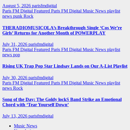
August 5, 2026
parisfmdigital
Paris FM Digital Featured
Paris FM Digital Music News
playlist
news
punk
Rock
THERADIOMUSICOLA’s Breakthrough Single ‘Cos We’re
Girls’ Returns for Another Month of POWERPLAY
July 31, 2026
parisfmdigital
Paris FM Digital Featured
Paris FM Digital Music News
playlist
news
pop
Rising UK Trap Pop Star Lindsay Lands on Our A-List Playlist
July 30, 2026
parisfmdigital
Paris FM Digital Featured
Paris FM Digital Music News
playlist
news
Rock
Song of the Day: The Goldy lockS Band Strike an Emotional
Chord with ‘Tear Yourself Down’
July 13, 2026
parisfmdigital
Music News