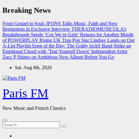
Skip
Breaking News
to
content
From Gospel to Soul: JFONS Talks Music, Faith and New
Beginnings in Exclusive Interview
THERADIOMUSICOLA’s
Breakthrough Single ‘Cos We’re Girls’ Returns for Another Month
of POWERPLAY
Rising UK Trap Pop Star Lindsay Lands on Our
A-List Playlist
Song of the Day: The Goldy lockS Band Strike an
Emotional Chord with ‘Tear Yourself Down’
Independent Artist
Zacc P Shines on Ambitious New Album Before You Go
Sat. Aug 8th, 2026
Paris FM
New Music and French Classics