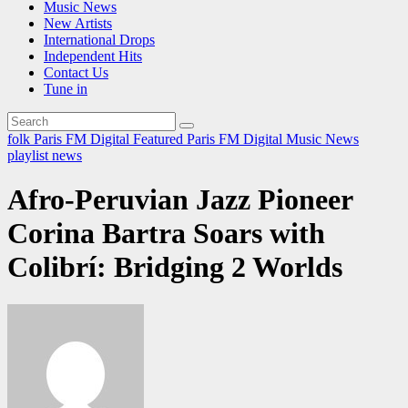
Music News
New Artists
International Drops
Independent Hits
Contact Us
Tune in
folk
Paris FM Digital Featured
Paris FM Digital Music News
playlist news
Afro-Peruvian Jazz Pioneer
Corina Bartra Soars with
Colibrí: Bridging 2 Worlds